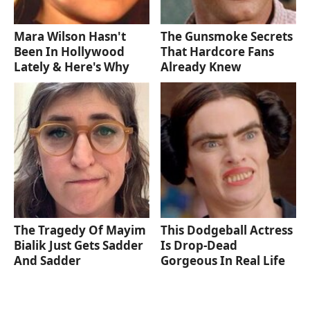
Mara Wilson Hasn't
The Gunsmoke Secrets
Been In Hollywood
That Hardcore Fans
Lately & Here's Why
Already Knew
The Tragedy Of Mayim
This Dodgeball Actress
Bialik Just Gets Sadder
Is Drop-Dead
And Sadder
Gorgeous In Real Life