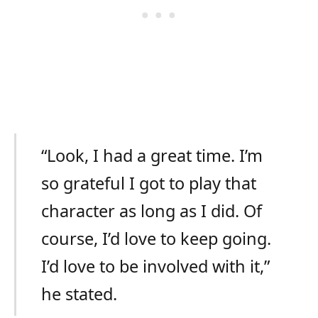
“Look, I had a great time. I’m
so grateful I got to play that
character as long as I did. Of
course, I’d love to keep going.
I’d love to be involved with it,”
he stated.