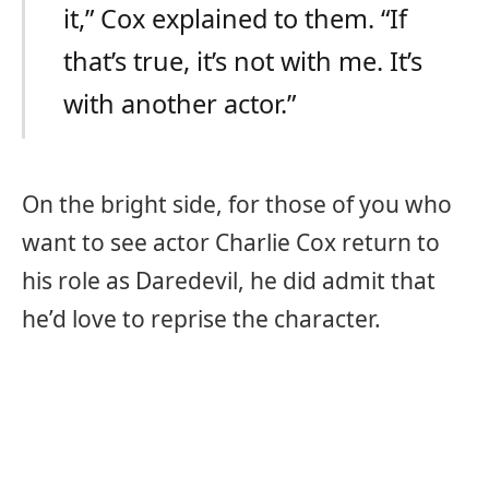
it,” Cox explained to them. “If
that’s true, it’s not with me. It’s
with another actor.”
On the bright side, for those of you who
want to see actor Charlie Cox return to
his role as Daredevil, he did admit that
he’d love to reprise the character.