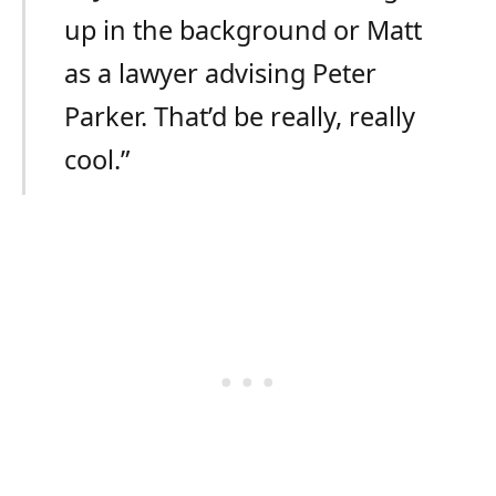
up in the background or Matt
as a lawyer advising Peter
Parker. That’d be really, really
cool.”