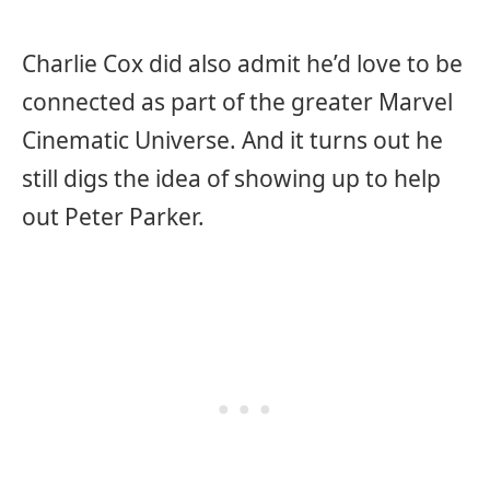
Charlie Cox did also admit he’d love to be
connected as part of the greater Marvel
Cinematic Universe. And it turns out he
still digs the idea of showing up to help
out Peter Parker.