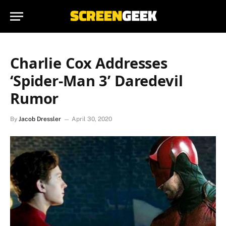
Charlie Cox Addresses
‘Spider-Man 3’ Daredevil
Rumor
By
Jacob Dressler
April 30, 2020