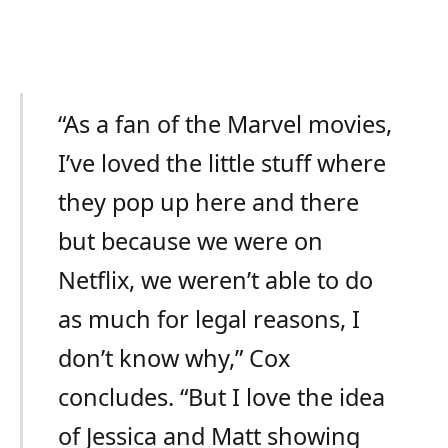
“As a fan of the Marvel movies,
I’ve loved the little stuff where
they pop up here and there
but because we were on
Netflix, we weren’t able to do
as much for legal reasons, I
don’t know why,” Cox
concludes. “But I love the idea
of Jessica and Matt showing