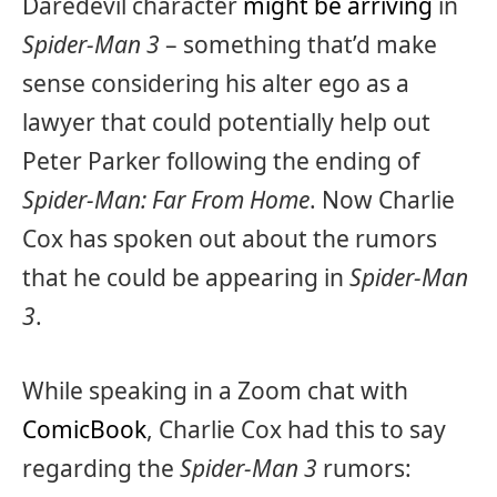
Daredevil character
might be arriving
in
Spider-Man 3
– something that’d make
sense considering his alter ego as a
lawyer that could potentially help out
Peter Parker following the ending of
Spider-Man: Far From Home
. Now Charlie
Cox has spoken out about the rumors
that he could be appearing in
Spider-Man
3
.
While speaking in a Zoom chat with
ComicBook
, Charlie Cox had this to say
regarding the
Spider-Man 3
rumors: