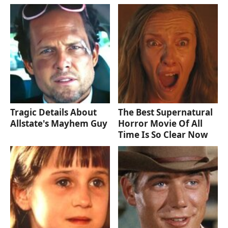
Tragic Details About
The Best Supernatural
Allstate's Mayhem Guy
Horror Movie Of All
Time Is So Clear Now