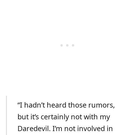
“I hadn’t heard those rumors,
but it’s certainly not with my
Daredevil. I’m not involved in