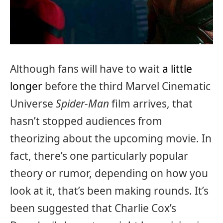
Although fans will have to wait
a little
longer
before the third Marvel Cinematic
Universe
Spider-Man
film arrives, that
hasn’t stopped audiences from
theorizing about the upcoming movie. In
fact, there’s one particularly popular
theory or rumor, depending on how you
look at it, that’s been making rounds. It’s
been suggested that Charlie Cox’s