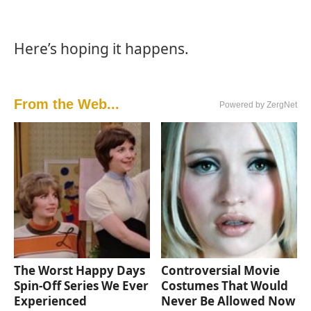
Here’s hoping it happens.
From the Web...
Powered by ZergNet
The Worst Happy Days
Controversial Movie
Spin-Off Series We Ever
Costumes That Would
Experienced
Never Be Allowed Now