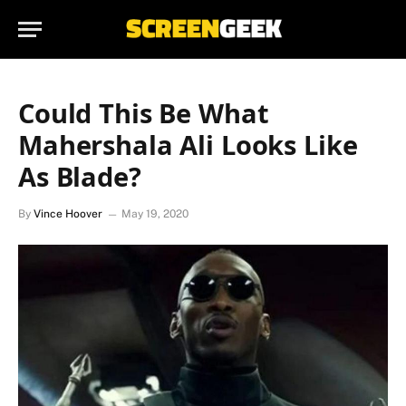
Could This Be What
Mahershala Ali Looks Like
As Blade?
By
Vince Hoover
May 19, 2020