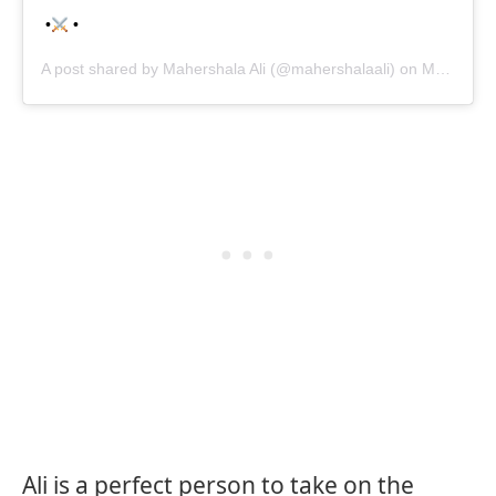
•
•
A post shared by
Mahershala Ali
(@mahershalaali) on
May 15, 2020 at 8:10pm PDT
Ali is a perfect person to take on the