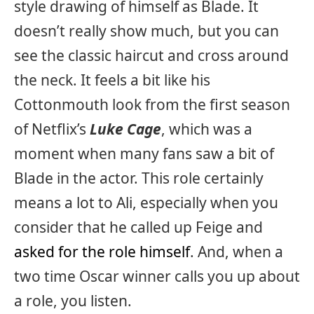
style drawing of himself as Blade. It
doesn’t really show much, but you can
see the classic haircut and cross around
the neck. It feels a bit like his
Cottonmouth look from the first season
of Netflix’s
Luke Cage
, which was a
moment when many fans saw a bit of
Blade in the actor. This role certainly
means a lot to Ali, especially when you
consider that he called up Feige and
asked for the role himself
. And, when a
two time Oscar winner calls you up about
a role, you listen.