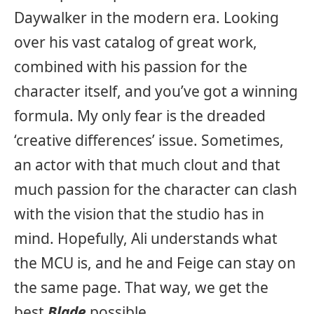
Daywalker in the modern era. Looking
over his vast catalog of great work,
combined with his passion for the
character itself, and you’ve got a winning
formula. My only fear is the dreaded
‘creative differences’ issue. Sometimes,
an actor with that much clout and that
much passion for the character can clash
with the vision that the studio has in
mind. Hopefully, Ali understands what
the MCU is, and he and Feige can stay on
the same page. That way, we get the
best
Blade
possible.