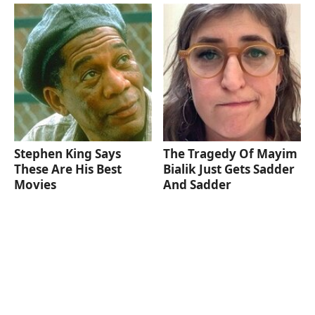
Stephen King Says
The Tragedy Of Mayim
These Are His Best
Bialik Just Gets Sadder
Movies
And Sadder