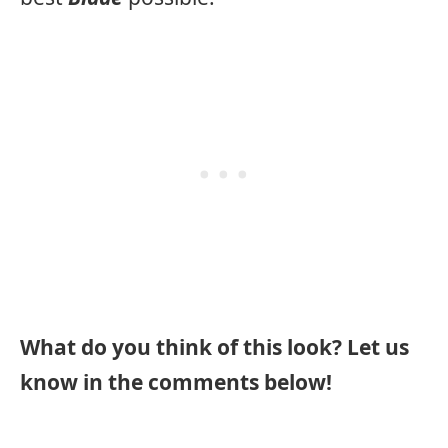
What do you think of this look? Let us
know in the comments below!