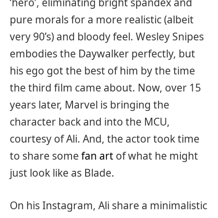
‘hero’, eliminating bright spandex and
pure morals for a more realistic (albeit
very 90’s) and bloody feel. Wesley Snipes
embodies the Daywalker perfectly, but
his ego got the best of him by the time
the third film came about. Now, over 15
years later, Marvel is bringing the
character back and into the MCU,
courtesy of Ali. And, the actor took time
to share some
fan art
of what he might
just look like as Blade.
On his Instagram, Ali share a minimalistic