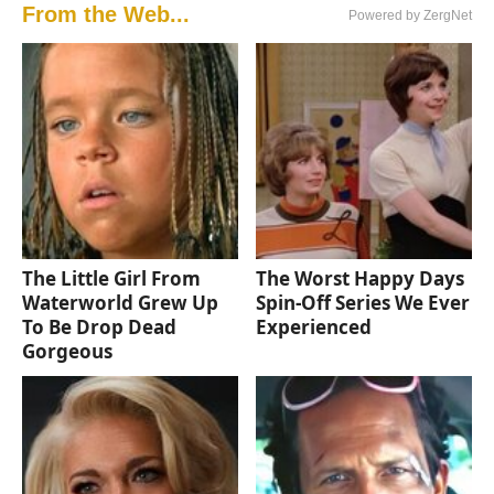
From the Web...
Powered by ZergNet
The Little Girl From
The Worst Happy Days
Waterworld Grew Up
Spin-Off Series We Ever
To Be Drop Dead
Experienced
Gorgeous