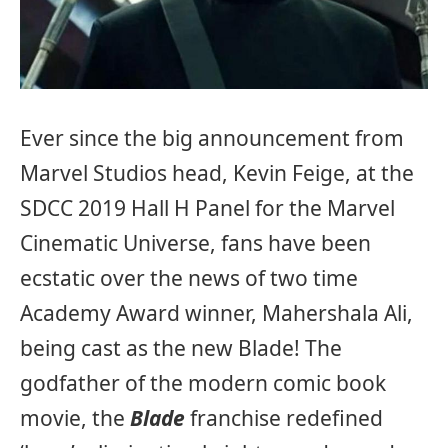
Ever since the big announcement from
Marvel Studios head, Kevin Feige, at the
SDCC 2019 Hall H Panel for the Marvel
Cinematic Universe, fans have been
ecstatic over the news of two time
Academy Award winner, Mahershala Ali,
being cast as the new Blade! The
godfather of the modern comic book
movie, the
Blade
franchise redefined