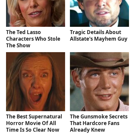
The Ted Lasso
Tragic Details About
Characters Who Stole
Allstate's Mayhem Guy
The Show
The Best Supernatural
The Gunsmoke Secrets
Horror Movie Of All
That Hardcore Fans
Time Is So Clear Now
Already Knew