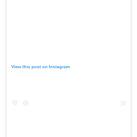
View this post on Instagram