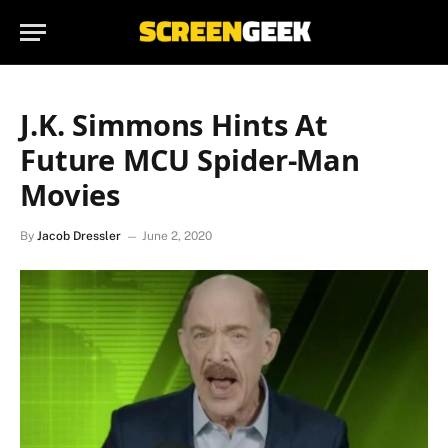
J.K. Simmons Hints At
Future MCU Spider-Man
Movies
By
Jacob Dressler
June 2, 2020