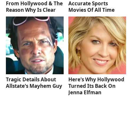
From Hollywood & The
Accurate Sports
Reason Why Is Clear
Movies Of All Time
Tragic Details About
Here's Why Hollywood
Allstate's Mayhem Guy
Turned Its Back On
Jenna Elfman