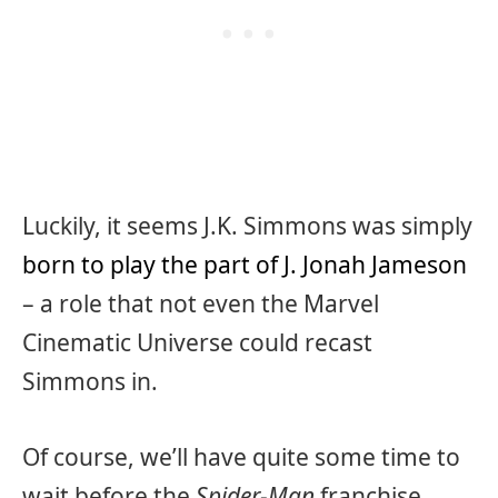
Luckily, it seems J.K. Simmons was simply
born to play the part of J. Jonah Jameson
– a role that not even the Marvel
Cinematic Universe could recast
Simmons in.
Of course, we’ll have quite some time to
wait before the
Spider-Man
franchise