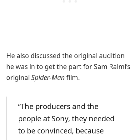
He also discussed the original audition
he was in to get the part for Sam Raimi’s
original
Spider-Man
film.
“The producers and the
people at Sony, they needed
to be convinced, because