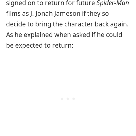
signed on to return for future
Spider-Man
films as J. Jonah Jameson if they so
decide to bring the character back again.
As he explained when asked if he could
be expected to return: