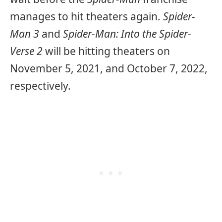
manages to hit theaters again.
Spider-
Man 3
and
Spider-Man: Into the Spider-
Verse 2
will be hitting theaters on
November 5, 2021, and October 7, 2022,
respectively.