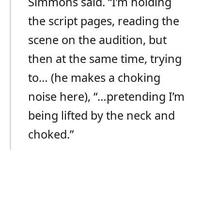
Simmons said. “I’m holding
the script pages, reading the
scene on the audition, but
then at the same time, trying
to… (he makes a choking
noise here), “…pretending I’m
being lifted by the neck and
choked.”