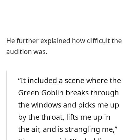
He further explained how difficult the
audition was.
“It included a scene where the
Green Goblin breaks through
the windows and picks me up
by the throat, lifts me up in
the air, and is strangling me,”