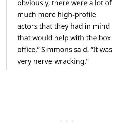
obviously, there were a lot of
much more high-profile
actors that they had in mind
that would help with the box
office,” Simmons said. “It was
very nerve-wracking.”