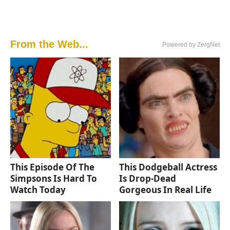
From the Web...
Powered by ZergNet
This Episode Of The
This Dodgeball Actress
Simpsons Is Hard To
Is Drop-Dead
Watch Today
Gorgeous In Real Life