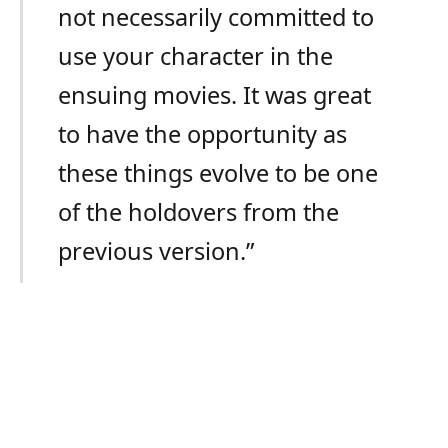
not necessarily committed to
use your character in the
ensuing movies. It was great
to have the opportunity as
these things evolve to be one
of the holdovers from the
previous version.”