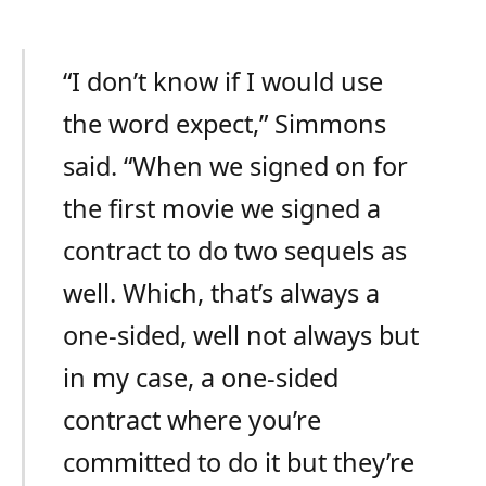
“I don’t know if I would use
the word expect,” Simmons
said. “When we signed on for
the first movie we signed a
contract to do two sequels as
well. Which, that’s always a
one-sided, well not always but
in my case, a one-sided
contract where you’re
committed to do it but they’re