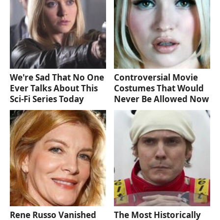
We're Sad That No One
Controversial Movie
Ever Talks About This
Costumes That Would
Sci-Fi Series Today
Never Be Allowed Now
Rene Russo Vanished
The Most Historically