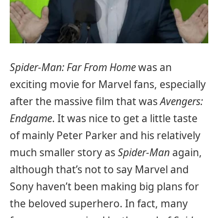
Spider-Man: Far From Home
was an
exciting movie for Marvel fans, especially
after the massive film that was
Avengers:
Endgame
. It was nice to get a little taste
of mainly Peter Parker and his relatively
much smaller story as
Spider-Man
again,
although that’s not to say Marvel and
Sony haven’t been making big plans for
the beloved superhero. In fact, many