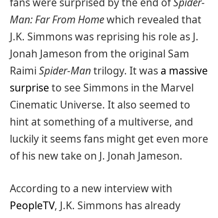
fans were surprised by the end of
Spider-
Man: Far From Home
which revealed that
J.K. Simmons was reprising his role as J.
Jonah Jameson from the original Sam
Raimi
Spider-Man
trilogy. It was
a massive
surprise
to see Simmons in the Marvel
Cinematic Universe. It also seemed to
hint at something of a multiverse, and
luckily it seems fans might get even more
of his new take on J. Jonah Jameson.
According to a new interview with
PeopleTV
, J.K. Simmons has already