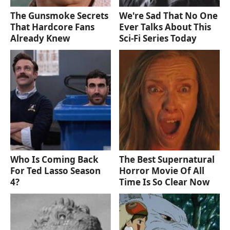
The Gunsmoke Secrets
We're Sad That No One
That Hardcore Fans
Ever Talks About This
Already Knew
Sci-Fi Series Today
Who Is Coming Back
The Best Supernatural
For Ted Lasso Season
Horror Movie Of All
4?
Time Is So Clear Now