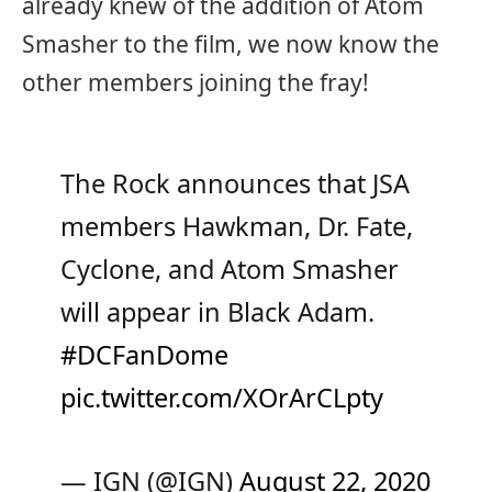
already knew of the addition of Atom
Smasher to the film, we now know the
other members joining the fray!
The Rock announces that JSA
members Hawkman, Dr. Fate,
Cyclone, and Atom Smasher
will appear in Black Adam.
#DCFanDome
pic.twitter.com/XOrArCLpty
— IGN (@IGN)
August 22, 2020