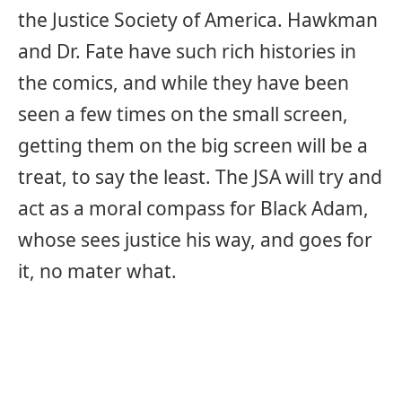
the Justice Society of America. Hawkman
and Dr. Fate have such rich histories in
the comics, and while they have been
seen a few times on the small screen,
getting them on the big screen will be a
treat, to say the least. The JSA will try and
act as a moral compass for Black Adam,
whose sees justice his way, and goes for
it, no mater what.