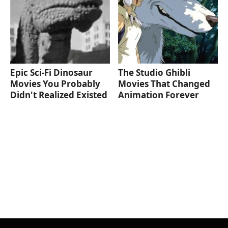
Epic Sci-Fi Dinosaur
The Studio Ghibli
Movies You Probably
Movies That Changed
Didn't Realized Existed
Animation Forever