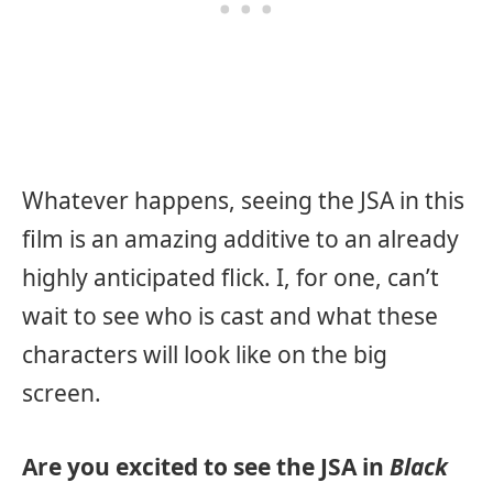
Whatever happens, seeing the JSA in this
film is an amazing additive to an already
highly anticipated flick. I, for one, can’t
wait to see who is cast and what these
characters will look like on the big
screen.
Are you excited to see the JSA in
Black