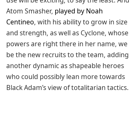
use will be exciting, to say the least. And
Atom Smasher,
played by Noah
Centineo
, with his ability to grow in size
and strength, as well as Cyclone, whose
powers are right there in her name, we
be the new recruits to the team, adding
another dynamic as shapeable heroes
who could possibly lean more towards
Black Adam’s view of totalitarian tactics.