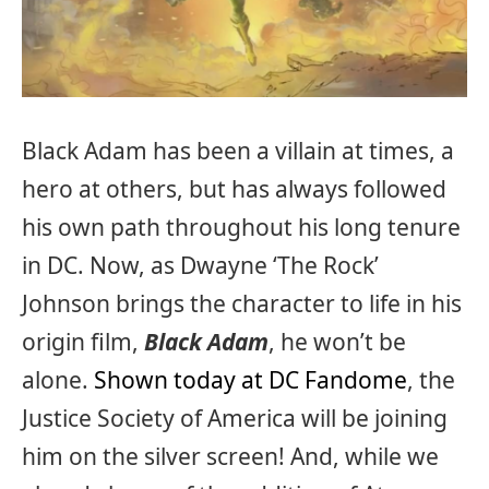
Black Adam has been a villain at times, a
hero at others, but has always followed
his own path throughout his long tenure
in DC. Now, as Dwayne ‘The Rock’
Johnson brings the character to life in his
origin film,
Black Adam
, he won’t be
alone.
Shown today at DC Fandome
, the
Justice Society of America will be joining
him on the silver screen! And, while we