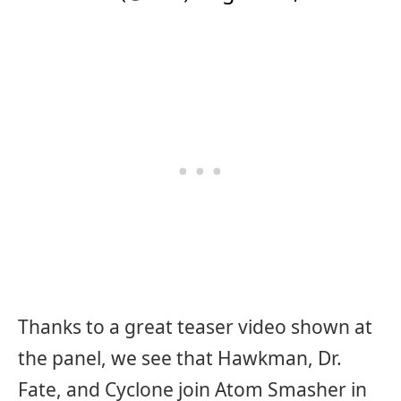
Thanks to a great teaser video shown at
the panel, we see that Hawkman, Dr.
Fate, and Cyclone join Atom Smasher in