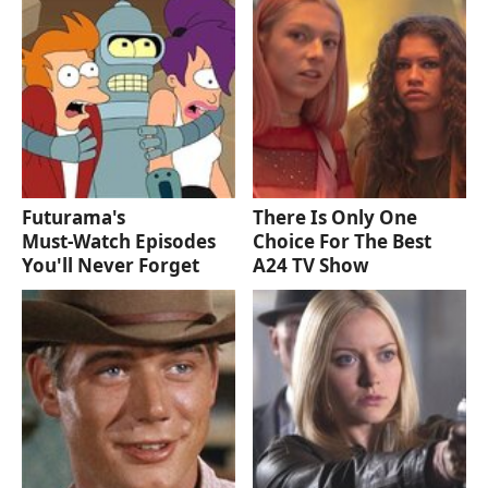
Futurama's
There Is Only One
Must‑Watch Episodes
Choice For The Best
You'll Never Forget
A24 TV Show