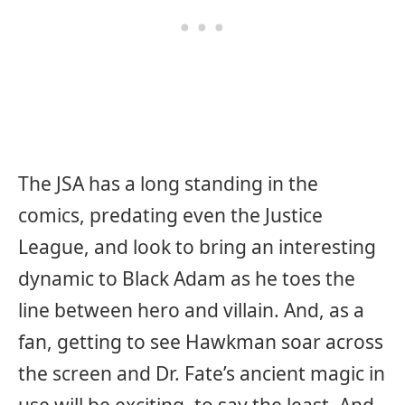
The JSA has a long standing in the
comics, predating even the Justice
League, and look to bring an interesting
dynamic to Black Adam as he toes the
line between hero and villain. And, as a
fan, getting to see Hawkman soar across
the screen and Dr. Fate’s ancient magic in