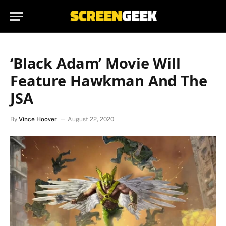
‘Black Adam’ Movie Will
Feature Hawkman And The
JSA
By
Vince Hoover
August 22, 2020