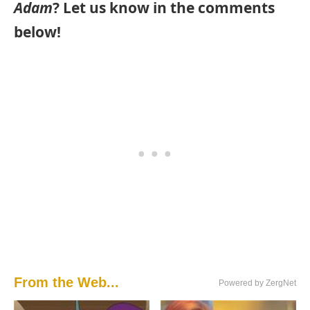
Adam
? Let us know in the comments
below!
From the Web...
Powered by ZergNet