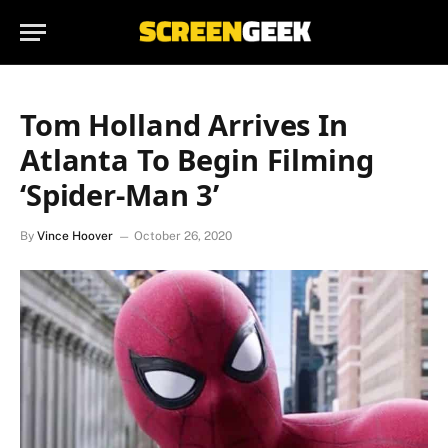
Tom Holland Arrives In
Atlanta To Begin Filming
‘Spider-Man 3’
By
Vince Hoover
October 26, 2020