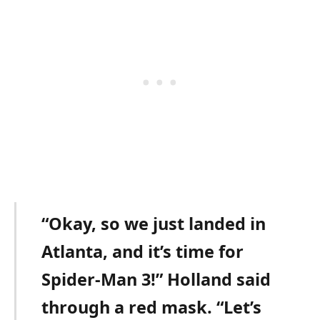
“Okay, so we just landed in
Atlanta, and it’s time for
Spider-Man 3!” Holland said
through a red mask. “Let’s