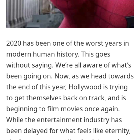
2020 has been one of the worst years in
modern human history. This goes
without saying. We’re all aware of what’s
been going on. Now, as we head towards
the end of this year, Hollywood is trying
to get themselves back on track, and is
beginning to film movies once again.
While the entertainment industry has
been delayed for what feels like eternity,