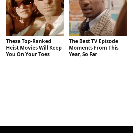
These Top-Ranked
The Best TV Episode
Heist Movies Will Keep
Moments From This
You On Your Toes
Year, So Far