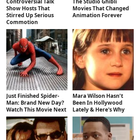
Controversial Talk
The Studio Ghibli
Show Hosts That
Movies That Changed
Stirred Up Serious
Animation Forever
Commotion
Just Finished Spider-
Mara Wilson Hasn't
Man: Brand New Day?
Been In Hollywood
Watch This Movie Next
Lately & Here's Why