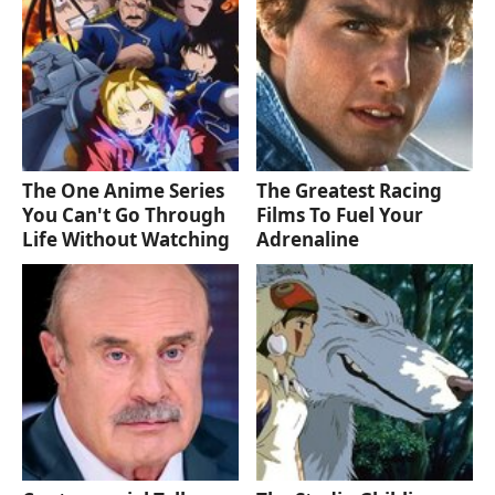
The One Anime Series
The Greatest Racing
You Can't Go Through
Films To Fuel Your
Life Without Watching
Adrenaline