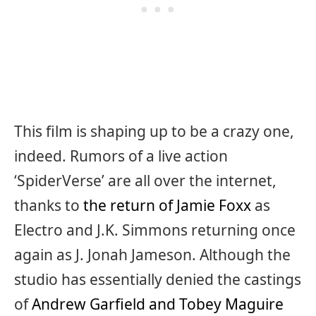
This film is shaping up to be a crazy one,
indeed. Rumors of a live action
‘SpiderVerse’ are all over the internet,
thanks to
the return of Jamie Foxx
as
Electro and J.K. Simmons returning once
again as J. Jonah Jameson. Although the
studio has essentially denied the castings
of
Andrew Garfield and Tobey Maguire