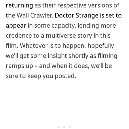
returning
as their respective versions of
the Wall Crawler,
Doctor Strange is set to
appear
in some capacity, lending more
credence to a multiverse story in this
film. Whatever is to happen, hopefully
we’ll get some insight shortly as filming
ramps up – and when it does, we’ll be
sure to keep you posted.