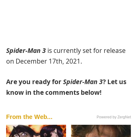
Spider-Man 3
is currently set for release
on December 17th, 2021.
Are you ready for
Spider-Man 3
? Let us
know in the comments below!
From the Web...
Powered by ZergNet