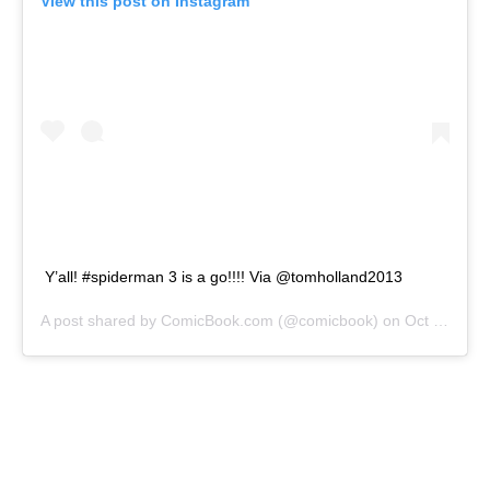
View this post on Instagram
Y’all! #spiderman 3 is a go!!!! Via @tomholland2013
A post shared by
ComicBook.com
(@comicbook) on
Oct 25, 2020 at 6:54pm PDT