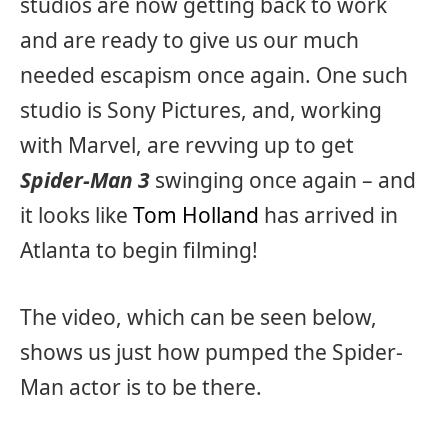
studios are now getting back to work
and are ready to give us our much
needed escapism once again. One such
studio is Sony Pictures, and, working
with Marvel, are revving up to get
Spider-Man 3
swinging once again – and
it looks like
Tom Holland
has arrived in
Atlanta to begin filming!
The video, which can be seen below,
shows us just how pumped the Spider-
Man actor is to be there.