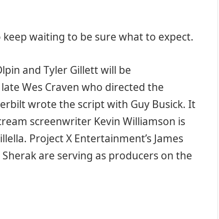
to keep waiting to be sure what to expect.
lpin and Tyler Gillett will be
he late Wes Craven who directed the
rbilt wrote the script with Guy Busick. It
Scream screenwriter Kevin Williamson is
lella. Project X Entertainment’s James
m Sherak are serving as producers on the