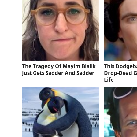
The Tragedy Of Mayim Bialik
This Dodgeba
Just Gets Sadder And Sadder
Drop-Dead G
Life