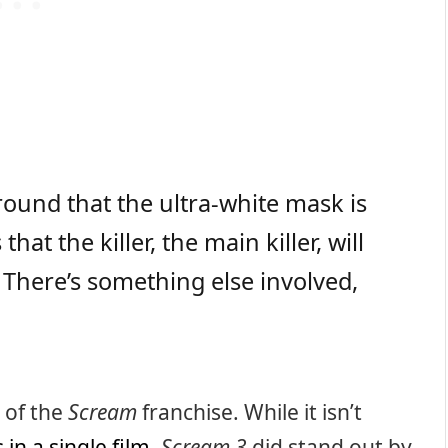
ound that the ultra-white mask is
that the killer, the main killer, will
 There’s something else involved,
s of the
Scream
franchise. While it isn’t
s in a single film
,
Scream 3
did stand out by