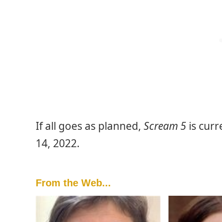
If all goes as planned,
Scream 5
is curr
14, 2022.
From the Web...