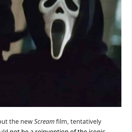
bout the new
Scream
film, tentatively
ould
not be a reinvention of the iconic