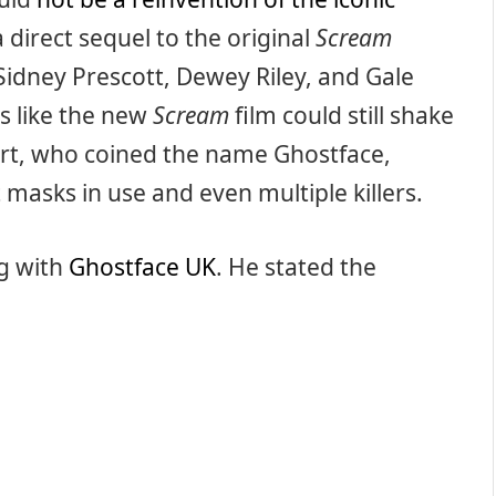
 a direct sequel to the original
Scream
 Sidney Prescott, Dewey Riley, and Gale
ks like the new
Scream
film could still shake
ert, who coined the name Ghostface,
t masks in use and even multiple killers.
ng with
Ghostface UK
. He stated the