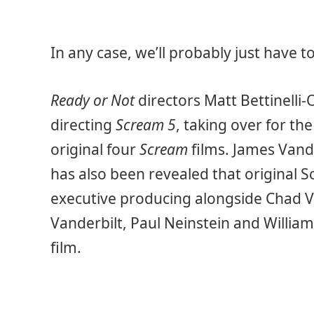
In any case, we’ll probably just have 
Ready or Not
directors Matt Bettinelli-O
directing
Scream 5
, taking over for t
original four
Scream
films. James Vande
has also been revealed that original 
executive producing alongside Chad Vil
Vanderbilt, Paul Neinstein and Willia
film.