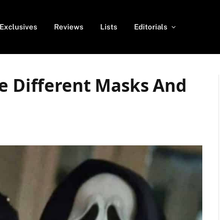
Exclusives
Reviews
Lists
Editorials
de Different Masks And