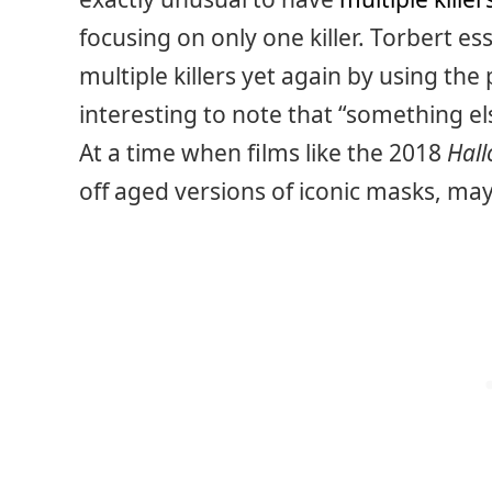
focusing on only one killer. Torbert ess
multiple killers yet again by using the p
interesting to note that “something els
At a time when films like the 2018
Hal
off aged versions of iconic masks, m