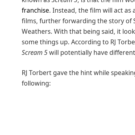
franchise
. Instead, the film will act as
films, further forwarding the story of
Weathers. With that being said, it loo
some things up. According to RJ Torb
Scream 5
will potentially have differen
RJ Torbert gave the hint while speaki
following: