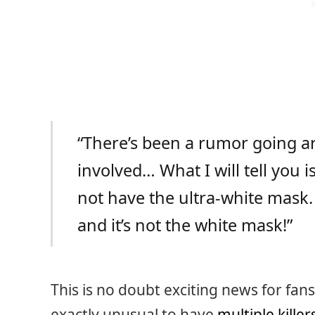
“There’s been a rumor going ar
involved… What I will tell you is 
not have the ultra-white mask.
and it’s not the white mask!”
This is no doubt exciting news for fan
exactly unusual to have
multiple killer