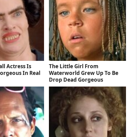
ll Actress Is
The Little Girl From
orgeous In Real
Waterworld Grew Up To Be
Drop Dead Gorgeous