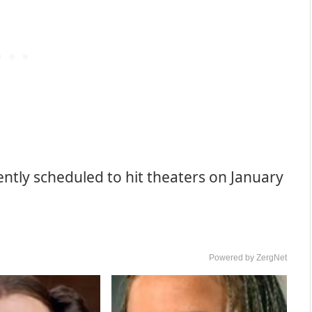
ently scheduled to hit theaters on January
Powered by ZergNet