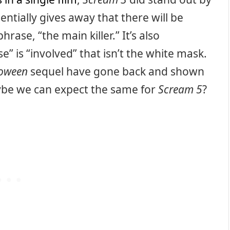
entially gives away that there will be
hrase, “the main killer.” It’s also
e” is “involved” that isn’t the white mask.
loween
sequel have gone back and shown
aybe we can expect the same for
Scream 5
?