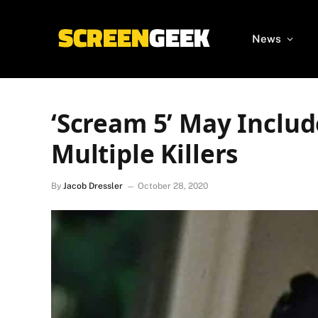
News
‘Scream 5’ May Inclu
Multiple Killers
By
Jacob Dressler
October 28, 2020