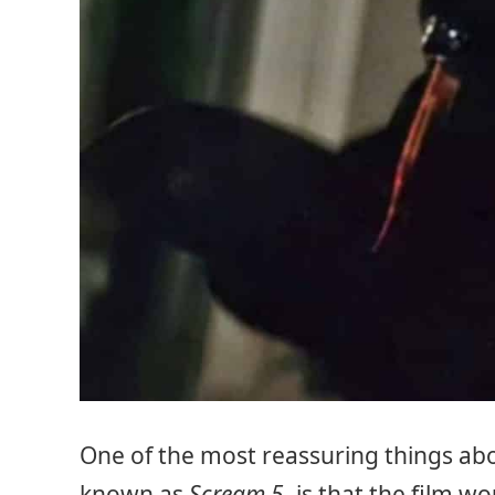
One of the most reassuring things a
known as
Scream 5
, is that the film w