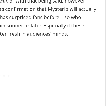
-Man 3
. With that being said, however,
s confirmation that Mysterio will actually
 has surprised fans before – so who
 sooner or later. Especially if these
ter fresh in audiences’ minds.