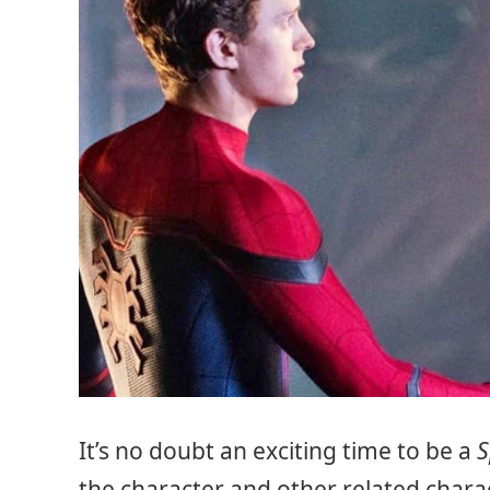
It’s no doubt an exciting time to be a
S
the character and other related charac