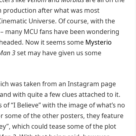
n production after what was most
Cinematic Universe. Of course, with the
– many MCU fans have been wondering
headed. Now it seems some
Mysterio
Man 3
set may have given us some
hich was taken from an Instagram page
and with quite a few clues attached to it.
 of “I Believe” with the image of what’s no
or some of the other posters, they feature
dey”, which could tease some of the plot