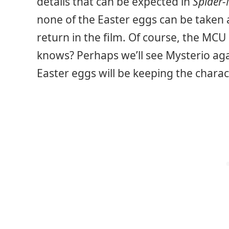
details that can be expected in
Spider
none of the Easter eggs can be taken a
return in the film. Of course, the MCU
knows? Perhaps we’ll see Mysterio again
Easter eggs will be keeping the charac