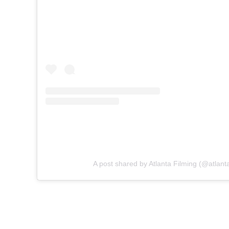
A post shared by Atlanta Filming (@atlanta