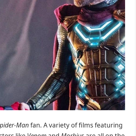
pider-Man
fan. A variety of films featuring
ters like
Venom
and
Morbius
are all on the