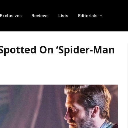
Exclusives
Reviews
Lists
Editorials
 Spotted On ‘Spider-Man