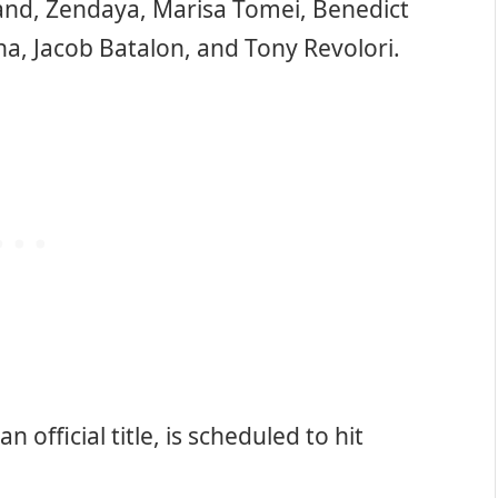
and, Zendaya, Marisa Tomei, Benedict
a, Jacob Batalon, and Tony Revolori.
n official title, is scheduled to hit