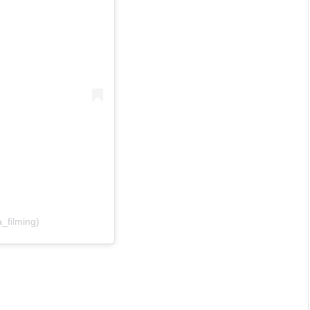
_filming)