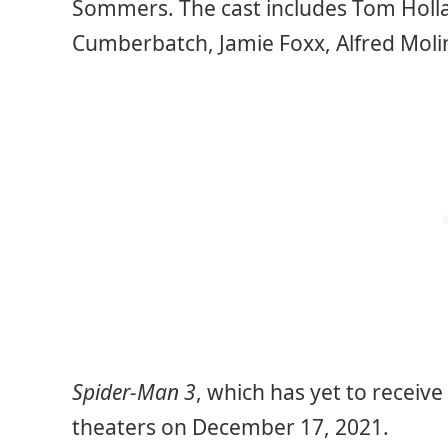
Sommers. The cast includes Tom Holl
Cumberbatch, Jamie Foxx, Alfred Molin
Spider-Man 3
, which has yet to receive a
theaters on December 17, 2021.