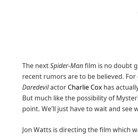
The next
Spider-Man
film is no doubt g
recent rumors are to be believed. For 
Daredevil
actor
Charlie Cox
has actuall
But much like the possibility of Mysteri
point. We’ll just have to wait and see
Jon Watts is directing the film which 