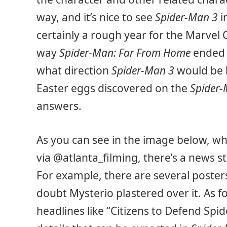
way, and it’s nice to see
Spider-Man 3
i
certainly a rough year for the Marvel 
way
Spider-Man: Far From Home
ended 
what direction
Spider-Man 3
would be 
Easter eggs discovered on the
Spider-
answers.
As you can see in the image below, w
via @atlanta_filming, there’s a news st
For example, there are several posters
doubt Mysterio plastered over it. As f
headlines like “Citizens to Defend Spi