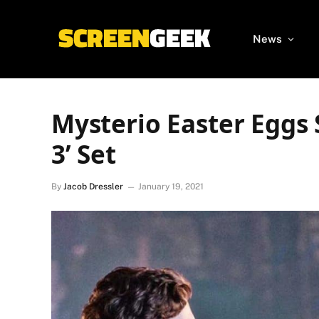
News
Mysterio Easter Eggs
3’ Set
By
Jacob Dressler
January 19, 2021