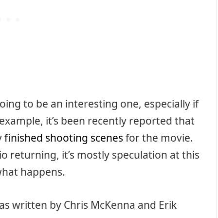
oing to be an interesting one, especially if
example, it’s been recently reported that
y
finished shooting scenes
for the movie.
o returning, it’s mostly speculation at this
 what happens.
was written by Chris McKenna and Erik