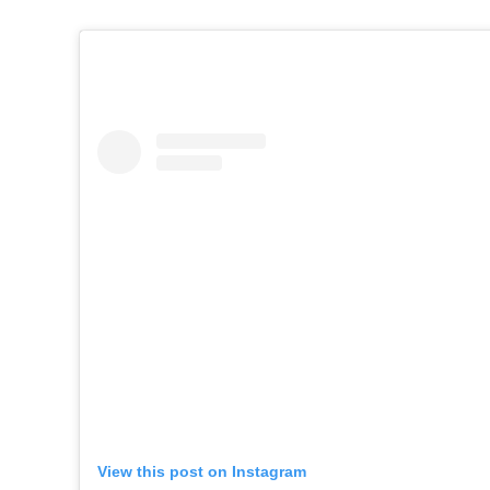
View this post on Instagram