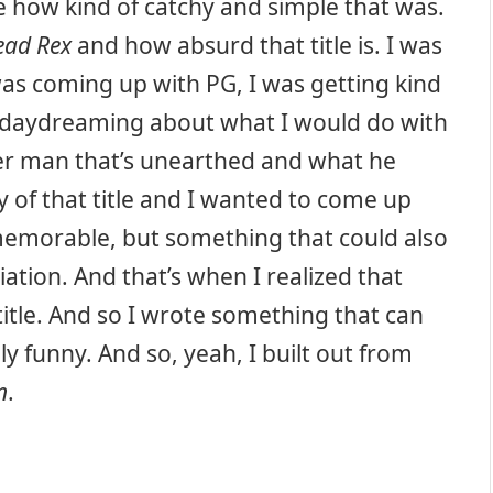
ike how kind of catchy and simple that was.
ead Rex
and how absurd that title is. I was
as coming up with PG, I was getting kind
s daydreaming about what I would do with
ter man that’s unearthed and what he
y of that title and I wanted to come up
memorable, but something that could also
ation. And that’s when I realized that
itle. And so I wrote something that can
y funny. And so, yeah, I built out from
n
.