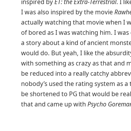
inspired by
ET: the Extra-Terrestrial
. I l
I was also inspired by the movie
Rawh
actually watching that movie when I w
of bored as I was watching him. I wa
a story about a kind of ancient mons
would do. But yeah, I like the absurdit
with something as crazy as that and 
be reduced into a really catchy abbrevi
nobody’s used the rating system as a t
be shortened to PG that would be reall
that and came up with
Psycho Gorema