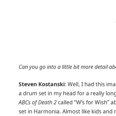
Can you go into a little bit more detail 
Steven Kostanski
: Well, I had this i
a drum set in my head for a really long
ABCs of Death 2
called “W’s for Wish” a
set in Harmonia. Almost like kids and 