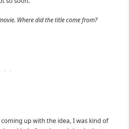
lot so soon.
e movie. Where did the title come from?
 coming up with the idea, I was kind of