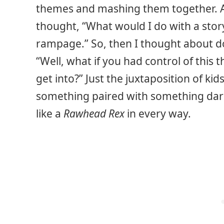
themes and mashing them together. An
thought, “What would I do with a sto
rampage.” So, then I thought about do
“Well, what if you had control of this
get into?” Just the juxtaposition of kid
something paired with something dark
like a
Rawhead Rex
in every way.