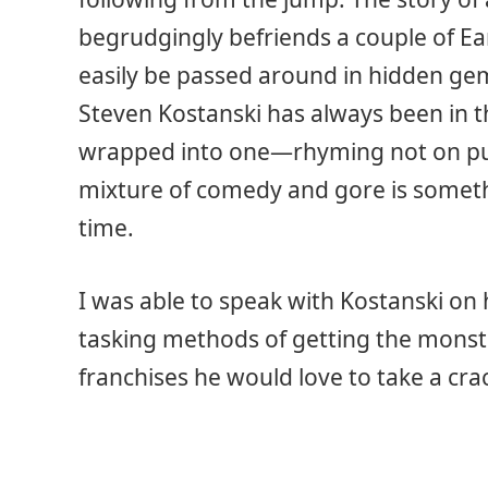
begrudgingly befriends a couple of Ear
easily be passed around in hidden gem
Steven Kostanski has always been in th
wrapped into one—rhyming not on p
mixture of comedy and gore is someth
time.
I was able to speak with Kostanski on hi
tasking methods of getting the monste
franchises he would love to take a crac