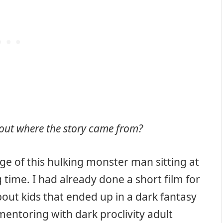
about where the story came from?
mage of this hulking monster man sitting at
 time. I had already done a short film for
bout kids that ended up in a dark fantasy
mentoring with dark proclivity adult