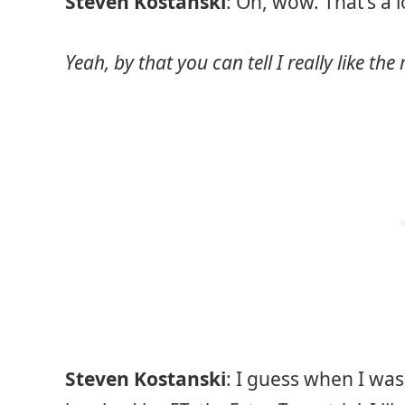
Steven Kostanski
: Oh, wow. That’s a 
Yeah, by that you can tell I really like th
Steven Kostanski
: I guess when I was