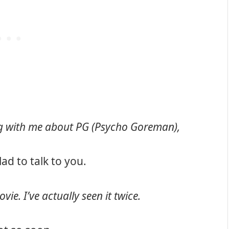
ing with me about PG (Psycho Goreman),
Glad to talk to you.
vie. I’ve actually seen it twice.