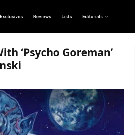
Exclusives
Reviews
Lists
Editorials
With ‘Psycho Goreman’
nski