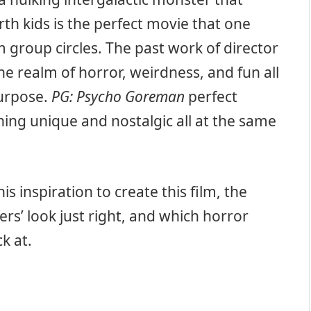
th kids is the perfect movie that one
 group circles. The past work of director
e realm of horror, weirdness, and fun all
urpose.
PG: Psycho Goreman
perfect
ing unique and nostalgic all at the same
s inspiration to create this film, the
rs’ look just right, and which horror
k at.