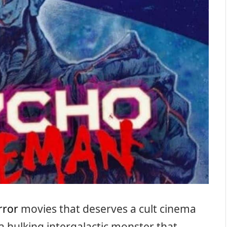
rror
movies that deserves a cult cinema
a hulking intergalactic monster that