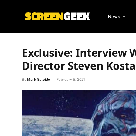
News
Exclusive: Interview 
Director Steven Kosta
By
Mark Salcido
February 5, 2021