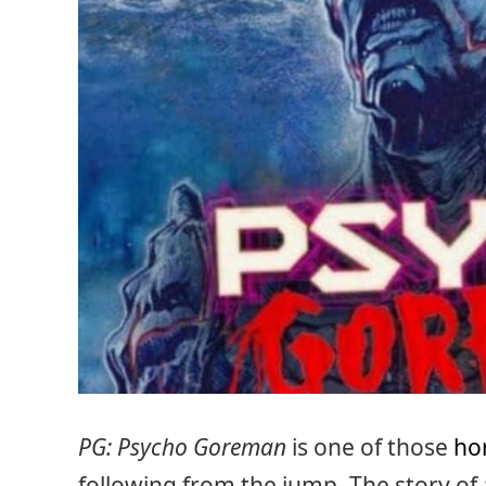
PG: Psycho Goreman
is one of those
ho
following from the jump. The story of 