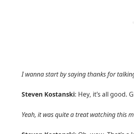
I wanna start by saying thanks for talk
Steven Kostanski
: Hey, it’s all good. 
Yeah, it was quite a treat watching this mo