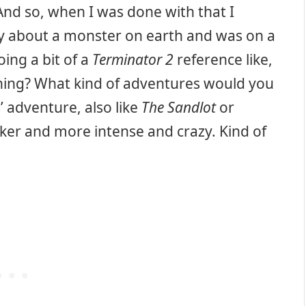
d so, when I was done with that I
ry about a monster on earth and was on a
ing a bit of a
Terminator 2
reference like,
 thing? What kind of adventures would you
s’ adventure, also like
The Sandlot
or
er and more intense and crazy. Kind of