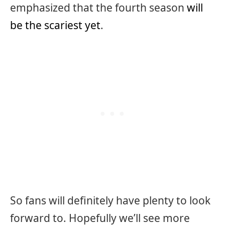
emphasized that the fourth season
will
be the scariest yet
.
So fans will definitely have plenty to look
forward to. Hopefully we’ll see more