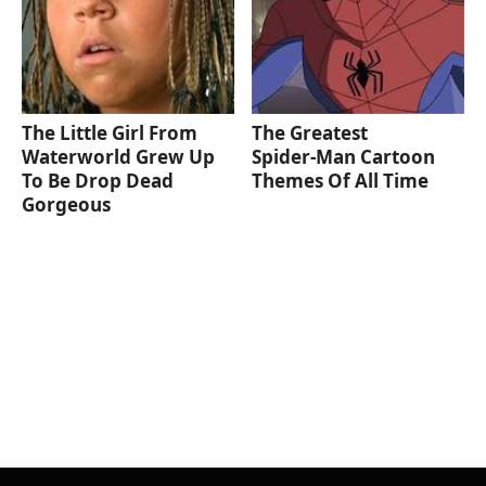
The Little Girl From
The Greatest
Waterworld Grew Up
Spider‑Man Cartoon
To Be Drop Dead
Themes Of All Time
Gorgeous