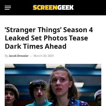
‘Stranger Things’ Season 4
Leaked Set Photos Tease
Dark Times Ahead
By
Jacob Dressler
March 20, 2021