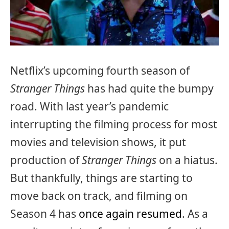
Netflix’s upcoming fourth season of
Stranger Things
has had quite the bumpy
road. With last year’s pandemic
interrupting the filming process for most
movies and television shows, it put
production of
Stranger Things
on a hiatus.
But thankfully, things are starting to
move back on track, and filming on
Season 4 has
once again resumed
. As a