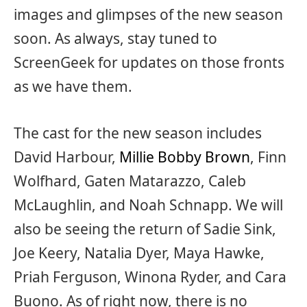
images and glimpses of the new season
soon. As always, stay tuned to
ScreenGeek for updates on those fronts
as we have them.
The cast for the new season includes
David Harbour,
Millie Bobby Brown
, Finn
Wolfhard, Gaten Matarazzo, Caleb
McLaughlin, and Noah Schnapp. We will
also be seeing the return of Sadie Sink,
Joe Keery, Natalia Dyer, Maya Hawke,
Priah Ferguson, Winona Ryder, and Cara
Buono. As of right now, there is no