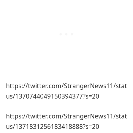
https://twitter.com/StrangerNews11/stat
us/1370744049150394377?s=20
https://twitter.com/StrangerNews11/stat
us/1371831256183418888?s=20