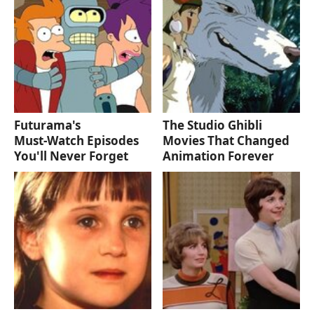
Futurama's
The Studio Ghibli
Must‑Watch Episodes
Movies That Changed
You'll Never Forget
Animation Forever