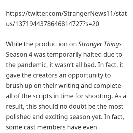
https://twitter.com/StrangerNews11/stat
us/1371944378646814727?s=20
While the production on
Stranger Things
Season 4 was temporarily halted due to
the pandemic, it wasn’t all bad. In fact, it
gave the creators an opportunity to
brush up on their writing and complete
all of the scripts in time for shooting. As a
result, this should no doubt be the most
polished and exciting season yet. In fact,
some cast members have even