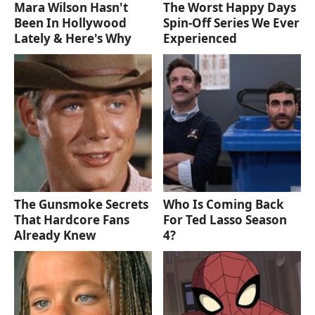
Mara Wilson Hasn't
The Worst Happy Days
Been In Hollywood
Spin-Off Series We Ever
Lately & Here's Why
Experienced
The Gunsmoke Secrets
Who Is Coming Back
That Hardcore Fans
For Ted Lasso Season
Already Knew
4?