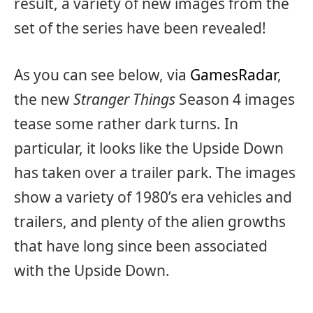
result, a variety of new images from the
set of the series have been revealed!
As you can see below, via
GamesRadar
,
the new
Stranger Things
Season 4 images
tease some rather dark turns. In
particular, it looks like the Upside Down
has taken over a trailer park. The images
show a variety of 1980’s era vehicles and
trailers, and plenty of the alien growths
that have long since been associated
with the Upside Down.