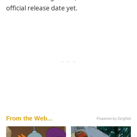
official release date yet.
From the Web...
Powered by ZergNet