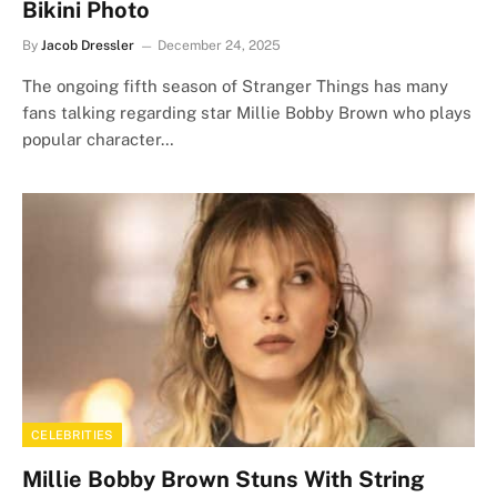
Bikini Photo
By
Jacob Dressler
December 24, 2025
The ongoing fifth season of Stranger Things has many
fans talking regarding star Millie Bobby Brown who plays
popular character…
CELEBRITIES
Millie Bobby Brown Stuns With String