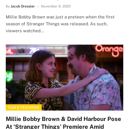
By
Jacob Dressler
November 9, 2025
Millie Bobby Brown was just a preteen when the first
season of Stranger Things was released. As such,
viewers watched…
FILM & TELEVISION
Millie Bobby Brown & David Harbour Pose
At ‘Stranger Things’ Premiere Amid