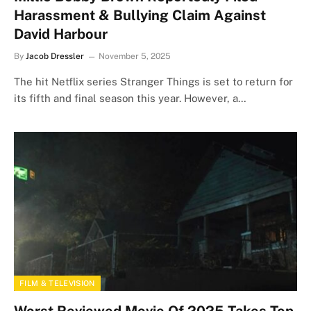
Harassment & Bullying Claim Against
David Harbour
By
Jacob Dressler
November 5, 2025
The hit Netflix series Stranger Things is set to return for
its fifth and final season this year. However, a…
FILM & TELEVISION