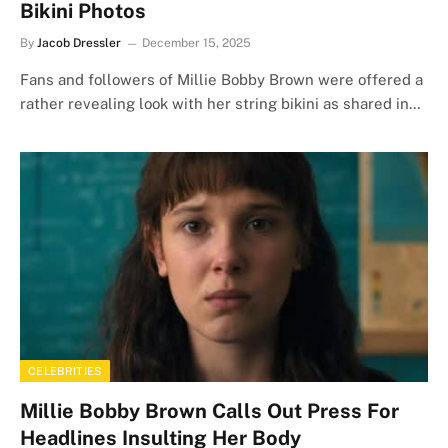
Bikini Photos
By
Jacob Dressler
December 15, 2025
Fans and followers of Millie Bobby Brown were offered a
rather revealing look with her string bikini as shared in…
CELEBRITIES
Millie Bobby Brown Calls Out Press For
Headlines Insulting Her Body