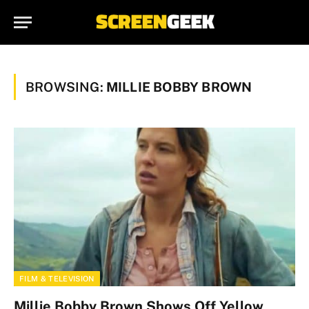
BROWSING:
MILLIE BOBBY BROWN
FILM & TELEVISION
Millie Bobby Brown Shows Off Yellow