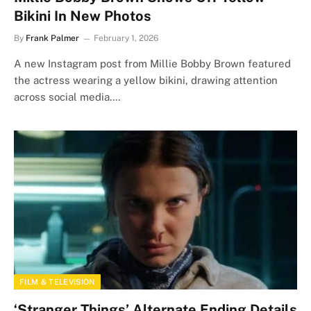
Bikini In New Photos
By
Frank Palmer
February 1, 2026
A new Instagram post from Millie Bobby Brown featured
the actress wearing a yellow bikini, drawing attention
across social media.…
FILM & TELEVISION
‘Stranger Things’ Alternate Ending Details