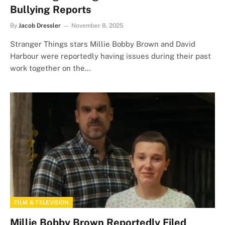
Bullying Reports
By
Jacob Dressler
November 8, 2025
Stranger Things stars Millie Bobby Brown and David
Harbour were reportedly having issues during their past
work together on the…
FILM & TELEVISION
Millie Bobby Brown Reportedly Filed