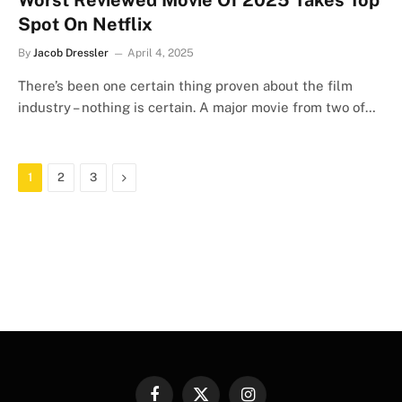
Worst Reviewed Movie Of 2025 Takes Top
Spot On Netflix
By
Jacob Dressler
April 4, 2025
There’s been one certain thing proven about the film
industry – nothing is certain. A major movie from two of…
Next
1
2
3