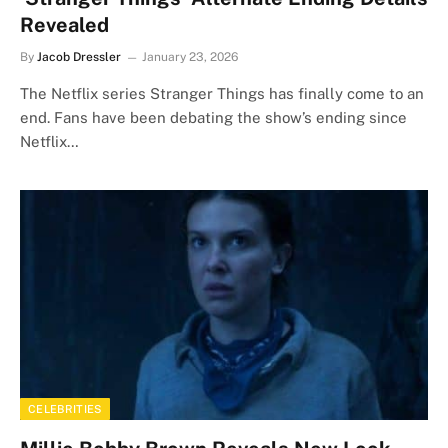
Revealed
By
Jacob Dressler
January 23, 2026
The Netflix series Stranger Things has finally come to an
end. Fans have been debating the show’s ending since
Netflix…
CELEBRITIES