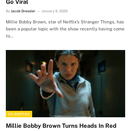
Go Viral
By
Jacob Dressler
January 9, 2026
Millie Bobby Brown, star of Netflix’s Stranger Things, has
been a popular topic with the show recently having come
to…
CELEBRITIES
Millie Bobby Brown Turns Heads In Red