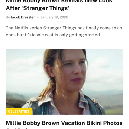
Millie Bobby Brown Reveals New Look
After ‘Stranger Things’
By
Jacob Dressler
January 19, 2026
The Netflix series Stranger Things has finally come to an
end – but it’s iconic cast is only getting started…
CELEBRITIES
Millie Bobby Brown Vacation Bikini Photos