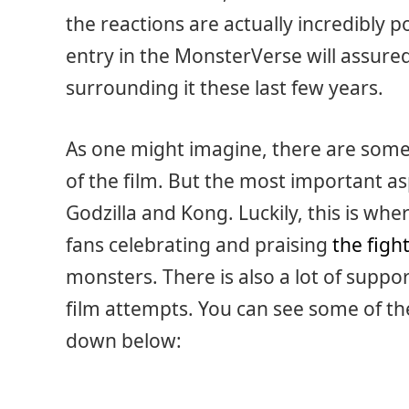
the reactions are actually incredibly pos
entry in the MonsterVerse will assured
surrounding it these last few years.
As one might imagine, there are som
of the film. But the most important a
Godzilla and Kong. Luckily, this is whe
fans celebrating and praising
the figh
monsters. There is also a lot of suppor
film attempts. You can see some of th
down below: