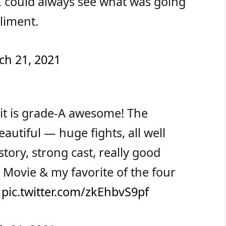
I could always see what was going
liment.
ch 21, 2021
it is grade-A awesome! The
utiful — huge fights, all well
tory, strong cast, really good
 Movie & my favorite of the four
.
pic.twitter.com/zkEhbvS9pf