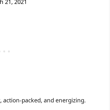
h 21, 2021
t, action-packed, and energizing.