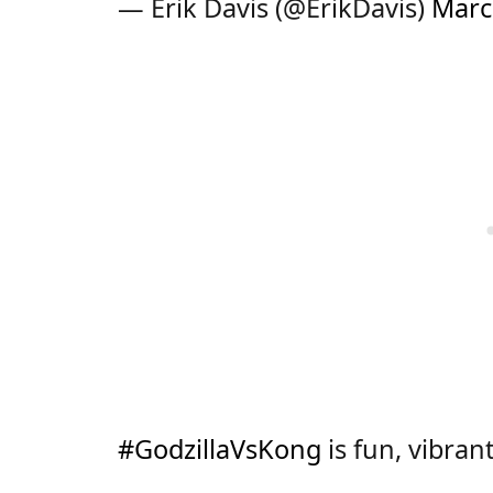
— Erik Davis (@ErikDavis)
Marc
#GodzillaVsKong
is fun, vibran