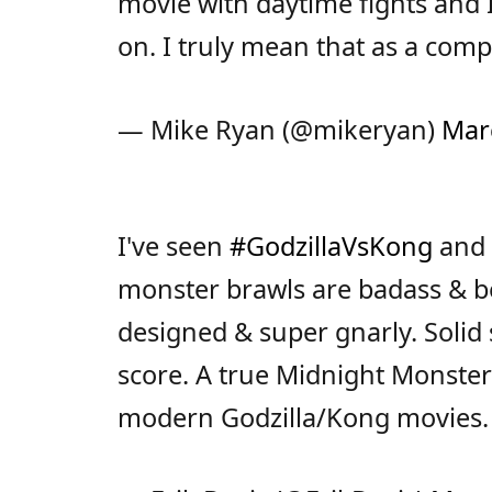
movie with daytime fights and 
on. I truly mean that as a comp
— Mike Ryan (@mikeryan)
Mar
I've seen
#GodzillaVsKong
and 
monster brawls are badass & bea
designed & super gnarly. Solid s
score. A true Midnight Monster
modern Godzilla/Kong movies