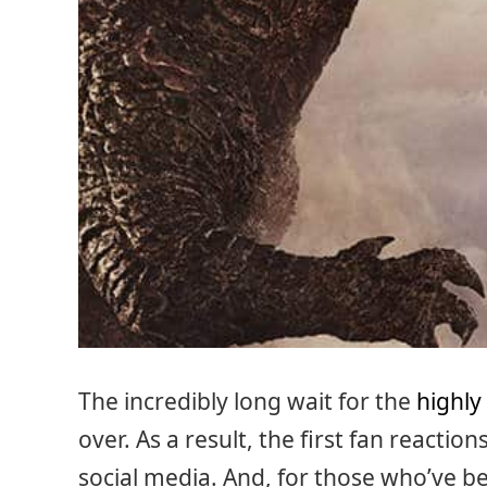
The incredibly long wait for the
highly
over. As a result, the first fan reaction
social media. And, for those who’ve be