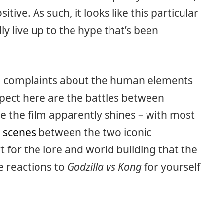
itive. As such, it looks like this particular
ly live up to the hype that’s been
e complaints about the human elements
spect here are the battles between
re the film apparently shines – with most
t scenes
between the two iconic
t for the lore and world building that the
e reactions to
Godzilla vs Kong
for yourself