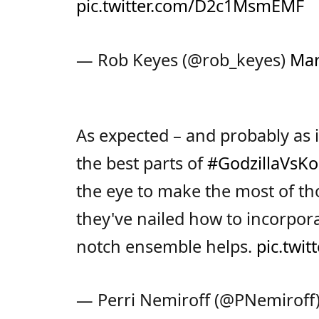
pic.twitter.com/D2c1MsmEMF
— Rob Keyes (@rob_keyes)
Mar
As expected – and probably as it
the best parts of
#GodzillaVsK
the eye to make the most of th
they've nailed how to incorpor
notch ensemble helps.
pic.twi
— Perri Nemiroff (@PNemiroff