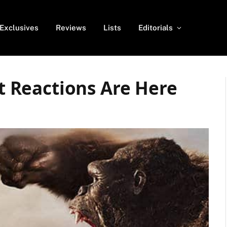
Exclusives
Reviews
Lists
Editorials
st Reactions Are Here