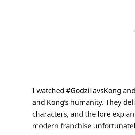
I watched
#GodzillavsKong
and 
and Kong’s humanity. They deli
characters, and the lore explan
modern franchise unfortunately