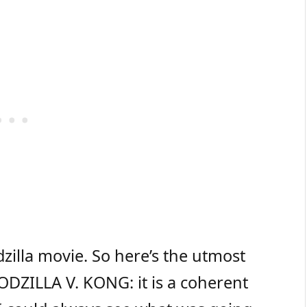
dzilla movie. So here’s the utmost
GODZILLA V. KONG: it is a coherent