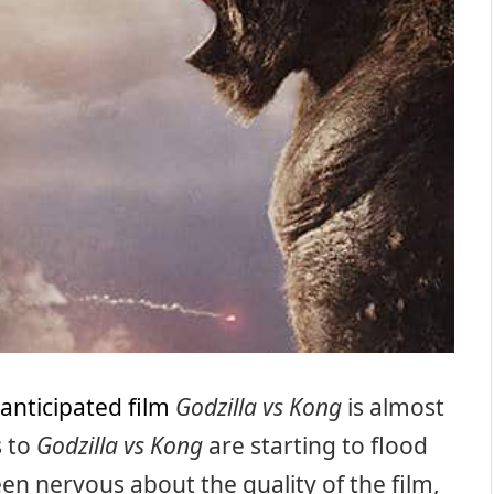
 anticipated film
Godzilla vs Kong
is almost
s to
Godzilla vs Kong
are starting to flood
en nervous about the quality of the film,