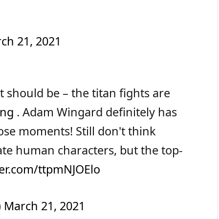
ch 21, 2021
 should be – the titan fights are
ong
. Adam Wingard definitely has
ose moments! Still don't think
ate human characters, but the top-
tter.com/ttpmNJOElo
)
March 21, 2021