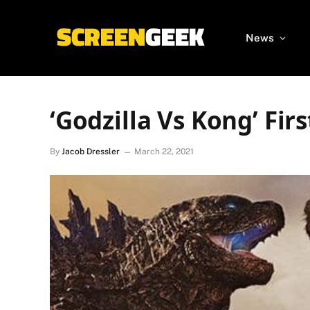
News
‘Godzilla Vs Kong’ Fir
By
Jacob Dressler
March 22, 2021