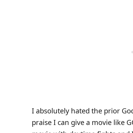
I absolutely hated the prior Go
praise I can give a movie like 