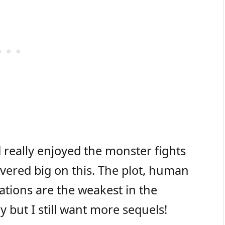
really enjoyed the monster fights
vered big on this. The plot, human
ations are the weakest in the
 but I still want more sequels!