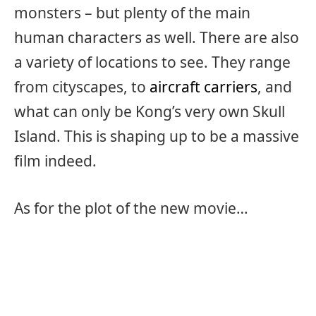
monsters – but plenty of the main
human characters as well. There are also
a variety of locations to see. They range
from cityscapes, to
aircraft carriers
, and
what can only be Kong’s very own Skull
Island. This is shaping up to be a massive
film indeed.
As for the plot of the new movie…