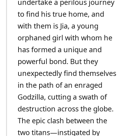
undertake a perilous journey
to find his true home, and
with them is Jia, a young
orphaned girl with whom he
has formed a unique and
powerful bond. But they
unexpectedly find themselves
in the path of an enraged
Godzilla, cutting a swath of
destruction across the globe.
The epic clash between the
two titans—instigated by