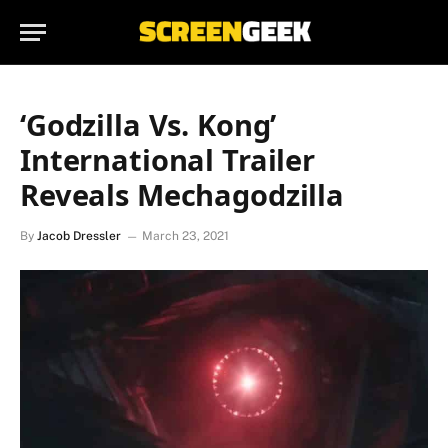
‘Godzilla Vs. Kong’
International Trailer
Reveals Mechagodzilla
By
Jacob Dressler
March 23, 2021