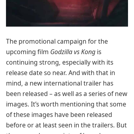
The promotional campaign for the
upcoming film
Godzilla vs Kong
is
continuing strong, especially with its
release date so near. And with that in
mind, a new international trailer has
been released – as well as a series of new
images. It’s worth mentioning that some
of these images have been released
before or at least seen in the trailers. But