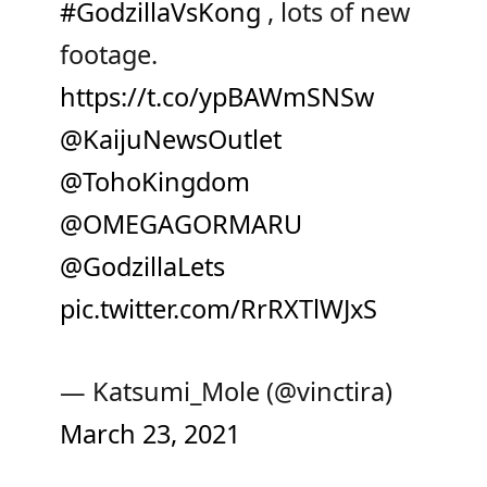
#GodzillaVsKong
, lots of new
footage.
https://t.co/ypBAWmSNSw
@KaijuNewsOutlet
@TohoKingdom
@OMEGAGORMARU
@GodzillaLets
pic.twitter.com/RrRXTlWJxS
— Katsumi_Mole (@vinctira)
March 23, 2021