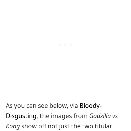
As you can see below, via
Bloody-
Disgusting
, the images from
Godzilla vs
Kong
show off not just the two titular