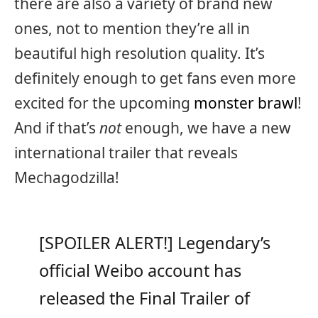
there are also a variety of brand new
ones, not to mention they’re all in
beautiful high resolution quality. It’s
definitely enough to get fans even more
excited for the upcoming
monster brawl
!
And if that’s
not
enough, we have a new
international trailer that reveals
Mechagodzilla!
[SPOILER ALERT!] Legendary’s
official Weibo account has
released the Final Trailer of