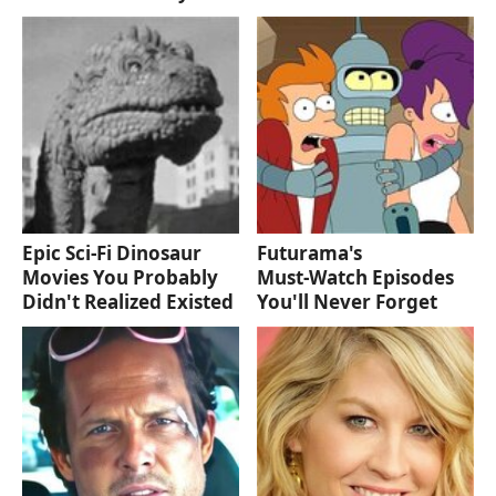
Epic Sci-Fi Dinosaur
Futurama's
Movies You Probably
Must‑Watch Episodes
Didn't Realized Existed
You'll Never Forget