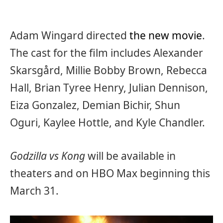
Adam Wingard directed
the new movie
.
The cast for the film includes Alexander
Skarsgård, Millie Bobby Brown, Rebecca
Hall, Brian Tyree Henry, Julian Dennison,
Eiza Gonzalez, Demian Bichir, Shun
Oguri, Kaylee Hottle, and Kyle Chandler.
Godzilla vs Kong
will be available in
theaters and on HBO Max beginning this
March 31.