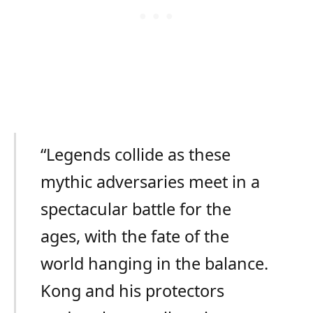
“Legends collide as these
mythic adversaries meet in a
spectacular battle for the
ages, with the fate of the
world hanging in the balance.
Kong and his protectors