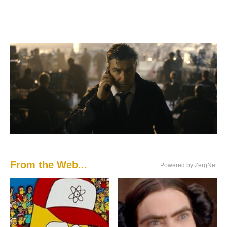
From the Web...
Powered by ZergNet