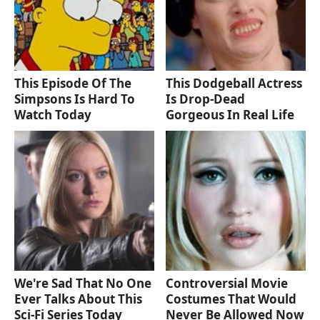
This Episode Of The
This Dodgeball Actress
Simpsons Is Hard To
Is Drop-Dead
Watch Today
Gorgeous In Real Life
We're Sad That No One
Controversial Movie
Ever Talks About This
Costumes That Would
Sci-Fi Series Today
Never Be Allowed Now