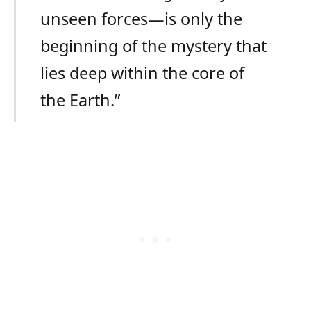
unseen forces—is only the
beginning of the mystery that
lies deep within the core of
the Earth.”