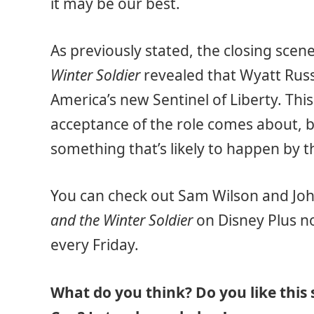
it may be our best.
As previously stated, the closing scene
Winter Soldier
revealed that Wyatt Rus
America’s new Sentinel of Liberty. Thi
acceptance of the role comes about, but
something that’s likely to happen by t
You can check out Sam Wilson and John
and the Winter Soldier
on Disney Plus no
every Friday.
What do you think? Do you like this 