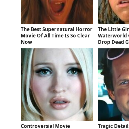
The Best Supernatural Horror
The Little Gi
Movie Of All Time Is So Clear
Waterworld 
Now
Drop Dead 
Controversial Movie
Tragic Detail