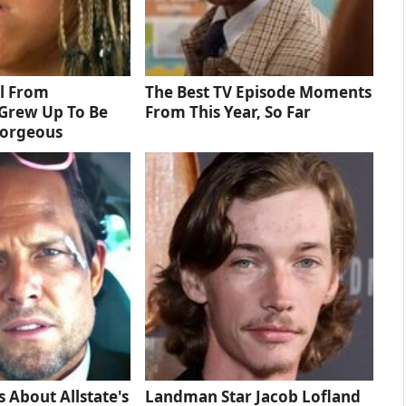
rl From
The Best TV Episode Moments
Grew Up To Be
From This Year, So Far
Gorgeous
s About Allstate's
Landman Star Jacob Lofland