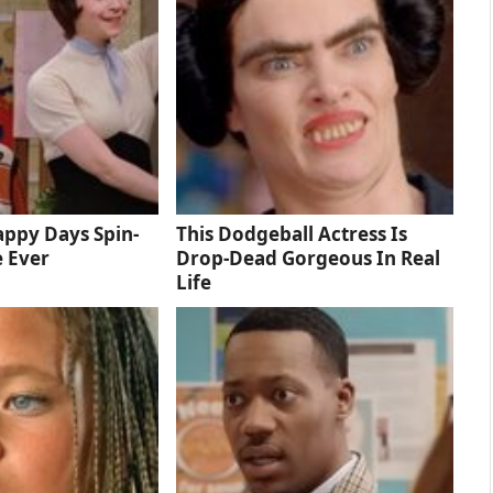
ppy Days Spin-
This Dodgeball Actress Is
e Ever
Drop-Dead Gorgeous In Real
Life