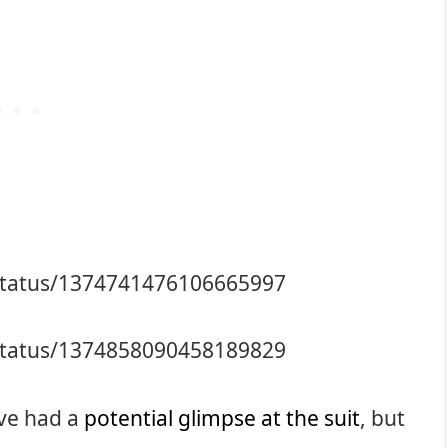
/status/1374741476106665997
/status/1374858090458189829
ave had a
potential glimpse at the suit
, but