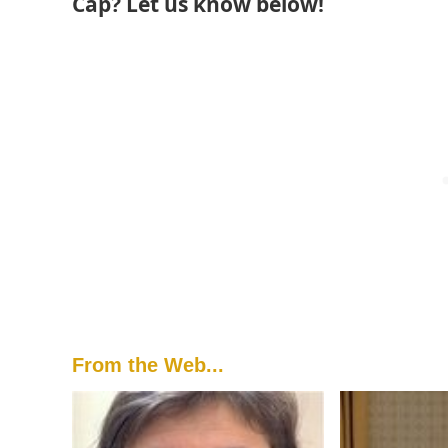
Cap? Let us know below!
From the Web...