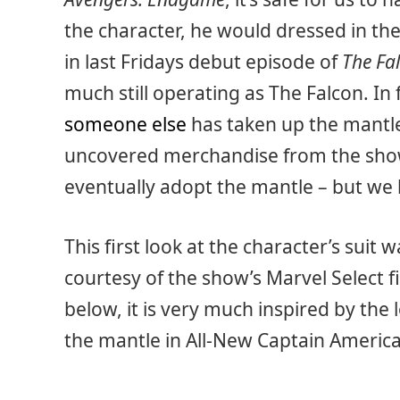
the character, he would dressed in th
in last Fridays debut episode of
The Fa
much still operating as The Falcon. In 
someone else
has taken up the mantl
uncovered merchandise from the show
eventually adopt the mantle – but we 
This first look at the character’s suit
courtesy of the show’s Marvel Select f
below, it is very much inspired by th
the mantle in All-New Captain America