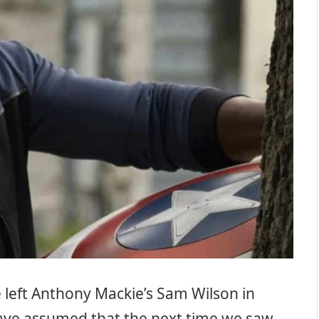
 left Anthony Mackie’s Sam Wilson in
o have assumed that the next time we saw