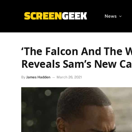
News
‘The Falcon And The W
Reveals Sam’s New Ca
By
James Hadden
March 26, 2021