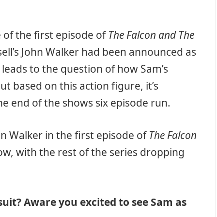
 of the first episode of
The Falcon and The
sell’s John Walker had been announced as
s leads to the question of how Sam’s
 based on this action figure, it’s
he end of the shows six episode run.
 Walker in the first episode of
The Falcon
w, with the rest of the series dropping
suit? Aware you excited to see Sam as