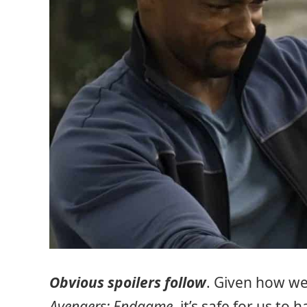
Obvious spoilers follow
. Given how we
Avengers: Endgame
, it’s safe for us t