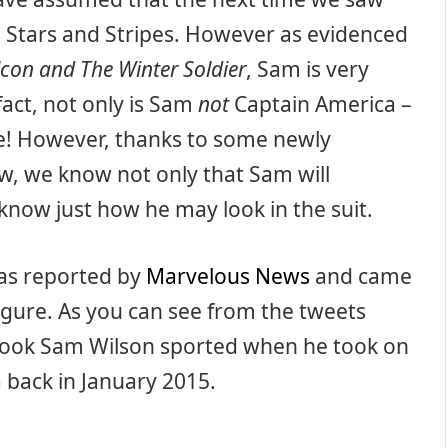
e Stars and Stripes. However as evidenced
lcon and The Winter Soldier
, Sam is very
fact, not only is Sam
not
Captain America –
e!
However, thanks to some newly
, we know not only that Sam will
know just how he may look in the suit.
 was reported by
Marvelous News
and
came
igure. As you can see from the tweets
e look Sam Wilson sported when he took on
 back in January 2015.