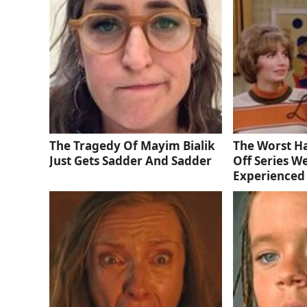
The Tragedy Of Mayim Bialik
The Worst Ha
Just Gets Sadder And Sadder
Off Series W
Experienced