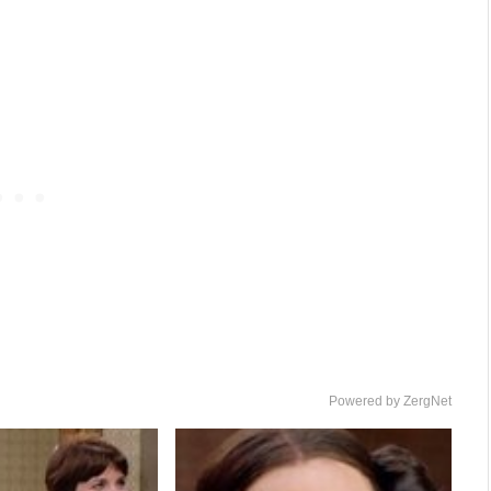
Powered by ZergNet