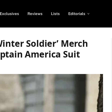
Exclusives
Reviews
Lists
Editorials
inter Soldier’ Merch
ptain America Suit