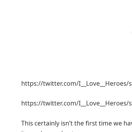
https://twitter.com/I__Love__Heroes
https://twitter.com/I__Love__Heroes
This certainly isn’t the first time we h