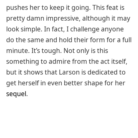
pushes her to keep it going. This feat is
pretty damn impressive, although it may
look simple. In fact, I challenge anyone
do the same and hold their form for a full
minute. It’s tough. Not only is this
something to admire from the act itself,
but it shows that Larson is dedicated to
get herself in even better shape for her
sequel
.