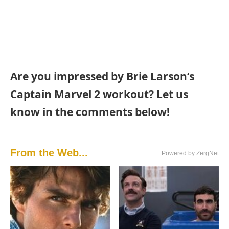
Are you impressed by Brie Larson’s
Captain Marvel 2 workout? Let us
know in the comments below!
From the Web...
Powered by ZergNet