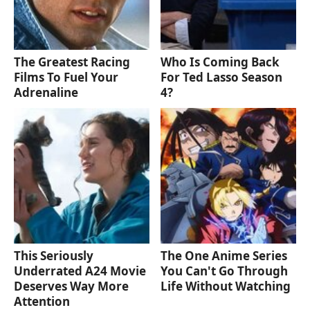
The Greatest Racing
Who Is Coming Back
Films To Fuel Your
For Ted Lasso Season
Adrenaline
4?
This Seriously
The One Anime Series
Underrated A24 Movie
You Can't Go Through
Deserves Way More
Life Without Watching
Attention