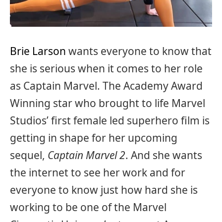
Brie Larson
wants everyone to know that
she is serious when it comes to her role
as Captain Marvel. The Academy Award
Winning star who brought to life Marvel
Studios’ first female led superhero film is
getting in shape for her upcoming
sequel,
Captain Marvel 2
. And she wants
the internet to see her work and for
everyone to know just how hard she is
working to be one of the Marvel