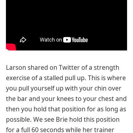
Larson shared on Twitter of a strength
exercise of a stalled pull up. This is where
you pull yourself up with your chin over
the bar and your knees to your chest and
then you hold that position for as long as
possible. We see Brie hold this position
for a full 60 seconds while her trainer