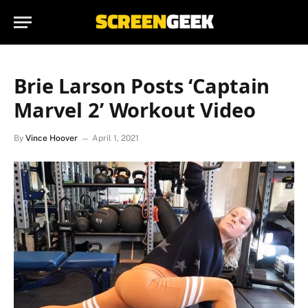
Brie Larson Posts ‘Captain
Marvel 2’ Workout Video
By
Vince Hoover
April 1, 2021