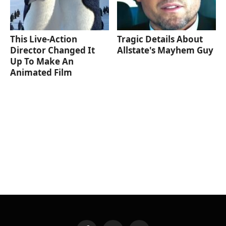
This Live-Action
Tragic Details About
Director Changed It
Allstate's Mayhem Guy
Up To Make An
Animated Film