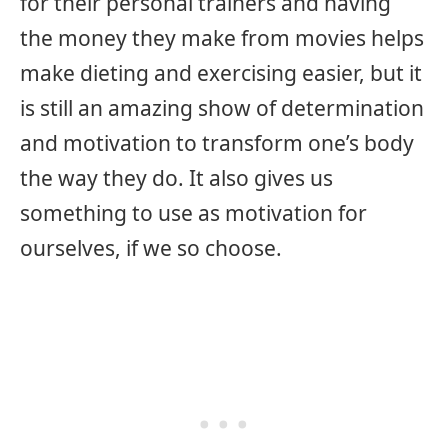
for their personal trainers and having
the money they make from movies helps
make dieting and exercising easier, but it
is still an amazing show of determination
and motivation to transform one’s body
the way they do. It also gives us
something to use as motivation for
ourselves, if we so choose.