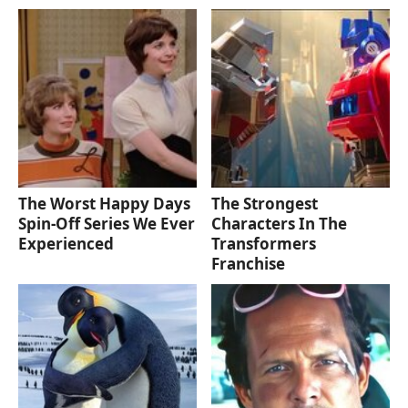
The Worst Happy Days
The Strongest
Spin-Off Series We Ever
Characters In The
Experienced
Transformers
Franchise