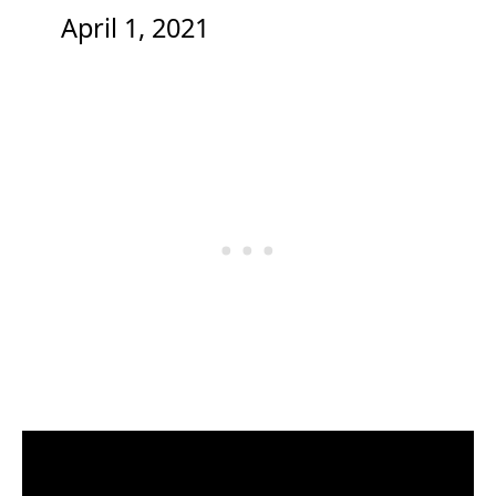
April 1, 2021