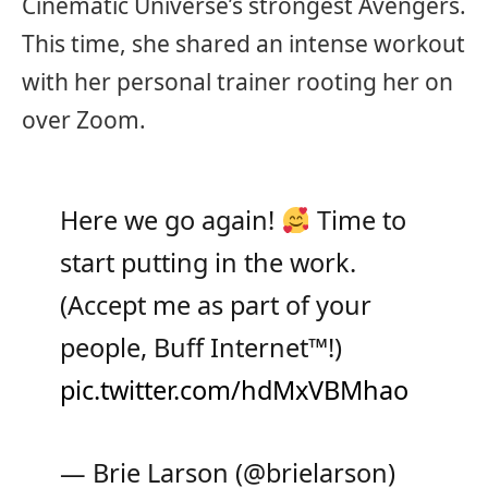
Cinematic Universe’s strongest Avengers.
This time, she shared an intense workout
with her personal trainer rooting her on
over Zoom.
Here we go again!
Time to
start putting in the work.
(Accept me as part of your
people, Buff Internet
™️
!)
pic.twitter.com/hdMxVBMhao
— Brie Larson (@brielarson)