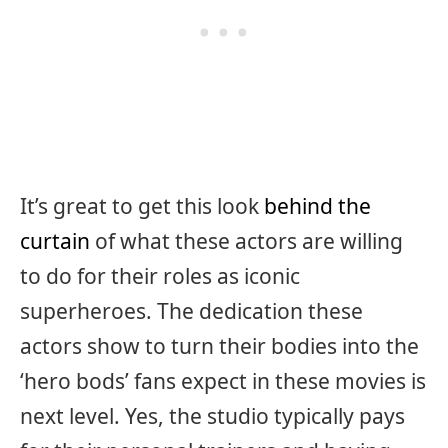
It’s great to get this look
behind the
curtain
of what these actors are willing
to do for their roles as iconic
superheroes. The dedication these
actors show to turn their bodies into the
‘hero bods’ fans expect in these movies is
next level. Yes, the studio typically pays