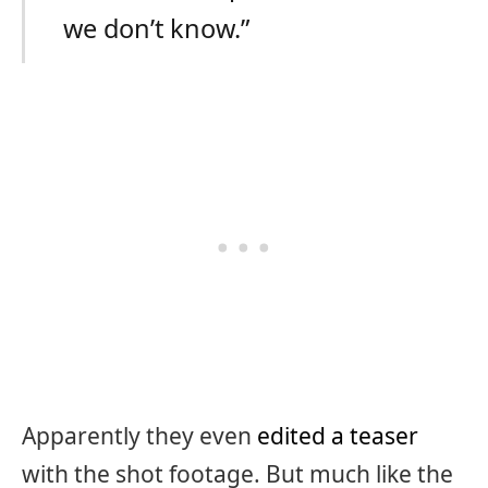
we don’t know.”
Apparently they even
edited a teaser
with the shot footage. But much like the