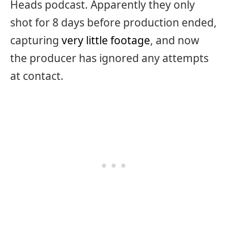
Heads podcast. Apparently they only
shot for 8 days before production ended,
capturing
very little footage
, and now
the producer has ignored any attempts
at contact.