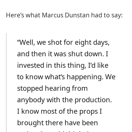
Here’s what Marcus Dunstan had to say:
“Well, we shot for eight days,
and then it was shut down. I
invested in this thing, I’d like
to know what’s happening. We
stopped hearing from
anybody with the production.
I know most of the props I
brought there have been