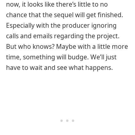
now, it looks like there’s little to no
chance that the sequel will get finished.
Especially with the producer ignoring
calls and emails regarding the project.
But who knows? Maybe with a little more
time, something will budge. We’ll just
have to wait and see what happens.