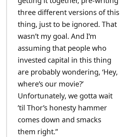
getting it together, pre-writing
three different versions of this
thing, just to be ignored. That
wasn’t my goal. And I’m
assuming that people who
invested capital in this thing
are probably wondering, ‘Hey,
where’s our movie?’
Unfortunately, we gotta wait
’til Thor’s honesty hammer
comes down and smacks
them right.”