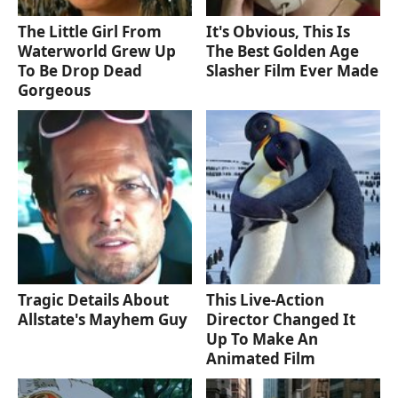
The Little Girl From
It's Obvious, This Is
Waterworld Grew Up
The Best Golden Age
To Be Drop Dead
Slasher Film Ever Made
Gorgeous
Tragic Details About
This Live-Action
Allstate's Mayhem Guy
Director Changed It
Up To Make An
Animated Film