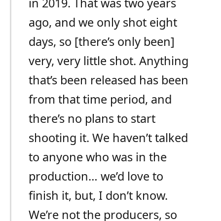
in 2019. That was two years
ago, and we only shot eight
days, so [there’s only been]
very, very little shot. Anything
that’s been released has been
from that time period, and
there’s no plans to start
shooting it. We haven’t talked
to anyone who was in the
production… we’d love to
finish it, but, I don’t know.
We’re not the producers, so