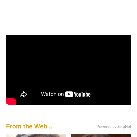
From the Web...
Powered by ZergNet