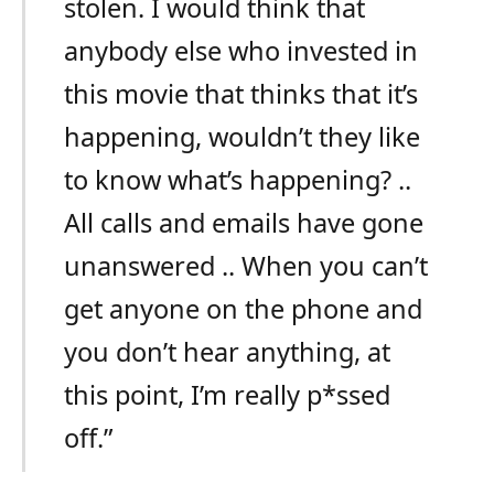
stolen. I would think that
anybody else who invested in
this movie that thinks that it’s
happening, wouldn’t they like
to know what’s happening? ..
All calls and emails have gone
unanswered .. When you can’t
get anyone on the phone and
you don’t hear anything, at
this point, I’m really p*ssed
off.”