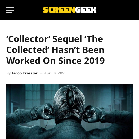
‘Collector’ Sequel ‘The
Collected’ Hasn’t Been
Worked On Since 2019
By
Jacob Dressler
April 6, 2021