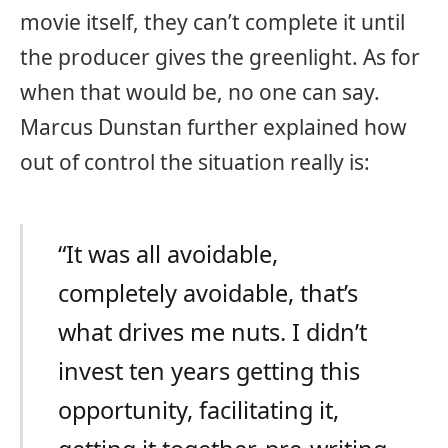
movie itself, they can’t complete it until
the producer gives the greenlight. As for
when that would be, no one can say.
Marcus Dunstan further explained how
out of control the situation really is:
“It was all avoidable,
completely avoidable, that’s
what drives me nuts. I didn’t
invest ten years getting this
opportunity, facilitating it,