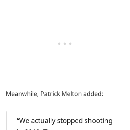
Meanwhile, Patrick Melton added:
“We actually stopped shooting