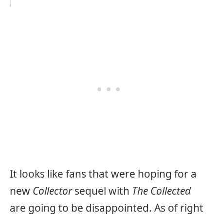
It looks like fans that were hoping for a
new
Collector
sequel with
The Collected
are going to be disappointed. As of right