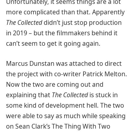
Unfortunately, it seems things are a lot
more complicated than that. Apparently
The Collected
didn’t just stop production
in 2019 – but the filmmakers behind it
can’t seem to get it going again.
Marcus Dunstan was attached to direct
the project with co-writer Patrick Melton.
Now the two are coming out and
explaining that
The Collected
is stuck in
some kind of development hell. The two
were able to say as much while speaking
on Sean Clark’s The Thing With Two