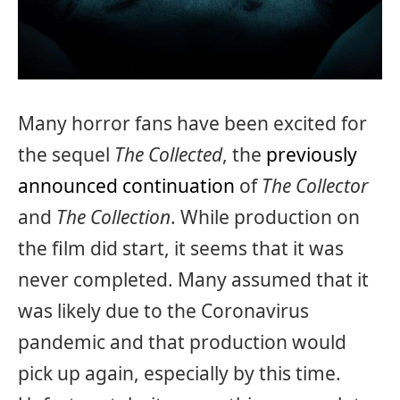
Many horror fans have been excited for
the sequel
The Collected
, the
previously
announced continuation
of
The Collector
and
The Collection
. While production on
the film did start, it seems that it was
never completed. Many assumed that it
was likely due to the Coronavirus
pandemic and that production would
pick up again, especially by this time.