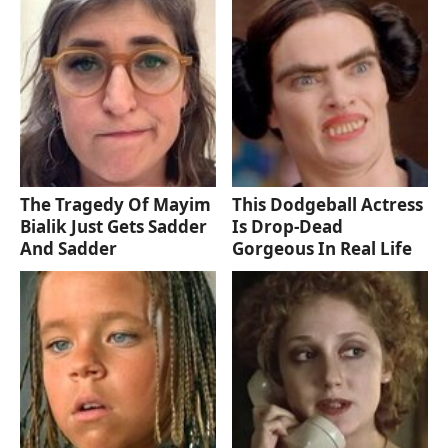
The Tragedy Of Mayim
This Dodgeball Actress
Bialik Just Gets Sadder
Is Drop-Dead
And Sadder
Gorgeous In Real Life