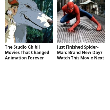
The Studio Ghibli
Just Finished Spider-
Movies That Changed
Man: Brand New Day?
Animation Forever
Watch This Movie Next