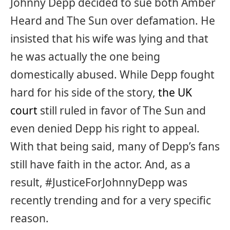
Johnny Depp decided to sue both Amber
Heard and The Sun over defamation. He
insisted that his wife was lying and that
he was actually the one being
domestically abused. While Depp fought
hard for his side of the story,
the UK
court
still ruled in favor of The Sun and
even denied Depp his right to appeal.
With that being said, many of Depp’s fans
still have faith in the actor. And, as a
result, #JusticeForJohnnyDepp was
recently trending and for a very specific
reason.