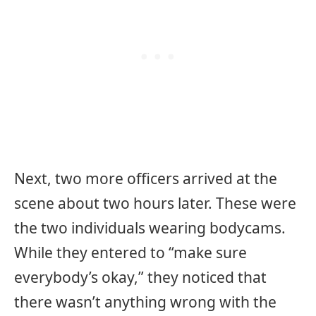
Next, two more officers arrived at the
scene about two hours later. These were
the two individuals wearing bodycams.
While they entered to “make sure
everybody’s okay,” they noticed that
there wasn’t anything wrong with the