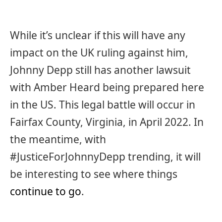
While it’s unclear if this will have any
impact on the UK ruling against him,
Johnny Depp still has another lawsuit
with Amber Heard being prepared here
in the US. This legal battle will occur in
Fairfax County, Virginia, in April 2022. In
the meantime, with
#JusticeForJohnnyDepp trending, it will
be interesting to see where things
continue to go
.