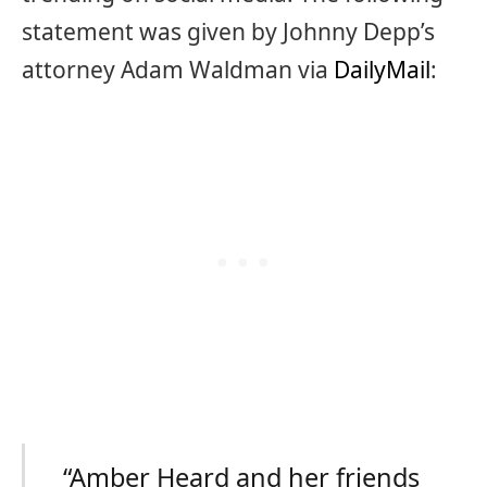
statement was given by Johnny Depp’s
attorney Adam Waldman via
DailyMail
:
“Amber Heard and her friends