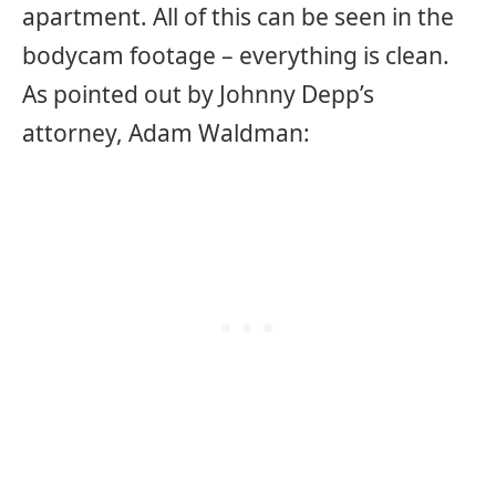
apartment. All of this can be seen in the
bodycam footage – everything is clean.
As pointed out by Johnny Depp’s
attorney, Adam Waldman: