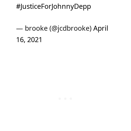
#JusticeForJohnnyDepp
— brooke (@jcdbrooke)
April
16, 2021