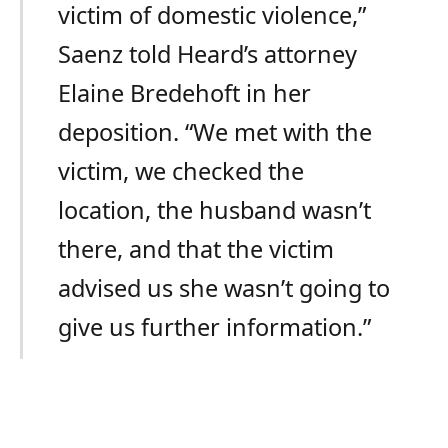
victim of domestic violence,”
Saenz told Heard’s attorney
Elaine Bredehoft in her
deposition. “We met with the
victim, we checked the
location, the husband wasn’t
there, and that the victim
advised us she wasn’t going to
give us further information.”