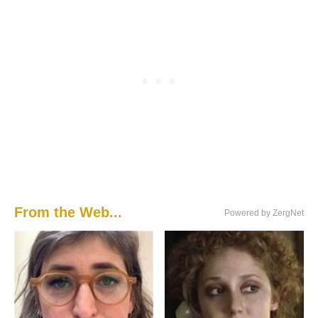
From the Web...
Powered by ZergNet