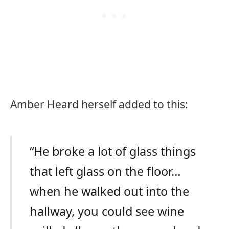
Amber Heard herself added to this:
“He broke a lot of glass things
that left glass on the floor…
when he walked out into the
hallway, you could see wine