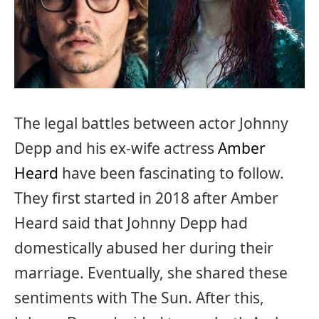
The legal battles between actor Johnny
Depp and his ex-wife actress
Amber
Heard
have been fascinating to follow.
They first started in 2018 after Amber
Heard said that Johnny Depp had
domestically abused her during their
marriage. Eventually, she shared these
sentiments with The Sun. After this,