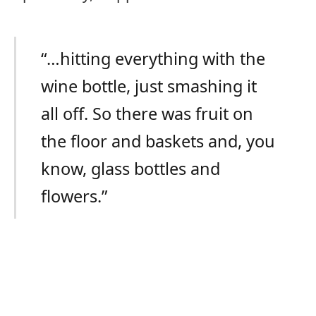
“…hitting everything with the
wine bottle, just smashing it
all off. So there was fruit on
the floor and baskets and, you
know, glass bottles and
flowers.”