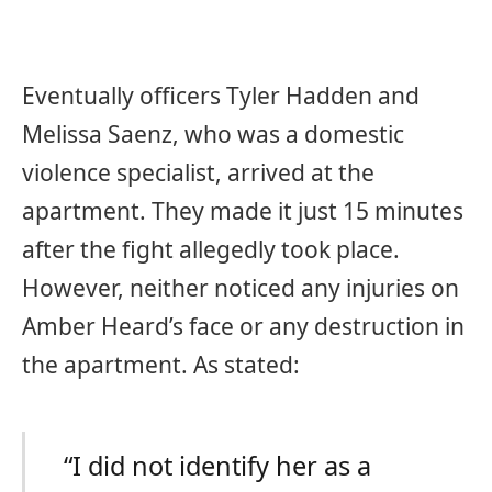
Eventually officers Tyler Hadden and
Melissa Saenz, who was a domestic
violence specialist, arrived at the
apartment. They made it just 15 minutes
after the fight allegedly took place.
However, neither noticed any injuries on
Amber Heard’s face or any destruction in
the apartment. As stated:
“I did not identify her as a