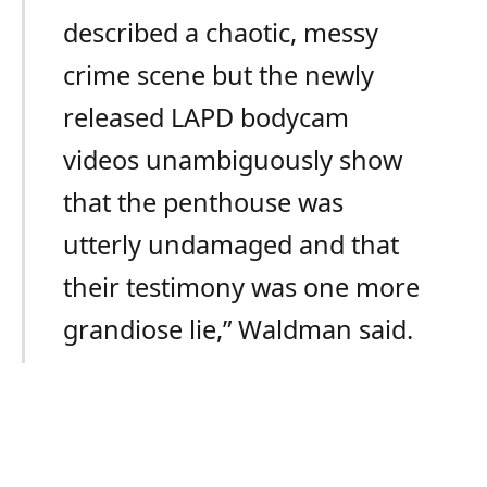
described a chaotic, messy
crime scene but the newly
released LAPD bodycam
videos unambiguously show
that the penthouse was
utterly undamaged and that
their testimony was one more
grandiose lie,” Waldman said.