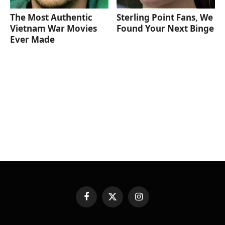
The Most Authentic
Sterling Point Fans, We
Vietnam War Movies
Found Your Next Binge
Ever Made
Facebook
X
Instagram
(Twitter)