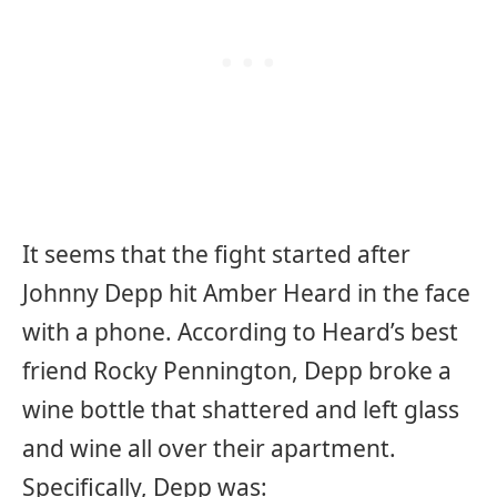
It seems that the fight started after
Johnny Depp hit Amber Heard in the face
with a phone. According to Heard’s best
friend Rocky Pennington, Depp broke a
wine bottle that shattered and left glass
and wine all over their apartment.
Specifically, Depp was: