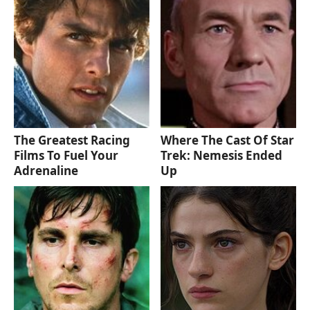
The Greatest Racing
Where The Cast Of Star
Films To Fuel Your
Trek: Nemesis Ended
Adrenaline
Up