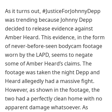
As it turns out, #JusticeForJohnnyDepp
was trending because Johnny Depp
decided to release evidence against
Amber Heard. This evidence, in the form
of never-before-seen bodycam footage
worn by the LAPD, seems to negate
some of Amber Heard’s claims. The
footage was taken the night Depp and
Heard allegedly had a massive fight.
However, as shown in the footage, the
two had a perfectly clean home with no
apparent damage whatsoever. As