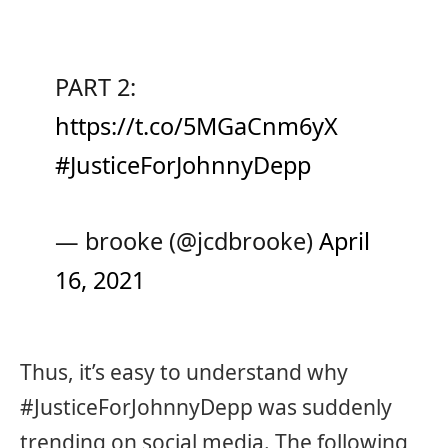
PART 2:
https://t.co/5MGaCnm6yX
#JusticeForJohnnyDepp
— brooke (@jcdbrooke)
April
16, 2021
Thus, it’s easy to understand why
#JusticeForJohnnyDepp was suddenly
trending on social media. The following