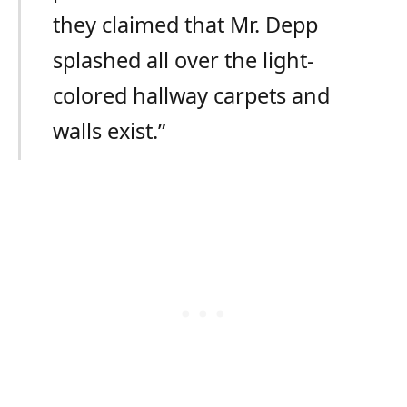
they claimed that Mr. Depp
splashed all over the light-
colored hallway carpets and
walls exist.”