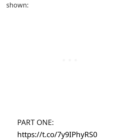
shown:
PART ONE:
https://t.co/7y9IPhyRS0