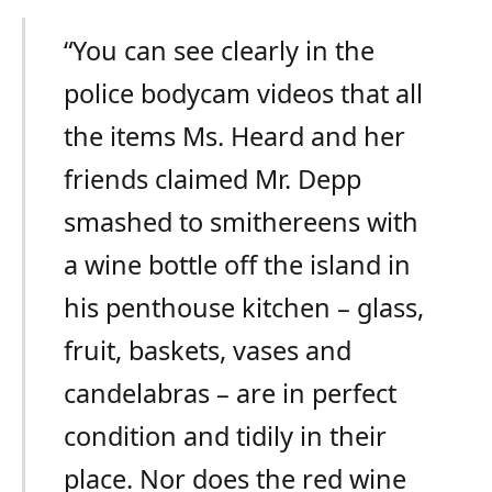
“You can see clearly in the
police bodycam videos that all
the items Ms. Heard and her
friends claimed Mr. Depp
smashed to smithereens with
a wine bottle off the island in
his penthouse kitchen – glass,
fruit, baskets, vases and
candelabras – are in perfect
condition and tidily in their
place. Nor does the red wine