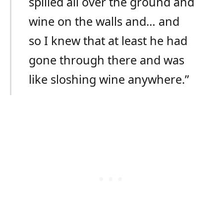
spilled all over the ground and
wine on the walls and… and
so I knew that at least he had
gone through there and was
like sloshing wine anywhere.”