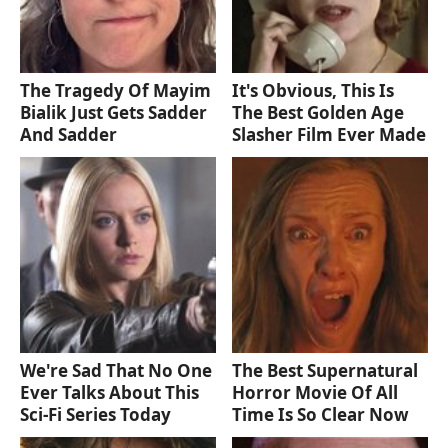
The Tragedy Of Mayim
It's Obvious, This Is
Bialik Just Gets Sadder
The Best Golden Age
And Sadder
Slasher Film Ever Made
We're Sad That No One
The Best Supernatural
Ever Talks About This
Horror Movie Of All
Sci-Fi Series Today
Time Is So Clear Now