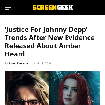
‘Justice For Johnny Depp’
Trends After New Evidence
Released About Amber
Heard
By
Jacob Dressler
April 18, 2021