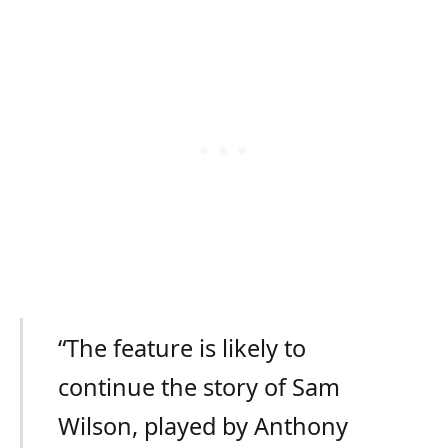
“The feature is likely to
continue the story of Sam
Wilson, played by Anthony