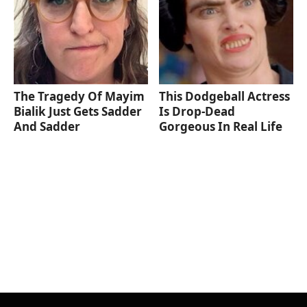
The Tragedy Of Mayim
This Dodgeball Actress
Bialik Just Gets Sadder
Is Drop-Dead
And Sadder
Gorgeous In Real Life