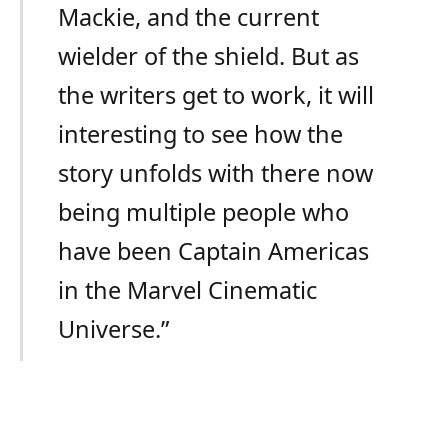
Mackie, and the current
wielder of the shield. But as
the writers get to work, it will
interesting to see how the
story unfolds with there now
being multiple people who
have been Captain Americas
in the Marvel Cinematic
Universe.”