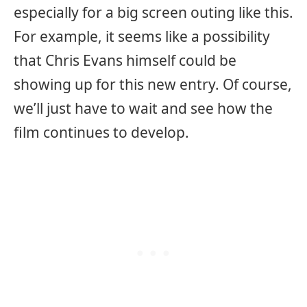
especially for a big screen outing like this.
For example, it seems like a possibility
that Chris Evans himself could be
showing up for this new entry. Of course,
we’ll just have to wait and see how the
film continues to develop.