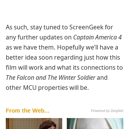
As such, stay tuned to ScreenGeek for
any further updates on
Captain America 4
as we have them. Hopefully we’ll have a
better idea soon regarding just how this
film will work and what its connections to
The Falcon and The Winter Soldier
and
other MCU properties will be.
From the Web...
Powered by ZergNet