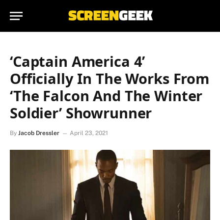
‘Captain America 4’
Officially In The Works From
‘The Falcon And The Winter
Soldier’ Showrunner
By
Jacob Dressler
April 23, 2021