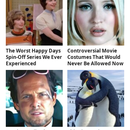
The Worst Happy Days
Controversial Movie
Spin-Off Series We Ever
Costumes That Would
Experienced
Never Be Allowed Now