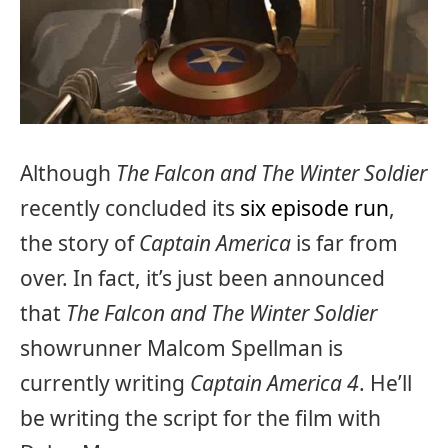
Although
The Falcon and The Winter Soldier
recently concluded its
six episode run
,
the story of
Captain America
is far from
over. In fact, it’s just been announced
that
The Falcon and The Winter Soldier
showrunner Malcom Spellman is
currently writing
Captain America 4
. He’ll
be writing the script for the film with