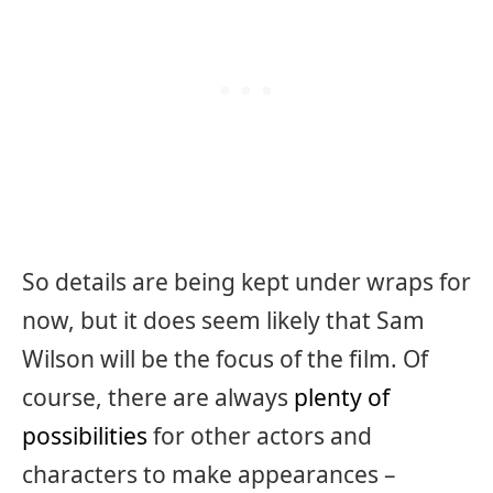
So details are being kept under wraps for
now, but it does seem likely that Sam
Wilson will be the focus of the film. Of
course, there are always
plenty of
possibilities
for other actors and
characters to make appearances –