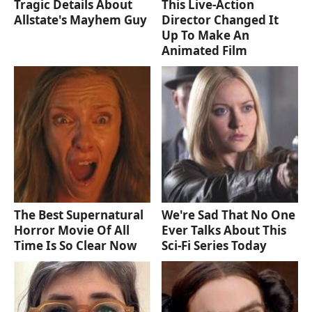
Tragic Details About
This Live-Action
Allstate's Mayhem Guy
Director Changed It
Up To Make An
Animated Film
The Best Supernatural
We're Sad That No One
Horror Movie Of All
Ever Talks About This
Time Is So Clear Now
Sci-Fi Series Today