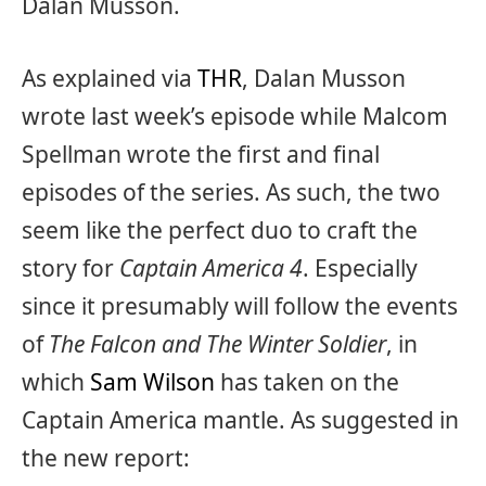
Dalan Musson.
As explained via
THR
, Dalan Musson
wrote last week’s episode while Malcom
Spellman wrote the first and final
episodes of the series. As such, the two
seem like the perfect duo to craft the
story for
Captain America 4
. Especially
since it presumably will follow the events
of
The Falcon and The Winter Soldier
, in
which
Sam Wilson
has taken on the
Captain America mantle. As suggested in
the new report: