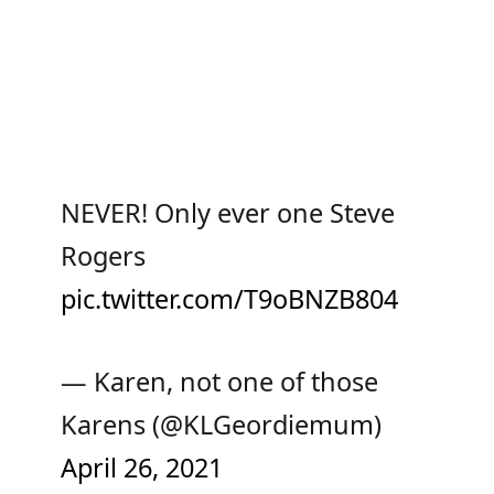
NEVER! Only ever one Steve
Rogers
pic.twitter.com/T9oBNZB804
— Karen, not one of those
Karens (@KLGeordiemum)
April 26, 2021