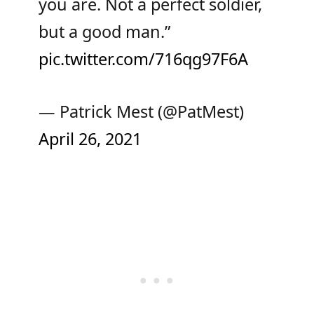
you are. Not a perfect soldier,
but a good man.”
pic.twitter.com/716qg97F6A
— Patrick Mest (@PatMest)
April 26, 2021