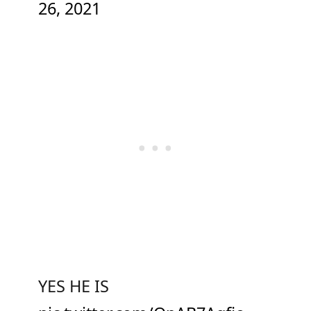
26, 2021
YES HE IS