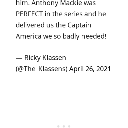
him. Anthony Mackie was
PERFECT in the series and he
delivered us the Captain
America we so badly needed!
— Ricky Klassen
(@The_Klassens)
April 26, 2021