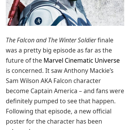
The Falcon and The Winter Soldier
finale
was a pretty big episode as far as the
future of the
Marvel Cinematic Universe
is concerned. It saw Anthony Mackie’s
Sam Wilson AKA Falcon character
become Captain America – and fans were
definitely pumped to see that happen.
Following that episode, a new official
poster for the character has been