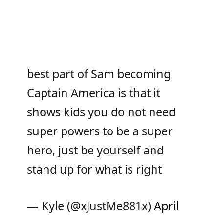
best part of Sam becoming
Captain America is that it
shows kids you do not need
super powers to be a super
hero, just be yourself and
stand up for what is right
— Kyle (@xJustMe881x)
April