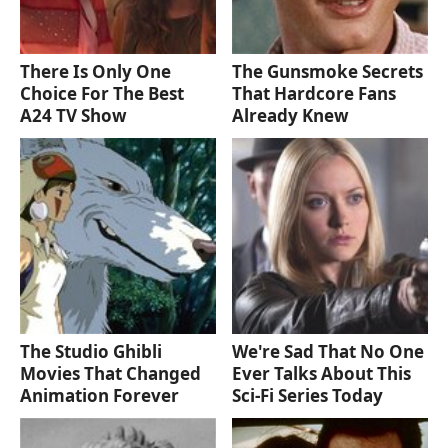
There Is Only One
The Gunsmoke Secrets
Choice For The Best
That Hardcore Fans
A24 TV Show
Already Knew
The Studio Ghibli
We're Sad That No One
Movies That Changed
Ever Talks About This
Animation Forever
Sci-Fi Series Today