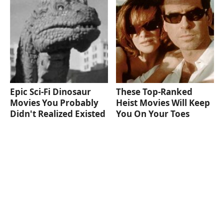
Epic Sci-Fi Dinosaur
These Top-Ranked
Movies You Probably
Heist Movies Will Keep
Didn't Realized Existed
You On Your Toes