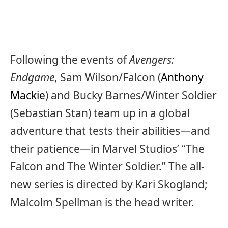
Following the events of
Avengers:
Endgame
, Sam Wilson/Falcon (
Anthony
Mackie
) and Bucky Barnes/Winter Soldier
(Sebastian Stan) team up in a global
adventure that tests their abilities—and
their patience—in Marvel Studios’ “The
Falcon and The Winter Soldier.” The all-
new series is directed by Kari Skogland;
Malcolm Spellman is the head writer.