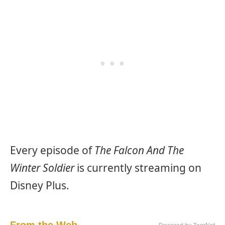
Every episode of
The Falcon And The
Winter Soldier
is currently streaming on
Disney Plus.