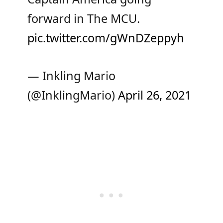
forward in The MCU.
pic.twitter.com/gWnDZeppyh
— Inkling Mario
(@InklingMario)
April 26, 2021