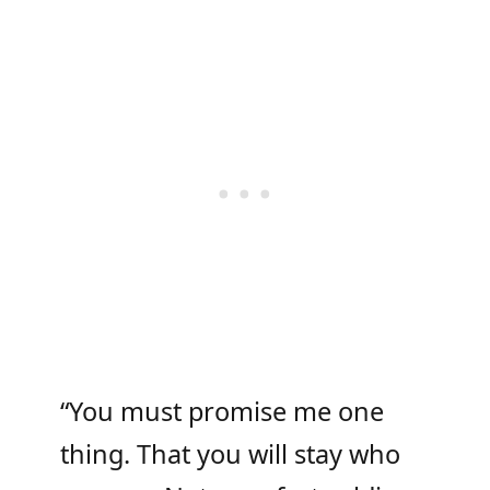
“You must promise me one
thing. That you will stay who