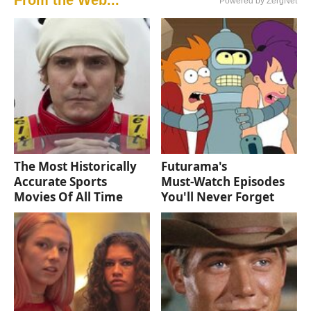
From the Web...
Powered by ZergNet
The Most Historically
Futurama's
Accurate Sports
Must‑Watch Episodes
Movies Of All Time
You'll Never Forget