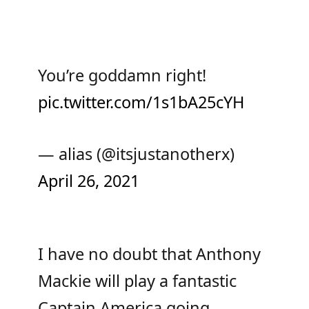
You’re goddamn right!
pic.twitter.com/1s1bA25cYH
— alias (@itsjustanotherx)
April 26, 2021
I have no doubt that Anthony
Mackie will play a fantastic
Captain America going