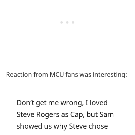
Reaction from MCU fans was interesting:
Don’t get me wrong, I loved
Steve Rogers as Cap, but Sam
showed us why Steve chose