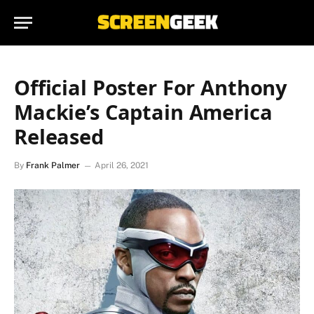
Official Poster For Anthony
Mackie’s Captain America
Released
By
Frank Palmer
April 26, 2021