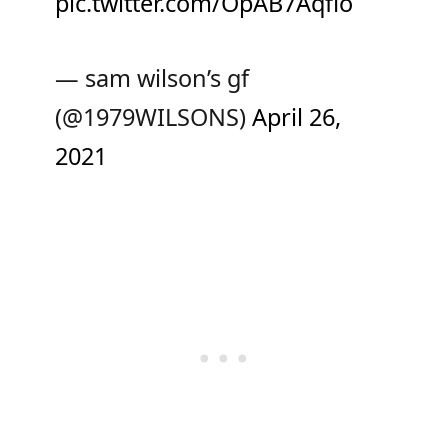
pic.twitter.com/OpAB7Aqfio
— sam wilson’s gf
(@1979WILSONS)
April 26,
2021