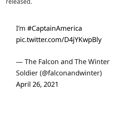
released.
I’m
#CaptainAmerica
pic.twitter.com/D4jYKwpBly
— The Falcon and The Winter
Soldier (@falconandwinter)
April 26, 2021