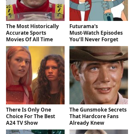
The Most Historically
Futurama's
Accurate Sports
Must‑Watch Episodes
Movies Of All Time
You'll Never Forget
There Is Only One
The Gunsmoke Secrets
Choice For The Best
That Hardcore Fans
A24 TV Show
Already Knew