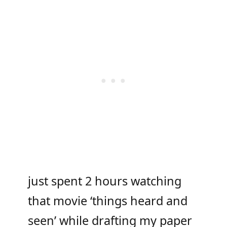
just spent 2 hours watching
that movie ‘things heard and
seen’ while drafting my paper