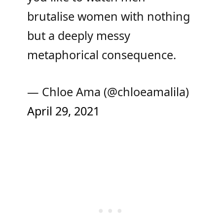
brutalise women with nothing
but a deeply messy
metaphorical consequence.
— Chloe Ama (@chloeamalila)
April 29, 2021