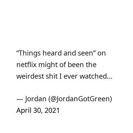
“Things heard and seen” on
netflix might of been the
weirdest shit I ever watched…
— Jordan (@JordanGotGreen)
April 30, 2021