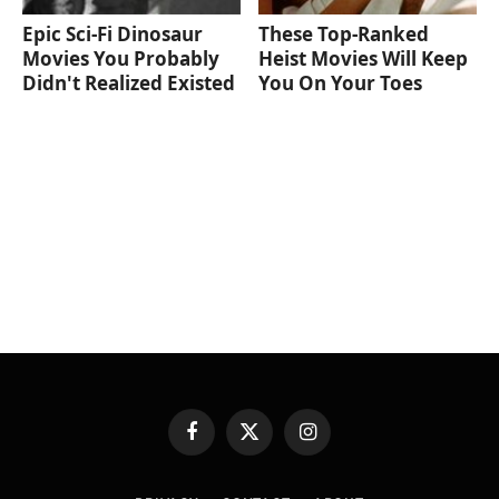
Epic Sci-Fi Dinosaur
These Top-Ranked
Movies You Probably
Heist Movies Will Keep
Didn't Realized Existed
You On Your Toes
Facebook
X
Instagram
(Twitter)