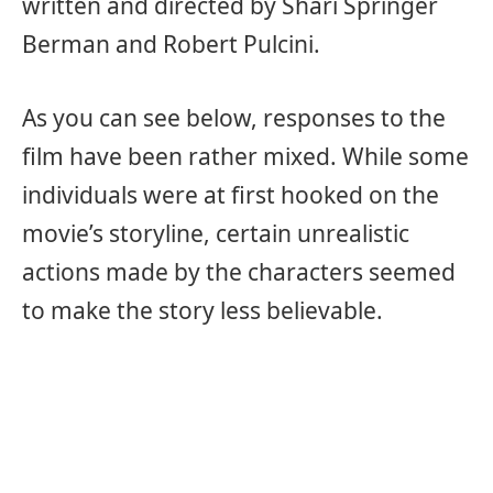
written and directed by Shari Springer
Berman and Robert Pulcini.
As you can see below, responses to the
film have been rather mixed. While some
individuals were at first hooked on the
movie’s storyline, certain unrealistic
actions made by the characters seemed
to make the story less believable.