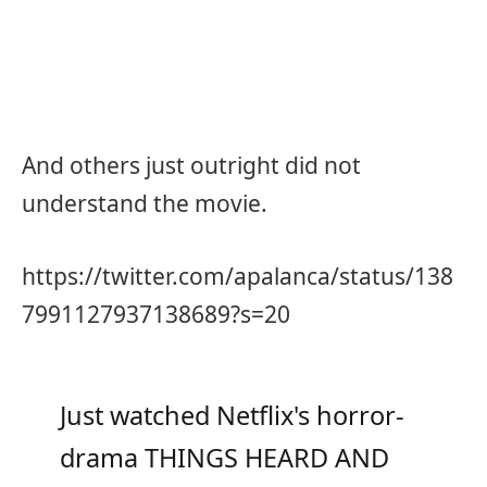
And others just outright did not
understand the movie.
https://twitter.com/apalanca/status/138
7991127937138689?s=20
Just watched Netflix's horror-
drama THINGS HEARD AND