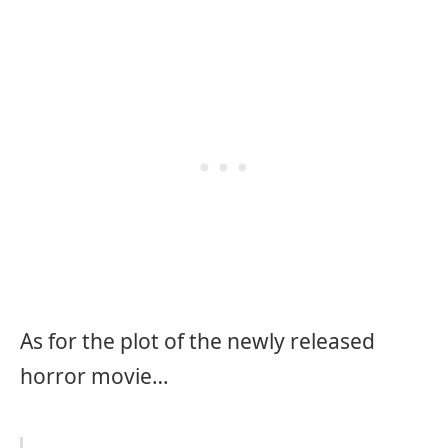
As for the plot of the newly released
horror movie…