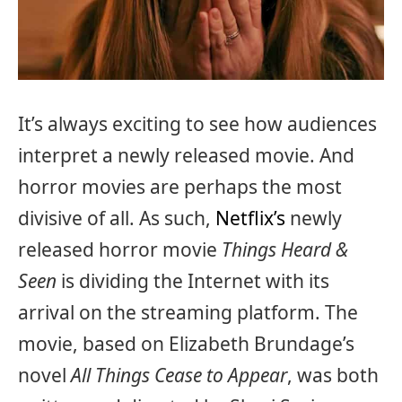
It’s always exciting to see how audiences
interpret a newly released movie. And
horror movies are perhaps the most
divisive of all. As such,
Netflix’s
newly
released horror movie
Things Heard &
Seen
is dividing the Internet with its
arrival on the streaming platform. The
movie, based on Elizabeth Brundage’s
novel
All Things Cease to Appear
, was both