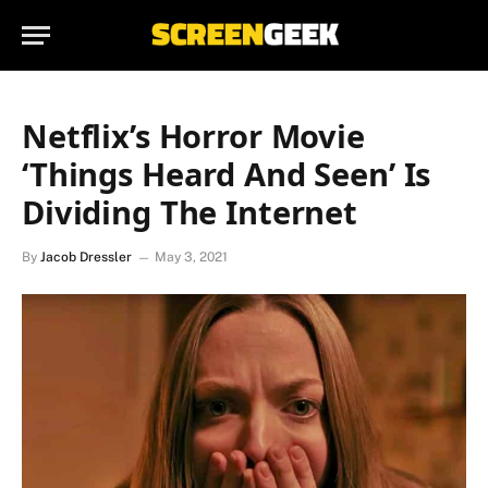
Netflix’s Horror Movie
‘Things Heard And Seen’ Is
Dividing The Internet
By
Jacob Dressler
May 3, 2021