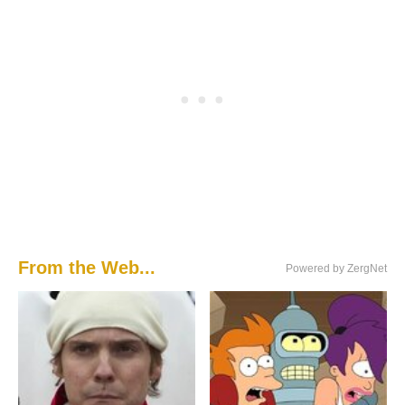
From the Web...
Powered by ZergNet