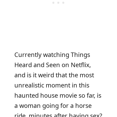
Currently watching Things
Heard and Seen on Netflix,
and is it weird that the most
unrealistic moment in this
haunted house movie so far, is
a woman going for a horse
ride, minutes after having sex?