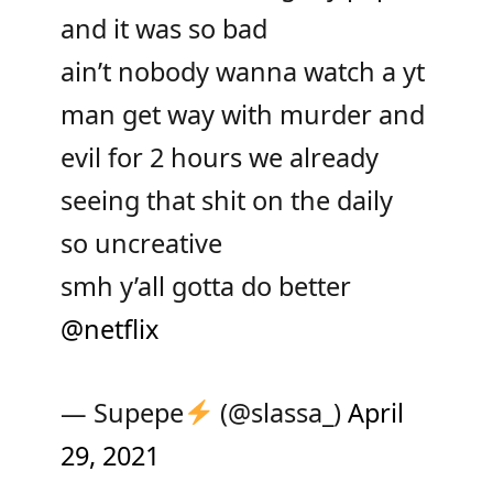
and it was so bad
ain’t nobody wanna watch a yt
man get way with murder and
evil for 2 hours we already
seeing that shit on the daily
so uncreative
smh y’all gotta do better
@netflix
— Supepe
(@slassa_)
April
29, 2021