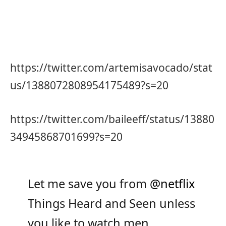
https://twitter.com/artemisavocado/stat
us/1388072808954175489?s=20
https://twitter.com/baileeff/status/13880
34945868701699?s=20
Let me save you from
@netflix
Things Heard and Seen unless
you like to watch men