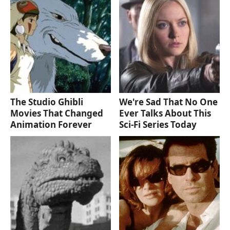
The Studio Ghibli
We're Sad That No One
Movies That Changed
Ever Talks About This
Animation Forever
Sci-Fi Series Today