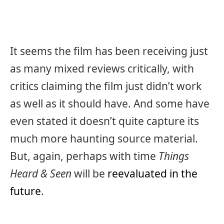
It seems the film has been receiving just
as many mixed reviews critically, with
critics claiming the film just didn’t work
as well as it should have. And some have
even stated it doesn’t quite capture its
much more haunting source material.
But, again, perhaps with time
Things
Heard & Seen
will be
reevaluated in the
future
.