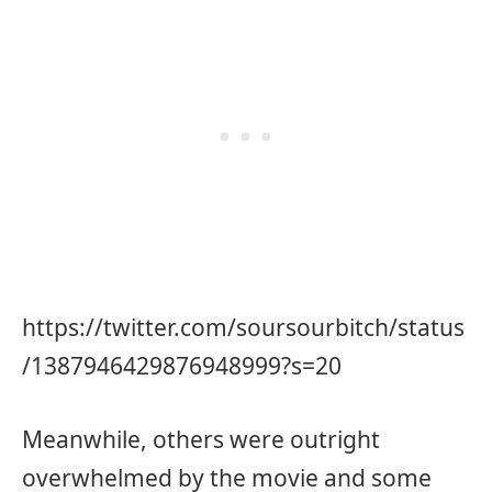
https://twitter.com/soursourbitch/status
/1387946429876948999?s=20
Meanwhile, others were outright
overwhelmed by the movie and some