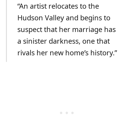
“An artist relocates to the
Hudson Valley and begins to
suspect that her marriage has
a sinister darkness, one that
rivals her new home’s history.”