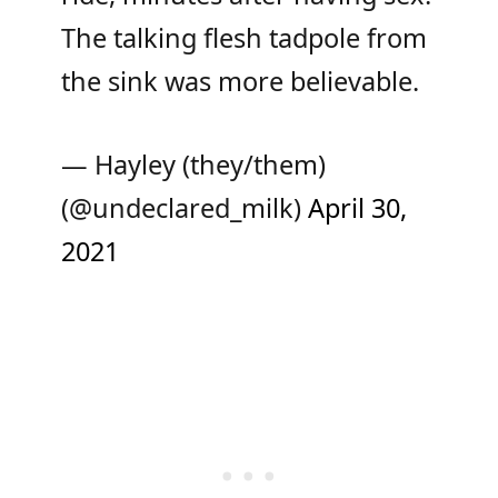
The talking flesh tadpole from
the sink was more believable.
— Hayley (they/them)
(@undeclared_milk)
April 30,
2021