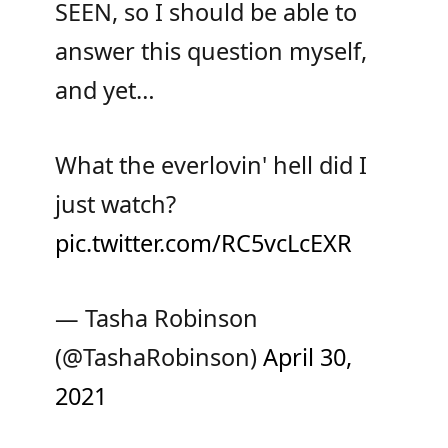
SEEN, so I should be able to
answer this question myself,
and yet…
What the everlovin' hell did I
just watch?
pic.twitter.com/RC5vcLcEXR
— Tasha Robinson
(@TashaRobinson)
April 30,
2021