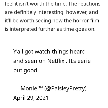
feel it isn’t worth the time. The reactions
are definitely interesting, however, and
it’ll be worth seeing how the
horror film
is interpreted further as time goes on.
Y’all got watch things heard
and seen on Netflix . It’s eerie
but good
— Monie ™ (@PaisleyPretty)
April 29, 2021