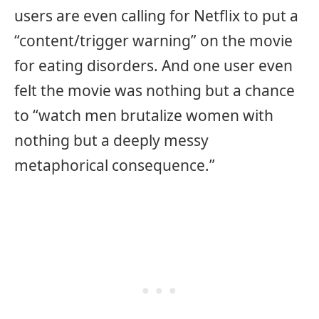
users are even calling for Netflix to put a
“content/trigger warning” on the movie
for eating disorders. And one user even
felt the movie was nothing but a chance
to “watch men brutalize women with
nothing but a deeply messy
metaphorical consequence.”