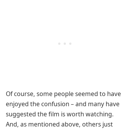
Of course, some people seemed to have
enjoyed the confusion – and many have
suggested the film is worth watching.
And, as mentioned above, others just