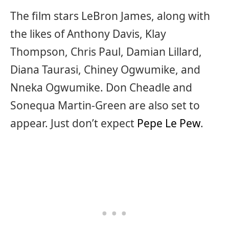
The film stars LeBron James, along with
the likes of Anthony Davis, Klay
Thompson, Chris Paul, Damian Lillard,
Diana Taurasi, Chiney Ogwumike, and
Nneka Ogwumike. Don Cheadle and
Sonequa Martin-Green are also set to
appear. Just don’t expect
Pepe Le Pew
.