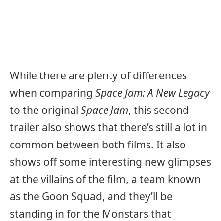
While there are plenty of differences
when comparing
Space Jam: A New Legacy
to the original
Space Jam
, this second
trailer also shows that there’s still a lot in
common between both films. It also
shows off some interesting new glimpses
at the villains of the film, a team known
as the Goon Squad, and they’ll be
standing in for the Monstars that