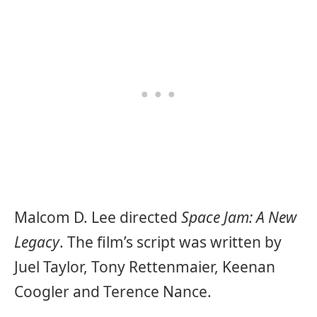
Malcom D. Lee directed
Space Jam: A New
Legacy
. The film’s script was written by
Juel Taylor, Tony Rettenmaier, Keenan
Coogler and Terence Nance.