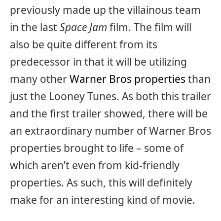
previously made up the villainous team
in the last
Space Jam
film. The film will
also be quite different from its
predecessor in that it will be utilizing
many other
Warner Bros properties
than
just the Looney Tunes. As both this trailer
and the first trailer showed, there will be
an extraordinary number of Warner Bros
properties brought to life – some of
which aren’t even from kid-friendly
properties. As such, this will definitely
make for an interesting kind of movie.