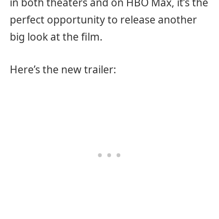
in both theaters and on HBO Max, it’s the
perfect opportunity to release another
big look at the film.
Here’s the new trailer: