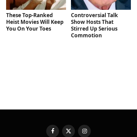
These Top-Ranked
Controversial Talk
Heist Movies Will Keep
Show Hosts That
You On Your Toes
Stirred Up Serious
Commotion
Facebook
X
Instagram