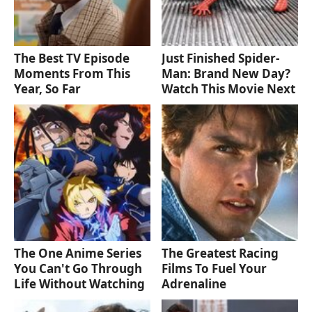
The Best TV Episode
Just Finished Spider-
Moments From This
Man: Brand New Day?
Year, So Far
Watch This Movie Next
The One Anime Series
The Greatest Racing
You Can't Go Through
Films To Fuel Your
Life Without Watching
Adrenaline