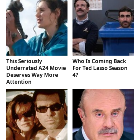
This Seriously
Who Is Coming Back
Underrated A24 Movie
For Ted Lasso Season
Deserves Way More
4?
Attention