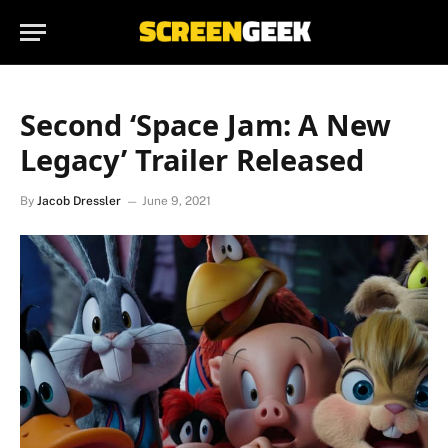
Second ‘Space Jam: A New
Legacy’ Trailer Released
By
Jacob Dressler
June 9, 2021