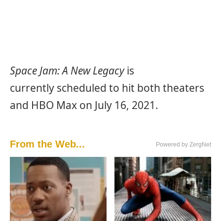
Space Jam: A New Legacy
is
currently scheduled to hit both theaters
and HBO Max on July 16, 2021.
From the Web...
Powered by ZergNet