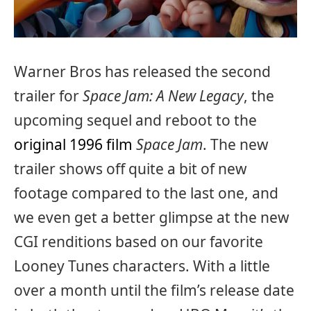
Warner Bros has released the second
trailer for
Space Jam: A New Legacy
, the
upcoming sequel and reboot to the
original 1996 film
Space Jam
. The new
trailer shows off quite a bit of new
footage compared to the last one, and
we even get a better glimpse at the new
CGI renditions based on our favorite
Looney Tunes characters. With a little
over a month until the film’s release date