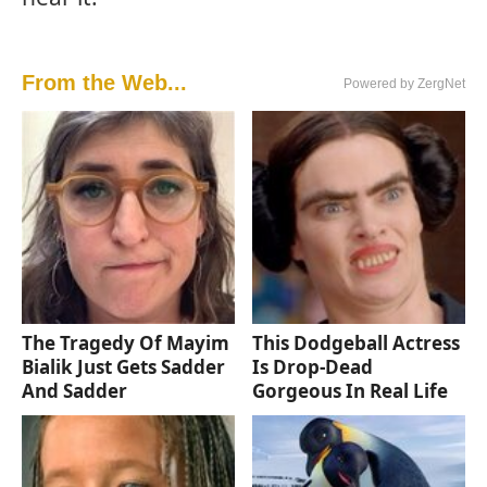
From the Web...
Powered by ZergNet
The Tragedy Of Mayim
This Dodgeball Actress
Bialik Just Gets Sadder
Is Drop-Dead
And Sadder
Gorgeous In Real Life