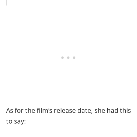
As for the film’s release date, she had this
to say: