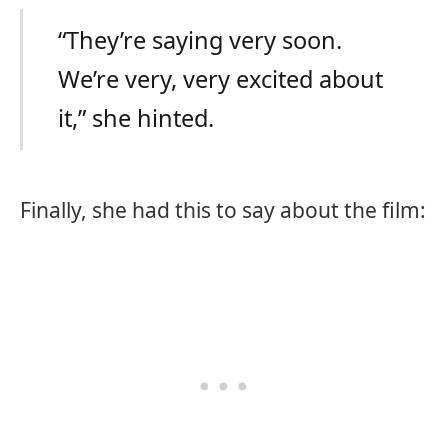
“They’re saying very soon.
We’re very, very excited about
it,” she hinted.
Finally, she had this to say about the film: