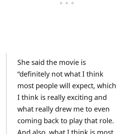
She said the movie is
“definitely not what I think
most people will expect, which
I think is really exciting and
what really drew me to even
coming back to play that role.
And also, what I think is most