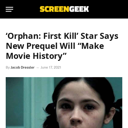
‘Orphan: First Kill’ Star Says
New Prequel Will “Make
Movie History”
By
Jacob Dressler
June 17, 2021