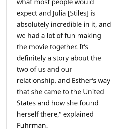
what most people would
expect and Julia [Stiles] is
absolutely incredible in it, and
we had a lot of fun making
the movie together. It’s
definitely a story about the
two of us and our
relationship, and Esther’s way
that she came to the United
States and how she found
herself there,” explained
Fuhrman.