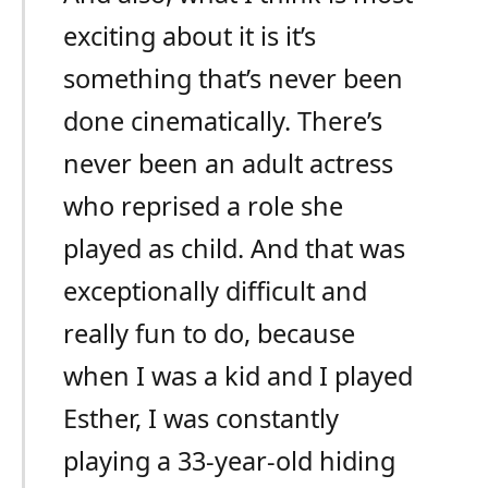
exciting about it is it’s
something that’s never been
done cinematically. There’s
never been an adult actress
who reprised a role she
played as child. And that was
exceptionally difficult and
really fun to do, because
when I was a kid and I played
Esther, I was constantly
playing a 33-year-old hiding