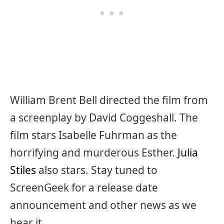
William Brent Bell directed the film from
a screenplay by David Coggeshall. The
film stars Isabelle Fuhrman as the
horrifying and murderous Esther.
Julia
Stiles
also stars. Stay tuned to
ScreenGeek for a release date
announcement and other news as we
hear it.