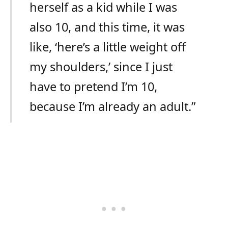
herself as a kid while I was
also 10, and this time, it was
like, ‘here’s a little weight off
my shoulders,’ since I just
have to pretend I’m 10,
because I’m already an adult.”