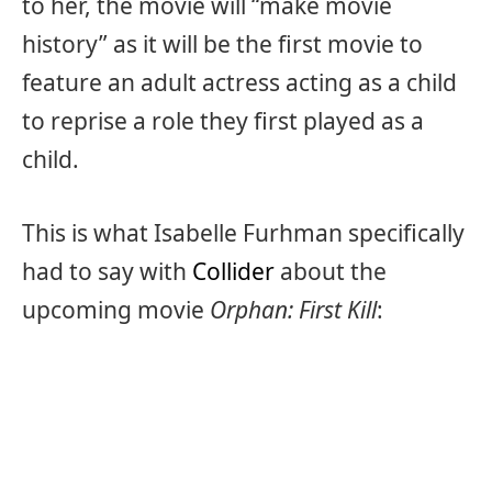
to her, the movie will “make movie
history” as it will be the first movie to
feature an adult actress acting as a child
to reprise a role they first played as a
child.
This is what Isabelle Furhman specifically
had to say with
Collider
about the
upcoming movie
Orphan: First Kill
: