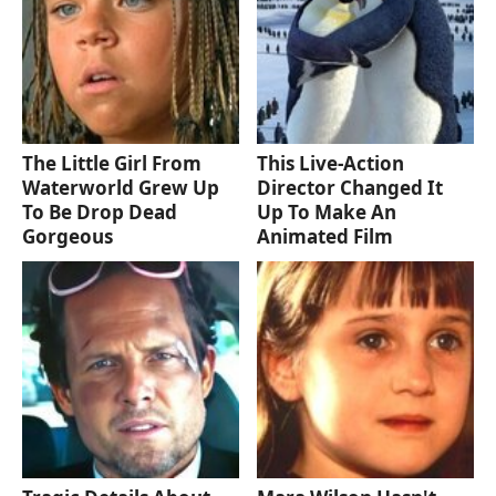
The Little Girl From
This Live-Action
Waterworld Grew Up
Director Changed It
To Be Drop Dead
Up To Make An
Gorgeous
Animated Film