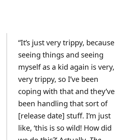
“It’s just very trippy, because
seeing things and seeing
myself as a kid again is very,
very trippy, so I’ve been
coping with that and they’ve
been handling that sort of
[release date] stuff. I’m just
like, ‘this is so wild! How did