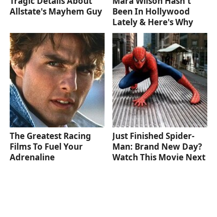
Tragic Details About
Mara Wilson Hasn't
Allstate's Mayhem Guy
Been In Hollywood
Lately & Here's Why
The Greatest Racing
Just Finished Spider-
Films To Fuel Your
Man: Brand New Day?
Adrenaline
Watch This Movie Next