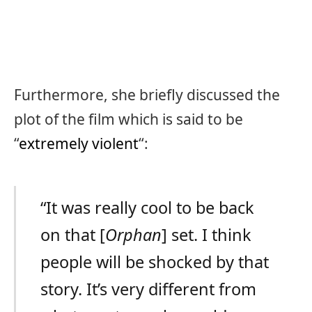
Furthermore, she briefly discussed the
plot of the film which is said to be
“
extremely violent
“:
“It was really cool to be back
on that [
Orphan
] set. I think
people will be shocked by that
story. It’s very different from