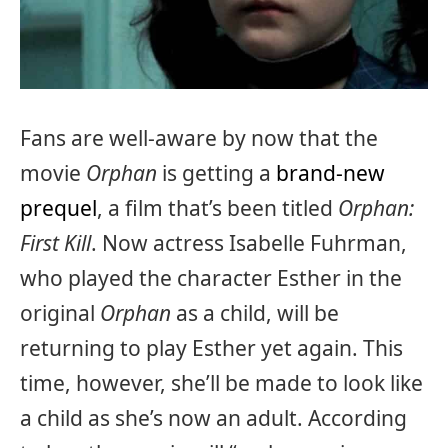
Fans are well-aware by now that the
movie
Orphan
is getting a
brand-new
prequel
, a film that’s been titled
Orphan:
First Kill
. Now actress Isabelle Fuhrman,
who played the character Esther in the
original
Orphan
as a child, will be
returning to play Esther yet again. This
time, however, she’ll be made to look like
a child as she’s now an adult. According