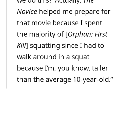
we do this?’ Actually,
The
Novice
helped me prepare for
that movie because I spent
the majority of [
Orphan: First
Kill
] squatting since I had to
walk around in a squat
because I’m, you know, taller
than the average 10-year-old.”