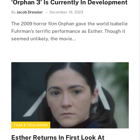
‘Orphan 3’ Is Currently In Development
By
Jacob Dressler
December 19, 2023
The 2009 horror film Orphan gave the world Isabelle
Fuhrman’s terrific performance as Esther. Though it
seemed unlikely, the movie…
FILM & TELEVISION
Esther Returns In First Look At