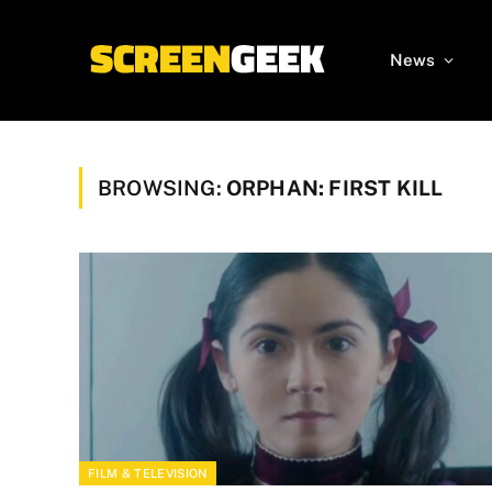
News
BROWSING:
ORPHAN: FIRST KILL
FILM & TELEVISION