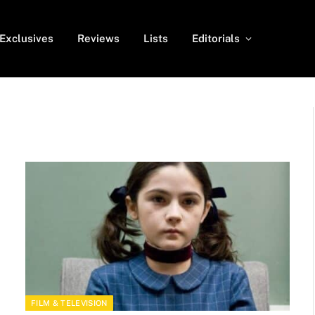
Exclusives
Reviews
Lists
Editorials
FILM & TELEVISION