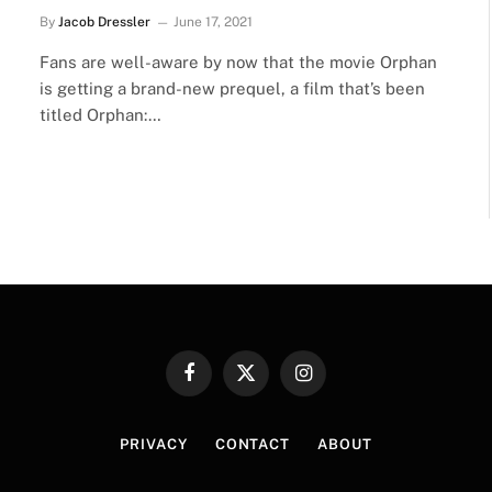
By
Jacob Dressler
June 17, 2021
Fans are well-aware by now that the movie Orphan
is getting a brand-new prequel, a film that’s been
titled Orphan:…
Facebook
X
Instagram
(Twitter)
PRIVACY
CONTACT
ABOUT