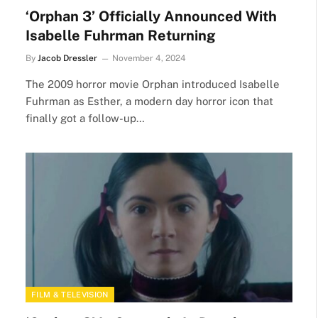
‘Orphan 3’ Officially Announced With
Isabelle Fuhrman Returning
By
Jacob Dressler
November 4, 2024
The 2009 horror movie Orphan introduced Isabelle
Fuhrman as Esther, a modern day horror icon that
finally got a follow-up…
FILM & TELEVISION