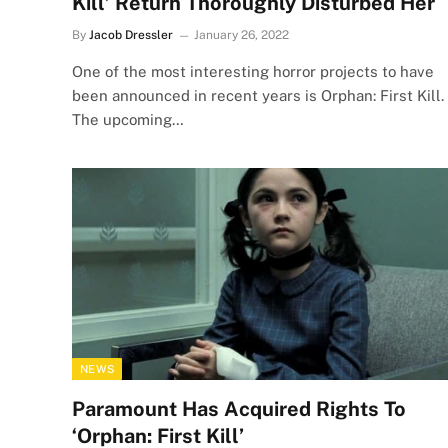
Kill’ Return Thoroughly Disturbed Her
By
Jacob Dressler
January 26, 2022
One of the most interesting horror projects to have
been announced in recent years is Orphan: First Kill.
The upcoming…
NEWS
Paramount Has Acquired Rights To
‘Orphan: First Kill’