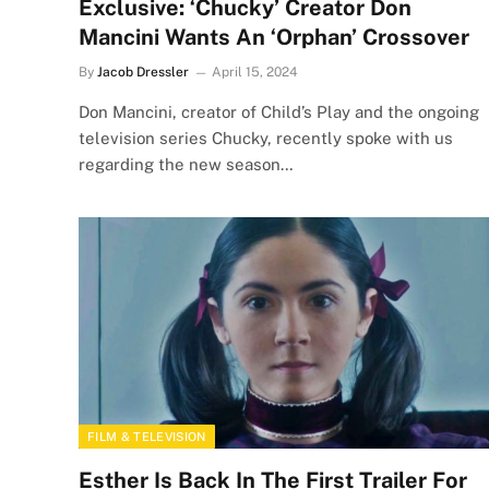
Exclusive: ‘Chucky’ Creator Don
Mancini Wants An ‘Orphan’ Crossover
By
Jacob Dressler
April 15, 2024
Don Mancini, creator of Child’s Play and the ongoing
television series Chucky, recently spoke with us
regarding the new season…
FILM & TELEVISION
Esther Is Back In The First Trailer For