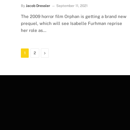
By
Jacob Dressler
September 11, 2021
The 2009 horror film Orphan is getting a brand new
prequel, which will see Isabelle Furhman reprise
her role as…
Next
1
2