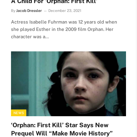
A Child For ‘Orphan: First Kill’
By
Jacob Dressler
December 23, 2021
Actress Isabelle Fuhrman was 12 years old when
she played Esther in the 2009 film Orphan. Her
character was a…
NEWS
‘Orphan: First Kill’ Star Says New
Prequel Will “Make Movie History”