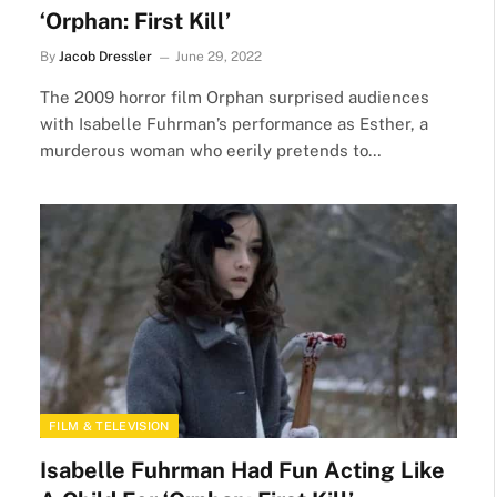
‘Orphan: First Kill’
By
Jacob Dressler
June 29, 2022
The 2009 horror film Orphan surprised audiences
with Isabelle Fuhrman’s performance as Esther, a
murderous woman who eerily pretends to…
FILM & TELEVISION
Isabelle Fuhrman Had Fun Acting Like