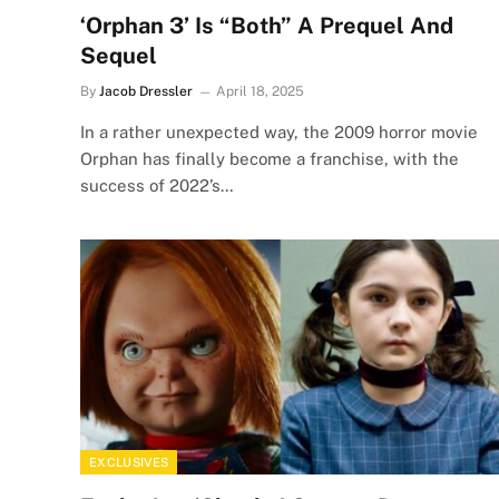
‘Orphan 3’ Is “Both” A Prequel And
Sequel
By
Jacob Dressler
April 18, 2025
In a rather unexpected way, the 2009 horror movie
Orphan has finally become a franchise, with the
success of 2022’s…
EXCLUSIVES