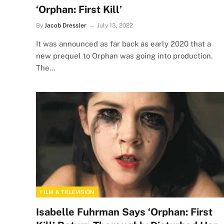
‘Orphan: First Kill’
By
Jacob Dressler
July 13, 2022
It was announced as far back as early 2020 that a
new prequel to Orphan was going into production.
The…
FILM & TELEVISION
Isabelle Fuhrman Says ‘Orphan: First