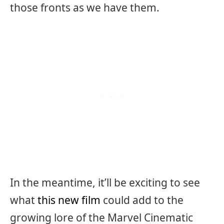
those fronts as we have them.
In the meantime, it’ll be exciting to see
what
this new film
could add to the
growing lore of the Marvel Cinematic