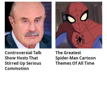
Controversial Talk
The Greatest
Show Hosts That
Spider‑Man Cartoon
Stirred Up Serious
Themes Of All Time
Commotion