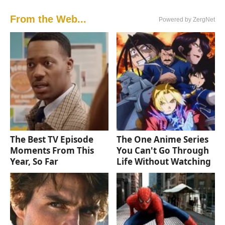
From the Web...
Powered by ZergNet
The Best TV Episode
The One Anime Series
Moments From This
You Can't Go Through
Year, So Far
Life Without Watching