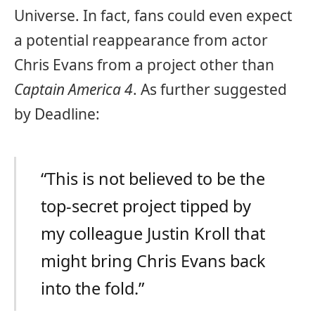
Universe. In fact, fans could even expect
a potential reappearance from actor
Chris Evans from a project other than
Captain America 4
. As further suggested
by Deadline:
“This is not believed to be the
top-secret project tipped by
my colleague Justin Kroll that
might bring Chris Evans back
into the fold.”