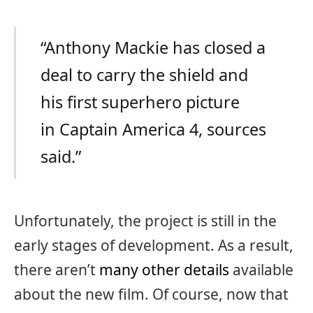
“Anthony Mackie has closed a
deal to carry the shield and
his first superhero picture
in Captain America 4, sources
said.”
Unfortunately, the project is still in the
early stages of development. As a result,
there aren’t
many other details
available
about the new film. Of course, now that