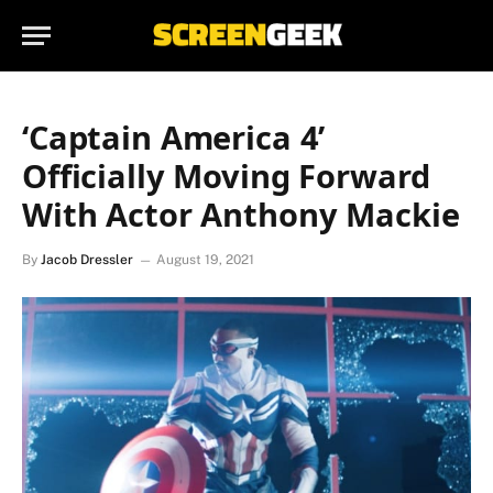
‘Captain America 4’
Officially Moving Forward
With Actor Anthony Mackie
By
Jacob Dressler
August 19, 2021