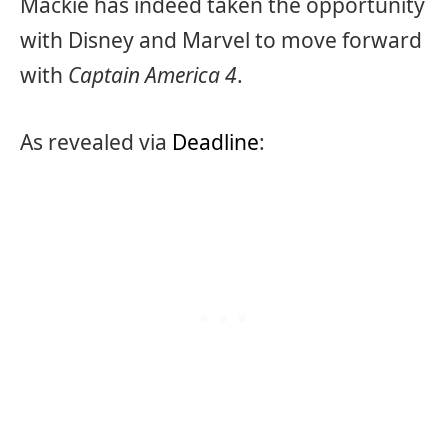
Mackie has indeed taken the opportunity
with Disney and Marvel to move forward
with
Captain America 4
.
As revealed via
Deadline
: