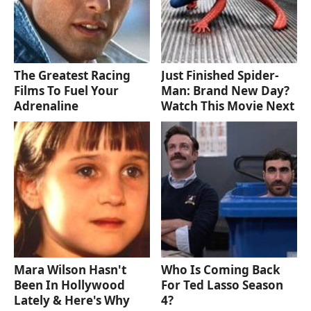
The Greatest Racing
Just Finished Spider-
Films To Fuel Your
Man: Brand New Day?
Adrenaline
Watch This Movie Next
Mara Wilson Hasn't
Who Is Coming Back
Been In Hollywood
For Ted Lasso Season
Lately & Here's Why
4?