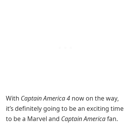
With
Captain America 4
now on the way,
it’s definitely going to be an exciting time
to be a Marvel and
Captain America
fan.