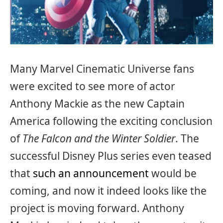
Many Marvel Cinematic Universe fans
were excited to see more of actor
Anthony Mackie as the new Captain
America following the exciting conclusion
of
The Falcon and the Winter Soldier
. The
successful Disney Plus series even teased
that
such an announcement
would be
coming, and now it indeed looks like the
project is moving forward. Anthony