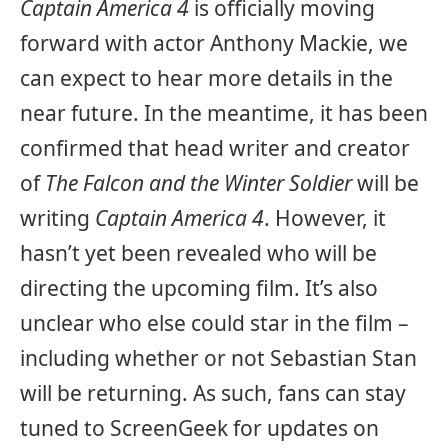
Captain America 4
is officially moving
forward with actor Anthony Mackie, we
can expect to hear more details in the
near future. In the meantime, it has been
confirmed that head writer and creator
of
The Falcon and the Winter Soldier
will be
writing
Captain America 4
. However, it
hasn’t yet been revealed who will be
directing the upcoming film. It’s also
unclear who else could star in the film –
including whether or not Sebastian Stan
will be returning. As such, fans can stay
tuned to ScreenGeek for updates on