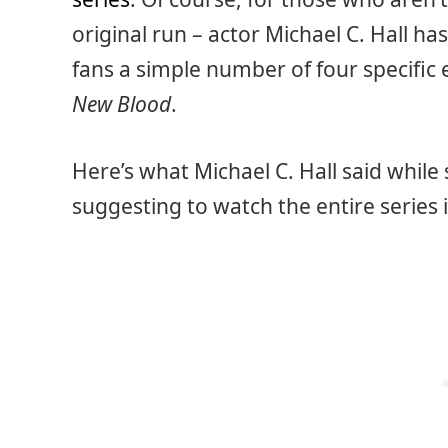
original run – actor Michael C. Hall has
fans a simple number of four specific 
New Blood
.
Here’s what Michael C. Hall said while
suggesting to watch the entire series 