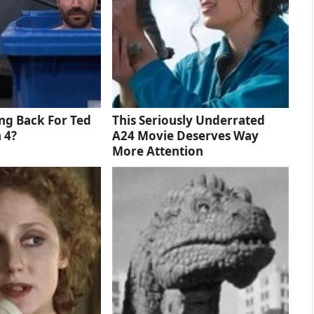
ng Back For Ted
This Seriously Underrated
 4?
A24 Movie Deserves Way
More Attention