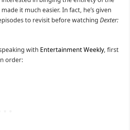
 made it much easier. In fact, he’s given
episodes to revisit before watching
Dexter:
 speaking with
Entertainment Weekly
, first
in order: