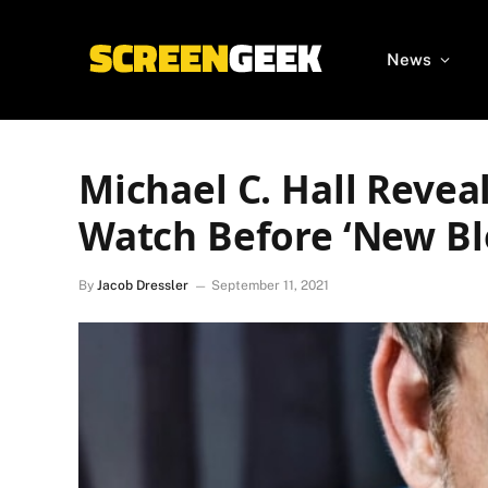
News
Michael C. Hall Reveal
Watch Before ‘New Bl
By
Jacob Dressler
September 11, 2021