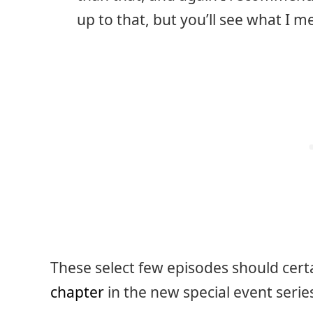
up to that, but you’ll see what I m
These select few episodes should cert
chapter
in the new special event series