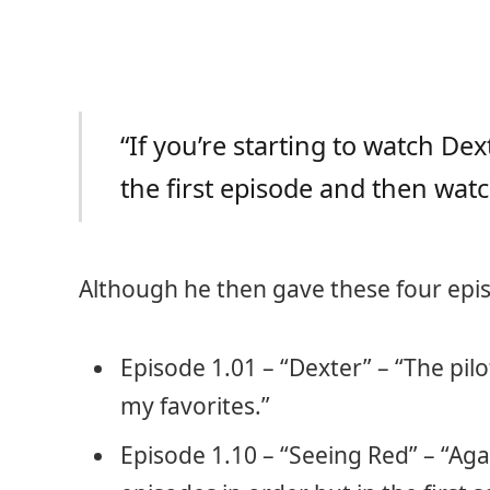
“If you’re starting to watch D
the first episode and then watc
Although he then gave these four epis
Episode 1.01 – “Dexter” – “The pilo
my favorites.”
Episode 1.10 – “Seeing Red” – “Ag