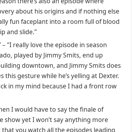
 season there’s also an episode where
ery about his origins and if nothing else
eally fun faceplant into a room full of blood
ip and slide.”
 “I really love the episode in season
ado, played by Jimmy Smits, end up
a building downtown, and Jimmy Smits does
this gesture while he’s yelling at Dexter.
tuck in my mind because I had a front row
en I would have to say the finale of
he show yet I won’t say anything more
that you watch all the episodes leading