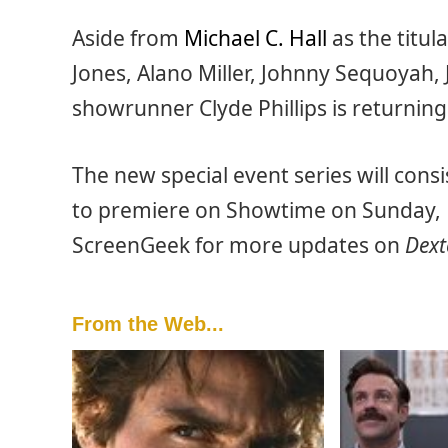
Aside from
Michael C. Hall
as the titula
Jones, Alano Miller, Johnny Sequoyah, 
showrunner Clyde Phillips is returnin
The new special event series will cons
to premiere on Showtime on Sunday, 
ScreenGeek for more updates on
Dext
From the Web...