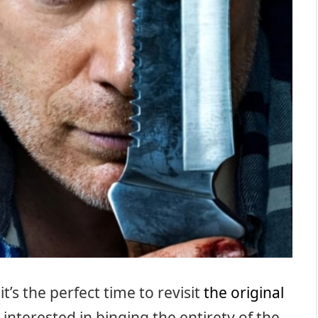
t’s the perfect time to revisit
the original
 interested in binging the entirety of the