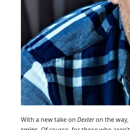
With a new take on
Dexter
on the way, i
series
. Of course, for those who aren’t