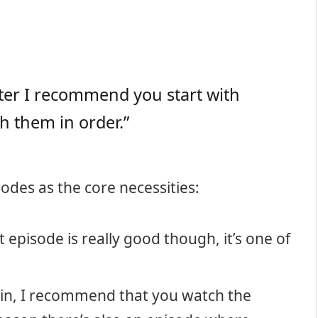
exter I recommend you start with
h them in order.”
odes as the core necessities:
t episode is really good though, it’s one of
ain, I recommend that you watch the