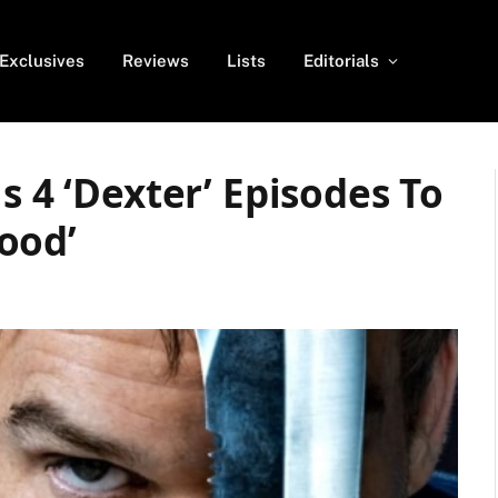
Exclusives
Reviews
Lists
Editorials
s 4 ‘Dexter’ Episodes To
ood’