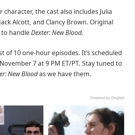
r character, the cast also includes Julia
Jack Alcott, and Clancy Brown. Original
g to handle
Dexter: New Blood
.
ist of 10 one-hour episodes. It’s scheduled
November 7 at 9 PM ET/PT. Stay tuned to
er: New Blood
as we have them.
Powered by ZergNet