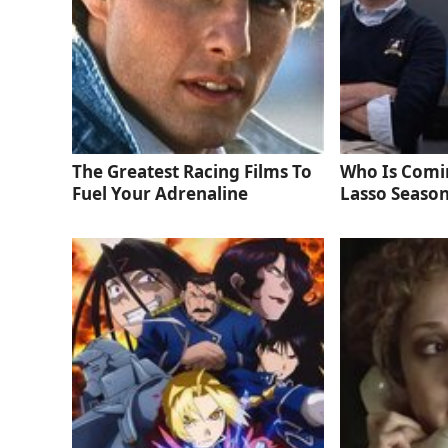
The Greatest Racing Films To
Who Is Comi
Fuel Your Adrenaline
Lasso Season