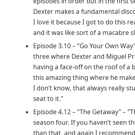
episodes in order but in the first
Dexter makes a fundamental discov
I love it because I got to do this r
and it was like sort of a macabre sl
Episode 3.10 – “Go Your Own Way” –
three where Dexter and Miguel Pr
having a face-off on the roof of 
this amazing thing where he makes 
I don’t know, that always really s
seat to it.”
Episode 4.12 – “The Getaway” – “Th
season four. If you haven’t seen t
than that, and again I recommend 