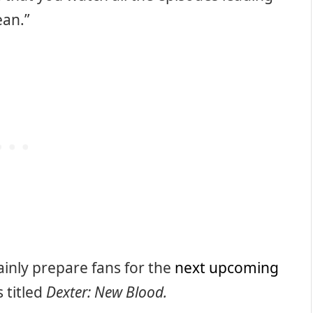
ean.”
ainly prepare fans for the
next upcoming
 titled
Dexter: New Blood.