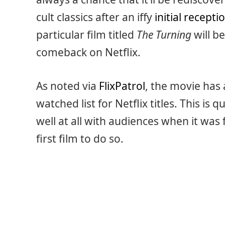
cult classics after an iffy
initial recepti
particular film titled
The Turning
will be
comeback on Netflix.
As noted via
FlixPatrol
, the movie has 
watched list for Netflix titles. This is 
well at all with audiences when it was f
first film to do so.