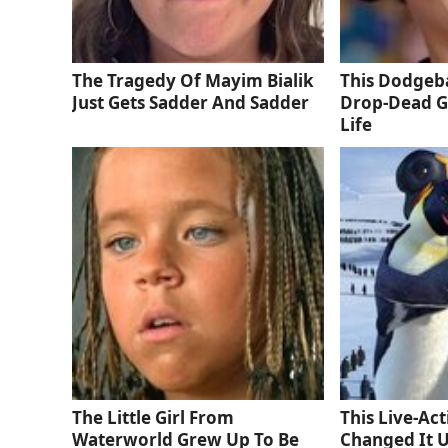
The Tragedy Of Mayim Bialik
This Dodgeba
Just Gets Sadder And Sadder
Drop-Dead G
Life
The Little Girl From
This Live-Ac
Waterworld Grew Up To Be
Changed It 