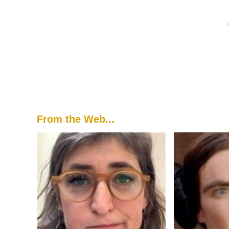
From the Web...