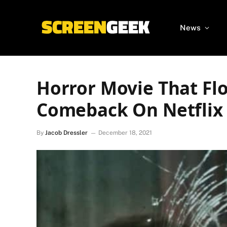
News
Horror Movie That Fl
Comeback On Netflix
By
Jacob Dressler
December 18, 2021