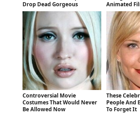
Drop Dead Gorgeous
Animated Fi
Controversial Movie
These Celebri
Costumes That Would Never
People And 
Be Allowed Now
To Forget It