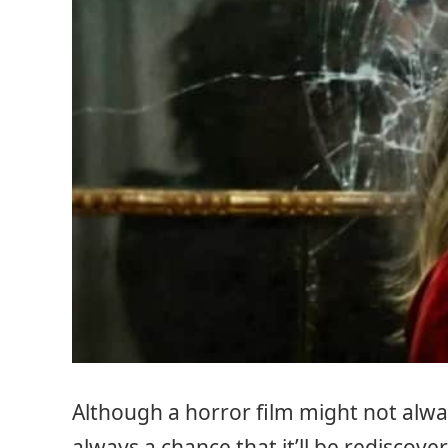
Although a horror film might not always
always a chance that it’ll be redisco