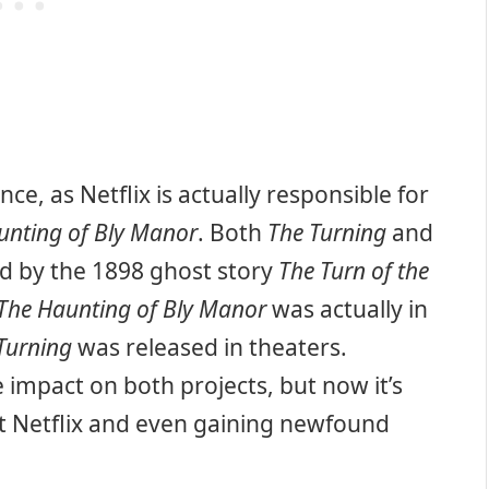
nce, as Netflix is actually responsible for
unting of Bly Manor
. Both
The Turning
and
d by the 1898 ghost story
The Turn of the
The Haunting of Bly Manor
was actually in
Turning
was released in theaters.
 impact on both projects, but now it’s
at Netflix and even gaining newfound