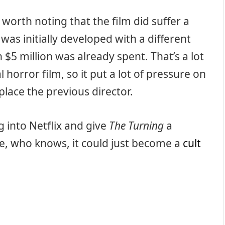
s worth noting that the film did suffer a
t was initially developed with a different
$5 million was already spent. That’s a lot
 horror film, so it put a lot of pressure on
lace the previous director.
g into Netflix and give
The Turning
a
se, who knows, it could just become a
cult