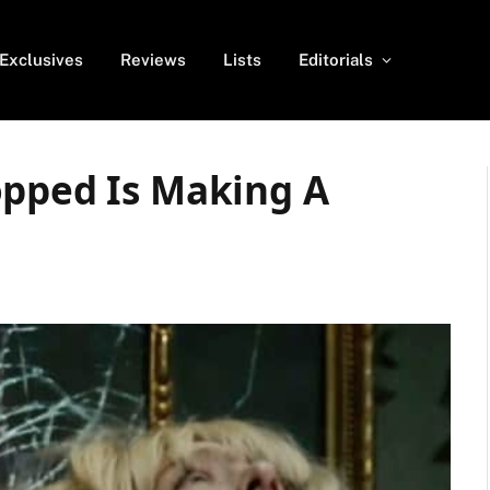
Exclusives
Reviews
Lists
Editorials
opped Is Making A