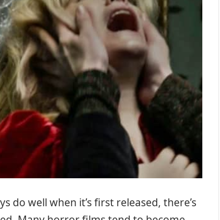
 do well when it’s first released, there’s
vered. Many horror films tend to become