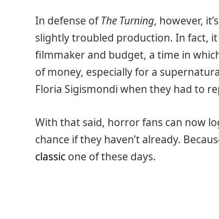
In defense of
The Turning
, however, it’
slightly troubled production. In fact, i
filmmaker and budget, a time in which 
of money, especially for a supernatural
Floria Sigismondi when they had to rep
With that said, horror fans can now lo
chance if they haven’t already. Becau
classic
one of these days.