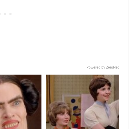
Powered by ZergNet