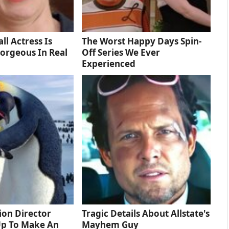
ll Actress Is
The Worst Happy Days Spin-
orgeous In Real
Off Series We Ever
Experienced
tion Director
Tragic Details About Allstate's
Up To Make An
Mayhem Guy