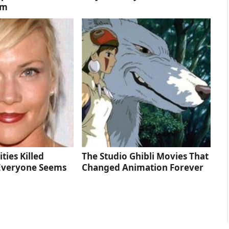
lm
ties Killed
The Studio Ghibli Movies That
Everyone Seems
Changed Animation Forever