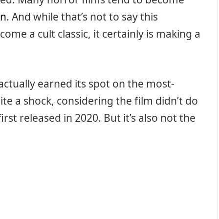
on
. And while that’s not to say this
come a cult classic, it certainly is making a
actually earned its spot on the most-
quite a shock, considering the film didn’t do
irst released in 2020. But it’s also not the