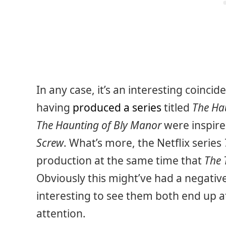
In any case, it’s an interesting coincide
having
produced a series
titled
The Ha
The Haunting of Bly Manor
were inspire
Screw
. What’s more, the Netflix series
production at the same time that
The 
Obviously this might’ve had a negative
interesting to see them both end up 
attention.