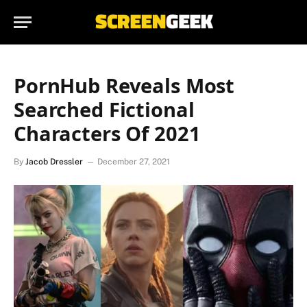
PornHub Reveals Most
Searched Fictional
Characters Of 2021
By
Jacob Dressler
December 27, 2021