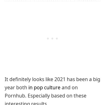
It definitely looks like 2021 has been a big
year both
in pop culture
and on
Pornhub. Especially based on these
interesting results.