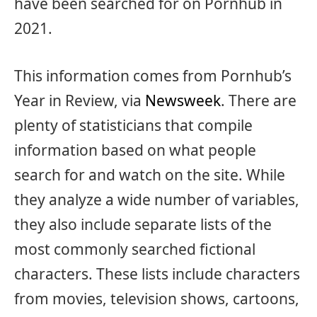
have been searched for on Pornhub in
2021.
This information comes from Pornhub’s
Year in Review, via
Newsweek
. There are
plenty of statisticians that compile
information based on what people
search for and watch on the site. While
they analyze a wide number of variables,
they also include separate lists of the
most commonly searched fictional
characters. These lists include characters
from movies, television shows, cartoons,