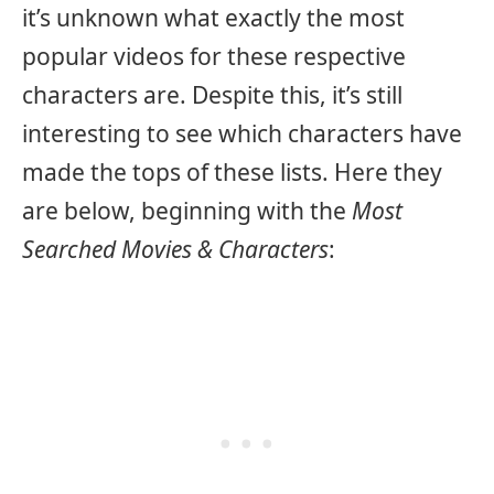
it’s unknown what exactly the most
popular videos for these respective
characters are. Despite this, it’s still
interesting to see which characters have
made the tops of these lists. Here they
are below, beginning with the
Most
Searched Movies & Characters
: