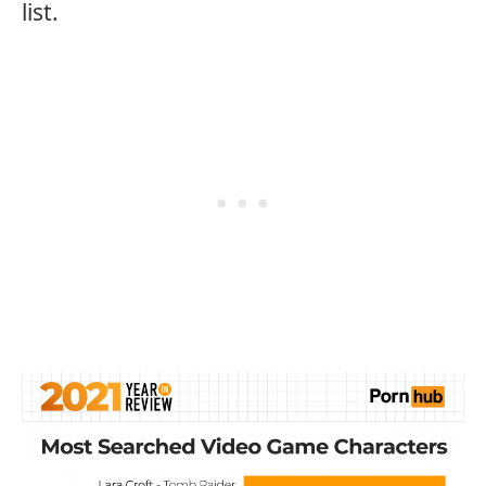
list.