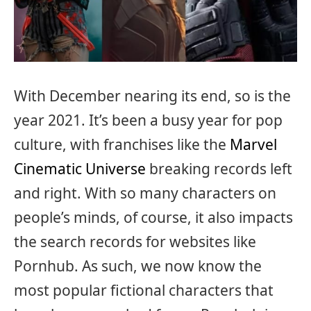
With December nearing its end, so is the
year 2021. It’s been a busy year for pop
culture, with franchises like the
Marvel
Cinematic Universe
breaking records left
and right. With so many characters on
people’s minds, of course, it also impacts
the search records for websites like
Pornhub. As such, we now know the
most popular fictional characters that