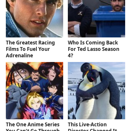
The Greatest Racing
Who Is Coming Back
Films To Fuel Your
For Ted Lasso Season
Adrenaline
4?
The One Anime Series
This Live-Action
You Can't Go Through
Director Changed It