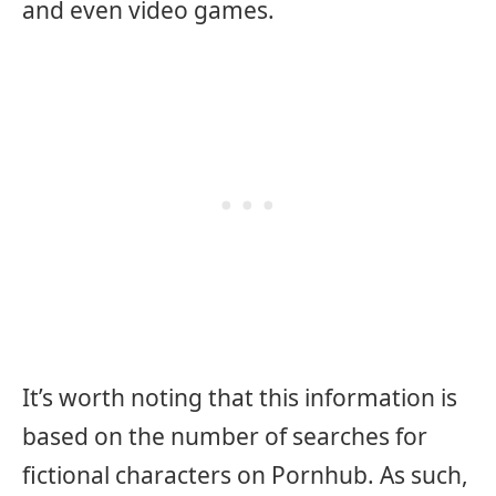
and even video games.
It’s worth noting that this information is
based on the number of searches for
fictional characters on Pornhub. As such,