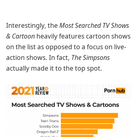
Interestingly, the
Most Searched TV Shows
& Cartoon
heavily features cartoon shows
on the list as opposed to a focus on live-
action shows. In fact,
The Simpsons
actually made it to the top spot.