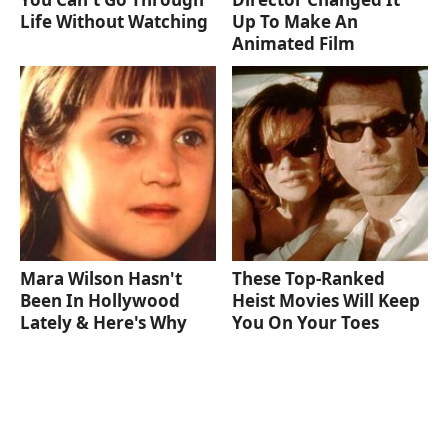
Life Without Watching
Up To Make An
Animated Film
Mara Wilson Hasn't
These Top-Ranked
Been In Hollywood
Heist Movies Will Keep
Lately & Here's Why
You On Your Toes