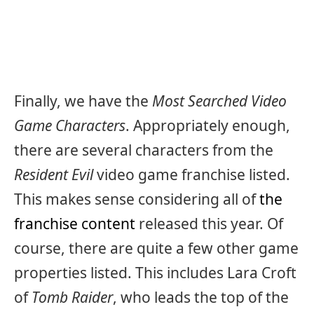
Finally, we have the
Most Searched Video
Game Characters
. Appropriately enough,
there are several characters from the
Resident Evil
video game franchise listed.
This makes sense considering all of
the
franchise content
released this year. Of
course, there are quite a few other game
properties listed. This includes Lara Croft
of
Tomb Raider
, who leads the top of the