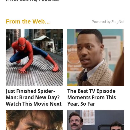
From the Web...
Powered by ZergNet
Just Finished Spider-
The Best TV Episode
Man: Brand New Day?
Moments From This
Watch This Movie Next
Year, So Far