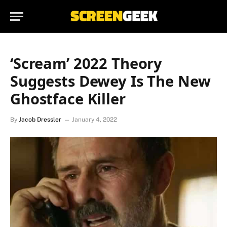
‘Scream’ 2022 Theory
Suggests Dewey Is The New
Ghostface Killer
By
Jacob Dressler
January 4, 2022