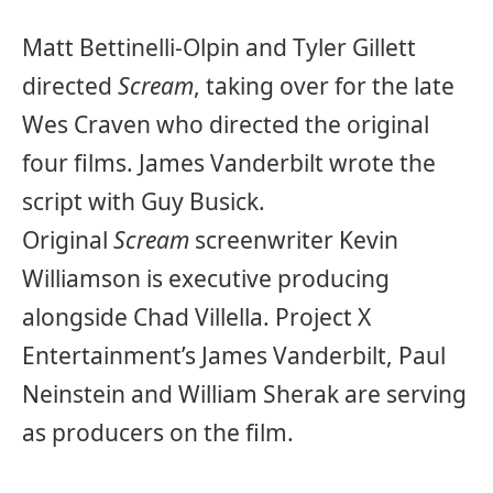
Matt Bettinelli-Olpin and Tyler Gillett
directed
Scream
, taking over for the late
Wes Craven who directed the original
four films. James Vanderbilt wrote the
script with Guy Busick.
Original
Scream
screenwriter Kevin
Williamson is executive producing
alongside Chad Villella. Project X
Entertainment’s James Vanderbilt, Paul
Neinstein and William Sherak are serving
as producers on the film.