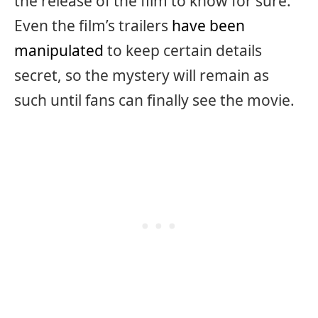
the release of the film to know for sure.
Even the film’s trailers
have been
manipulated
to keep certain details
secret, so the mystery will remain as
such until fans can finally see the movie.