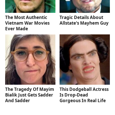
The Most Authentic
Tragic Details About
Vietnam War Movies
Allstate's Mayhem Guy
Ever Made
The Tragedy Of Mayim
This Dodgeball Actress
Bialik Just Gets Sadder
Is Drop-Dead
And Sadder
Gorgeous In Real Life