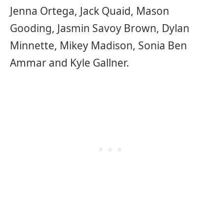
Jenna Ortega, Jack Quaid, Mason
Gooding, Jasmin Savoy Brown, Dylan
Minnette, Mikey Madison, Sonia Ben
Ammar and Kyle Gallner.