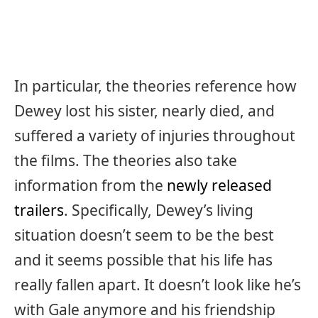
In particular, the theories reference how
Dewey lost his sister, nearly died, and
suffered a variety of injuries throughout
the films. The theories also take
information from the
newly released
trailers
. Specifically, Dewey’s living
situation doesn’t seem to be the best
and it seems possible that his life has
really fallen apart. It doesn’t look like he’s
with Gale anymore and his friendship