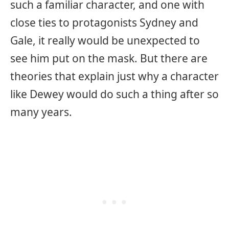
such a familiar character, and one with
close ties to protagonists Sydney and
Gale, it really would be unexpected to
see him put on the mask. But there are
theories that explain just why a character
like Dewey would do such a thing after so
many years.