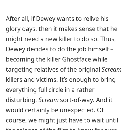
After all, if Dewey wants to relive his
glory days, then it makes sense that he
might need a new killer to do so. Thus,
Dewey decides to do the job himself –
becoming the killer Ghostface while
targeting relatives of the original
Scream
killers and victims. It’s enough to bring
everything full circle in a rather
disturbing,
Scream
sort-of-way. And it
would certainly be unexpected. Of
course, we might just have to wait until