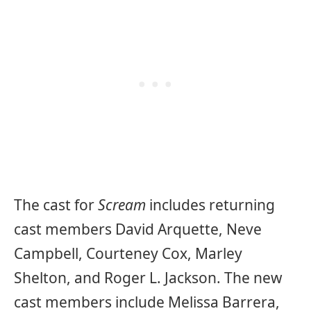
The cast for
Scream
includes returning
cast members David Arquette, Neve
Campbell, Courteney Cox, Marley
Shelton, and Roger L. Jackson. The new
cast members include Melissa Barrera,