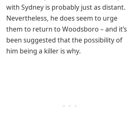
with Sydney is probably just as distant.
Nevertheless, he does seem to urge
them to return to Woodsboro – and it’s
been suggested that the possibility of
him being a killer is why.