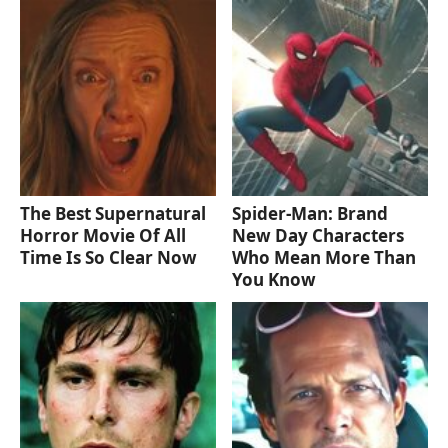
The Best Supernatural
Spider-Man: Brand
Horror Movie Of All
New Day Characters
Time Is So Clear Now
Who Mean More Than
You Know