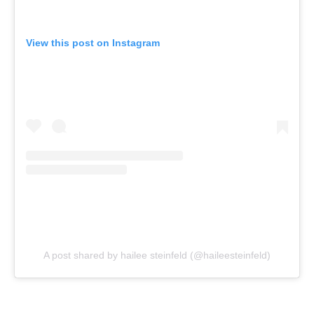
View this post on Instagram
A post shared by hailee steinfeld (@haileesteinfeld)