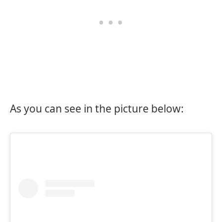
As you can see in the picture below: