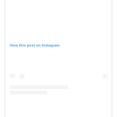
View this post on Instagram