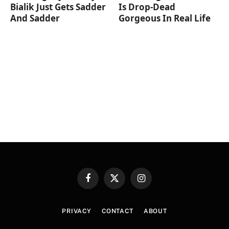
Bialik Just Gets Sadder
Is Drop-Dead
And Sadder
Gorgeous In Real Life
Facebook
X
Instagram
(Twitter)
PRIVACY
CONTACT
ABOUT