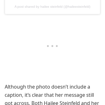
A post shared by hailee steinfeld (@haileesteinfeld)
Although the photo doesn’t include a
caption, it’s clear that her message still
got across. Both Hailee Steinfeld and her