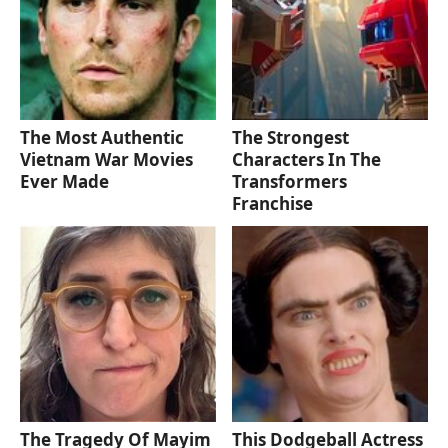
The Most Authentic
The Strongest
Vietnam War Movies
Characters In The
Ever Made
Transformers
Franchise
The Tragedy Of Mayim
This Dodgeball Actress