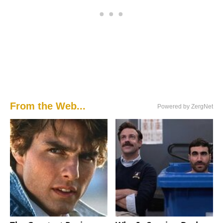
From the Web...
Powered by ZergNet