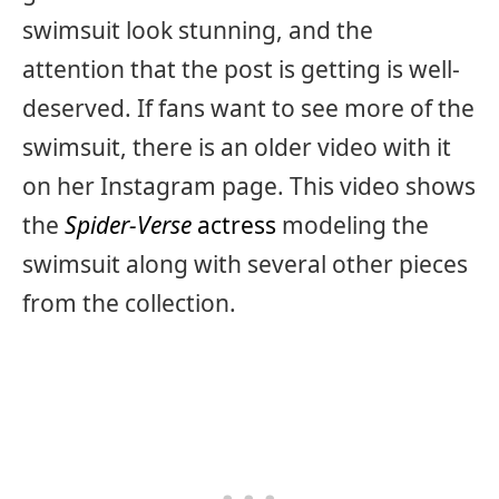
swimsuit look stunning, and the
attention that the post is getting is well-
deserved. If fans want to see more of the
swimsuit, there is an older video with it
on her Instagram page. This video shows
the
Spider-Verse
actress
modeling the
swimsuit along with several other pieces
from the collection.