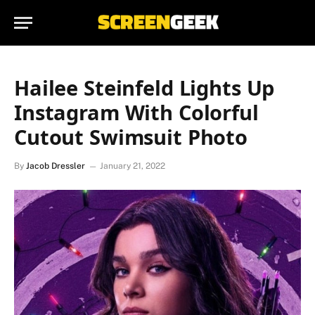
Hailee Steinfeld Lights Up
Instagram With Colorful
Cutout Swimsuit Photo
By
Jacob Dressler
January 21, 2022