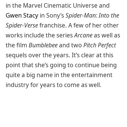
in the Marvel Cinematic Universe and
Gwen Stacy
in Sony’s
Spider-Man: Into the
Spider-Verse
franchise. A few of her other
works include the series
Arcane
as well as
the film
Bumblebee
and two
Pitch Perfect
sequels over the years. It’s clear at this
point that she’s going to continue being
quite a big name in the entertainment
industry for years to come as well.