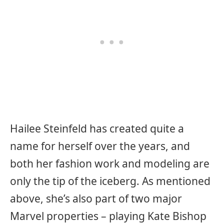
Hailee Steinfeld has created quite a
name for herself over the years, and
both her fashion work and modeling are
only the tip of the iceberg. As mentioned
above, she’s also part of two major
Marvel properties – playing Kate Bishop