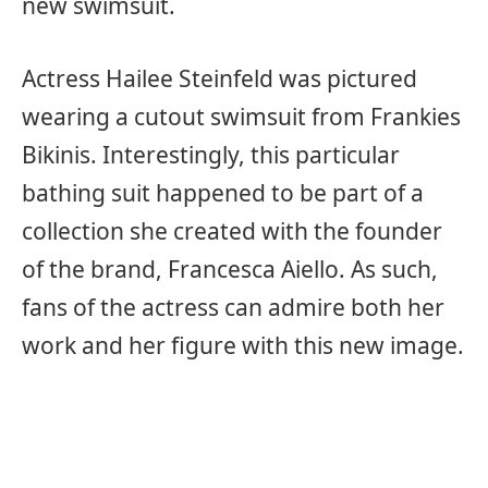
new swimsuit.
Actress Hailee Steinfeld was pictured
wearing a cutout swimsuit from Frankies
Bikinis. Interestingly, this particular
bathing suit happened to be part of a
collection she created with the founder
of the brand, Francesca Aiello. As such,
fans of the actress can admire both her
work and her figure with this new image.