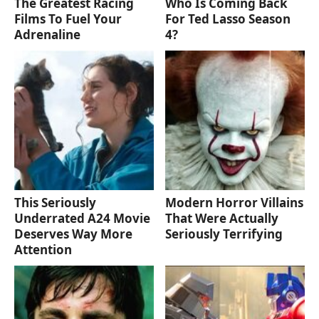
The Greatest Racing
Who Is Coming Back
Films To Fuel Your
For Ted Lasso Season
Adrenaline
4?
This Seriously
Modern Horror Villains
Underrated A24 Movie
That Were Actually
Deserves Way More
Seriously Terrifying
Attention