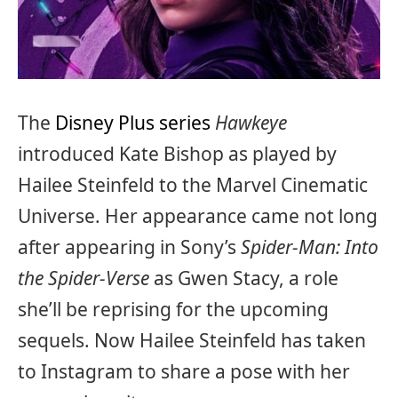
The
Disney Plus series
Hawkeye
introduced Kate Bishop as played by
Hailee Steinfeld to the Marvel Cinematic
Universe. Her appearance came not long
after appearing in Sony’s
Spider-Man: Into
the Spider-Verse
as Gwen Stacy, a role
she’ll be reprising for the upcoming
sequels. Now Hailee Steinfeld has taken
to Instagram to share a pose with her