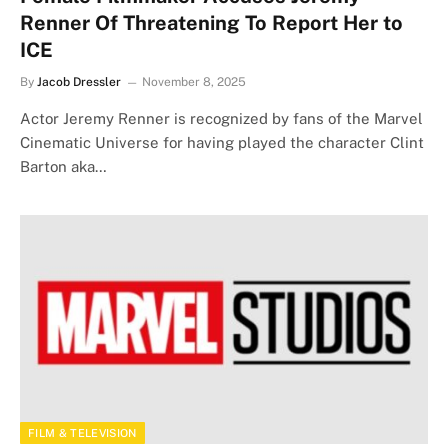
Renner Of Threatening To Report Her to
ICE
By
Jacob Dressler
November 8, 2025
Actor Jeremy Renner is recognized by fans of the Marvel
Cinematic Universe for having played the character Clint
Barton aka…
FILM & TELEVISION