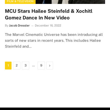
FILM & TELEVISION
MCU Stars Hailee Steinfeld & Xochitl
Gomez Dance In New Video
By
Jacob Dressler
December 16, 2022
The Marvel Cinematic Universe has been introducing all
sorts of new stars in recent years. This includes Hailee
Steinfeld and…
…
Next
1
2
3
9