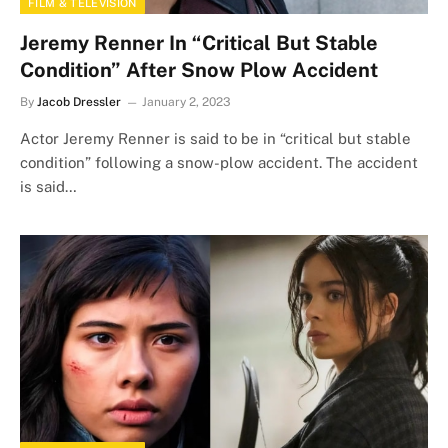
FILM & TELEVISION
Jeremy Renner In “Critical But Stable
Condition” After Snow Plow Accident
By
Jacob Dressler
January 2, 2023
Actor Jeremy Renner is said to be in “critical but stable
condition” following a snow-plow accident. The accident
is said…