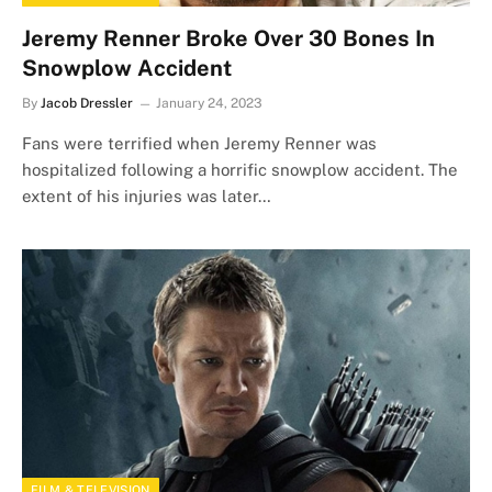
Jeremy Renner Broke Over 30 Bones In
Snowplow Accident
By
Jacob Dressler
January 24, 2023
Fans were terrified when Jeremy Renner was
hospitalized following a horrific snowplow accident. The
extent of his injuries was later…
FILM & TELEVISION