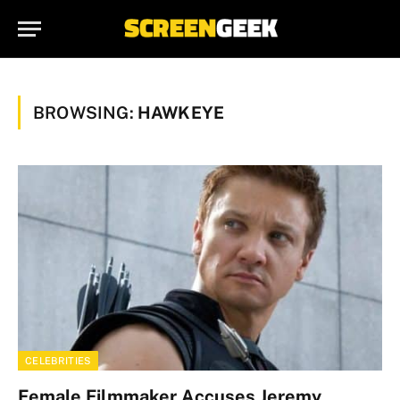
BROWSING:
HAWKEYE
CELEBRITIES
Female Filmmaker Accuses Jeremy