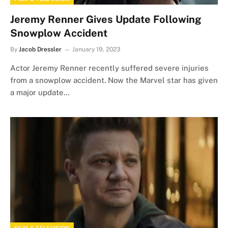
Jeremy Renner Gives Update Following
Snowplow Accident
By
Jacob Dressler
January 19, 2023
Actor Jeremy Renner recently suffered severe injuries
from a snowplow accident. Now the Marvel star has given
a major update…