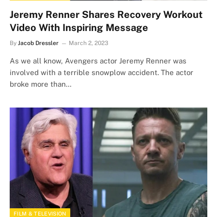
Jeremy Renner Shares Recovery Workout
Video With Inspiring Message
By
Jacob Dressler
March 2, 2023
As we all know, Avengers actor Jeremy Renner was
involved with a terrible snowplow accident. The actor
broke more than…
FILM & TELEVISION