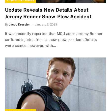
FILM & TELEVISION
Update Reveals New Details About
Jeremy Renner Snow-Plow Accident
By
Jacob Dressler
January 2, 2023
It was recently reported that MCU actor Jeremy Renner
suffered injuries from a snow-plow accident. Details
were scarce, however, with…