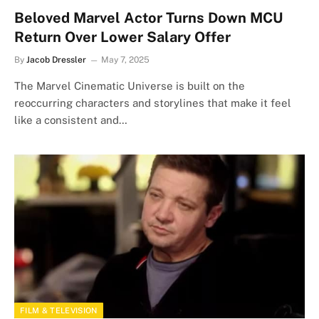
Beloved Marvel Actor Turns Down MCU
Return Over Lower Salary Offer
By
Jacob Dressler
May 7, 2025
The Marvel Cinematic Universe is built on the
reoccurring characters and storylines that make it feel
like a consistent and…
FILM & TELEVISION