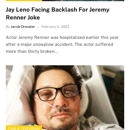
Jay Leno Facing Backlash For Jeremy
Renner Joke
By
Jacob Dressler
February 5, 2023
Actor Jeremy Renner was hospitalized earlier this year
after a major snowplow accident. The actor suffered
more than thirty broken…
FILM & TELEVISION