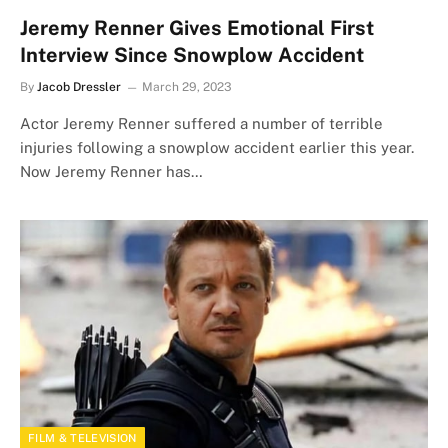
Jeremy Renner Gives Emotional First
Interview Since Snowplow Accident
By
Jacob Dressler
March 29, 2023
Actor Jeremy Renner suffered a number of terrible
injuries following a snowplow accident earlier this year.
Now Jeremy Renner has…
FILM & TELEVISION