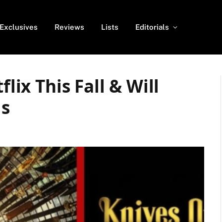
Exclusives
Reviews
Lists
Editorials
flix This Fall & Will
ls