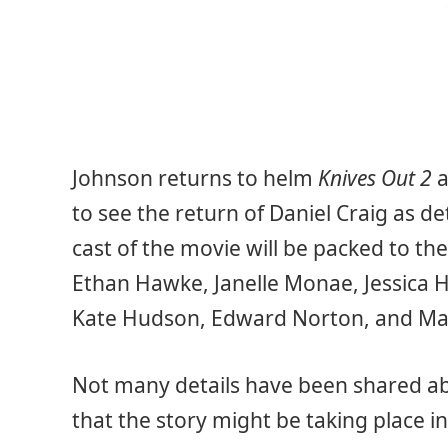
Johnson returns to helm
Knives Out 2
a
to see the return of Daniel Craig as de
cast of the movie will be packed to the
Ethan Hawke, Janelle Monae, Jessica H
Kate Hudson, Edward Norton, and Mad
Not many details have been shared a
that the story might be taking place in 