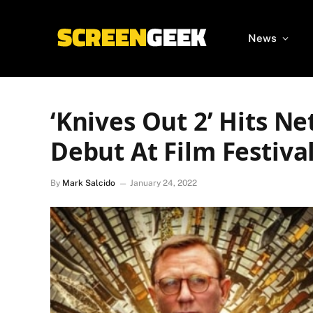
News
‘Knives Out 2’ Hits Net
Debut At Film Festiva
By
Mark Salcido
January 24, 2022