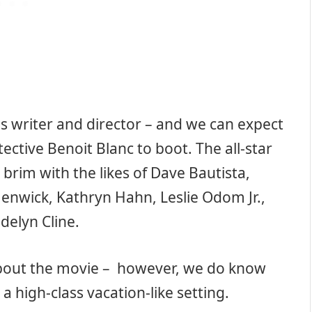
s writer and director – and we can expect
tective Benoit Blanc to boot. The all-star
 brim with the likes of Dave Bautista,
enwick, Kathryn Hahn, Leslie Odom Jr.,
elyn Cline.
bout the movie – however, we do know
a high-class vacation-like setting.