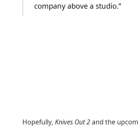
company above a studio.”
Hopefully,
Knives Out 2
and the upcomin