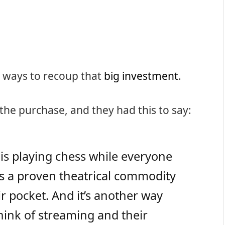
nd ways to recoup that
big investment
.
 the purchase, and they had this to say:
x is playing chess while everyone
kes a proven theatrical commodity
ir pocket. And it’s another way
hink of streaming and their