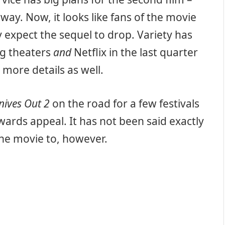
way. Now, it looks like fans of the movie
 expect the sequel to drop. Variety has
ng theaters
and
Netflix in the last quarter
 more details as well.
nives Out 2
on the road for a few festivals
wards appeal. It has not been said exactly
 the movie to, however.