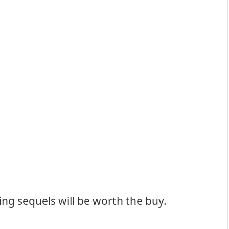
g sequels will be worth the buy.