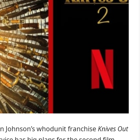
Rian Johnson’s whodunit franchise
Knives Out
ice has big plans for the second film –