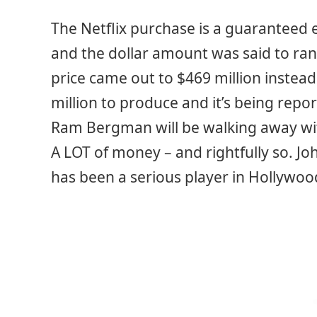
The Netflix purchase is a guaranteed e
and the dollar amount was said to ran
price came out to $469 million instead
million to produce and it’s being repo
Ram Bergman will be walking away with
A LOT of money – and rightfully so. Joh
has been a serious player in Hollywoo