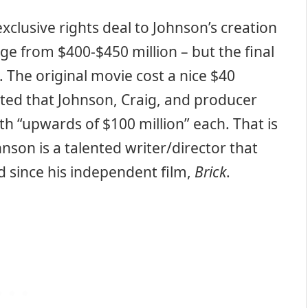
xclusive rights deal to Johnson’s creation
ge from $400-$450 million – but the final
. The original movie cost a nice $40
rted that Johnson, Craig, and producer
 “upwards of $100 million” each. That is
nson is a talented writer/director that
d since his independent film,
Brick
.