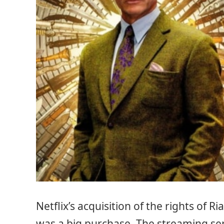
Netflix’s acquisition of the rights of 
was a big purchase. The streaming serv