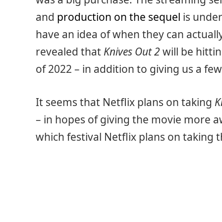
and
production on the sequel
is under
have an idea of when they can actually
revealed that
Knives Out 2
will be hitti
of 2022 – in addition to giving us a few
It seems that Netflix plans on taking
K
– in hopes of giving the movie more a
which festival Netflix plans on taking