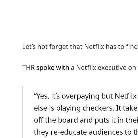
Let’s not forget that Netflix has to fi
THR
spoke with
a Netflix executive on
“Yes, it’s overpaying but Netfli
else is playing checkers. It ta
off the board and puts it in the
they re-educate audiences to t