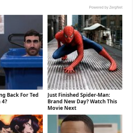
Powered by ZergNet
ng Back For Ted
Just Finished Spider-Man:
 4?
Brand New Day? Watch This
Movie Next