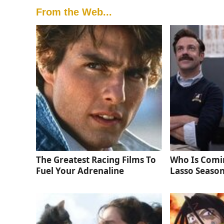
From the Web...
The Greatest Racing Films To
Who Is Comi
Fuel Your Adrenaline
Lasso Season