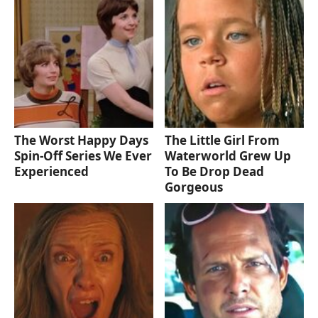
The Worst Happy Days
The Little Girl From
Spin-Off Series We Ever
Waterworld Grew Up
Experienced
To Be Drop Dead
Gorgeous