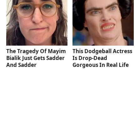
The Tragedy Of Mayim
This Dodgeball Actress
Bialik Just Gets Sadder
Is Drop-Dead
And Sadder
Gorgeous In Real Life