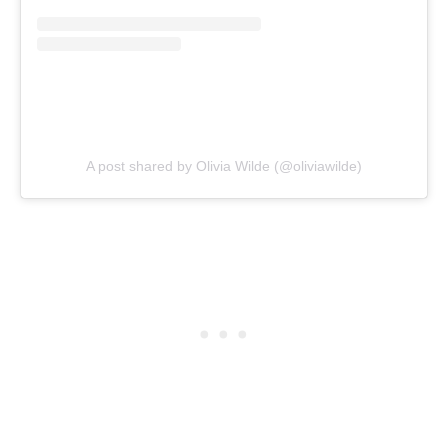
A post shared by Olivia Wilde (@oliviawilde)