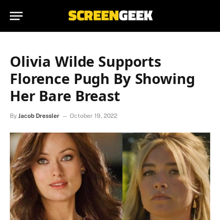
Olivia Wilde Supports
Florence Pugh By Showing
Her Bare Breast
By
Jacob Dressler
October 19, 2022