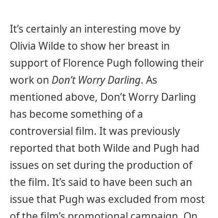
It’s certainly an interesting move by
Olivia Wilde to show her breast in
support of Florence Pugh following their
work on
Don’t Worry Darling
. As
mentioned above, Don’t Worry Darling
has become something of a
controversial film. It was previously
reported that both Wilde and Pugh had
issues on set during the production of
the film. It’s said to have been such an
issue that Pugh was excluded from most
of the film’s promotional campaign. On