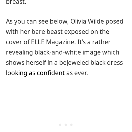
breast.
As you can see below, Olivia Wilde posed
with her bare beast exposed on the
cover of ELLE Magazine. It’s a rather
revealing black-and-white image which
shows herself in a bejeweled black dress
looking as confident
as ever.