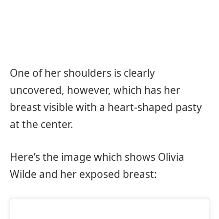
One of her shoulders is clearly
uncovered, however, which has her
breast visible with a heart-shaped pasty
at the center.
Here’s the image which shows Olivia
Wilde and her exposed breast: