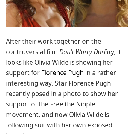
After their work together on the
controversial film
Don’t Worry Darling
, it
looks like Olivia Wilde is showing her
support for
Florence Pugh
in a rather
interesting way. Star Florence Pugh
recently posed in a photo to show her
support of the Free the Nipple
movement, and now Olivia Wilde is
following suit with her own exposed