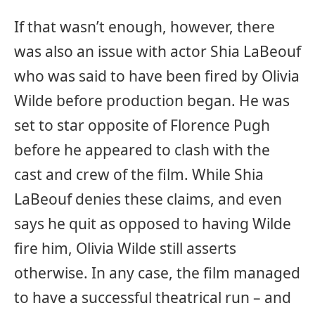
If that wasn’t enough, however, there
was also an issue with actor Shia LaBeouf
who was said to have been fired by Olivia
Wilde before production began. He was
set to star opposite of Florence Pugh
before he appeared to clash with the
cast and crew of the film. While Shia
LaBeouf denies these claims, and even
says he quit as opposed to having Wilde
fire him, Olivia Wilde still asserts
otherwise. In any case, the film managed
to have a successful theatrical run – and