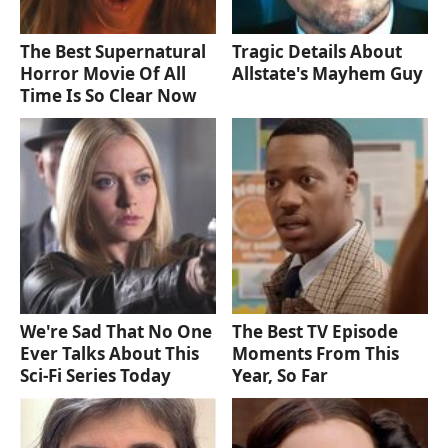
The Best Supernatural
Tragic Details About
Horror Movie Of All
Allstate's Mayhem Guy
Time Is So Clear Now
We're Sad That No One
The Best TV Episode
Ever Talks About This
Moments From This
Sci-Fi Series Today
Year, So Far