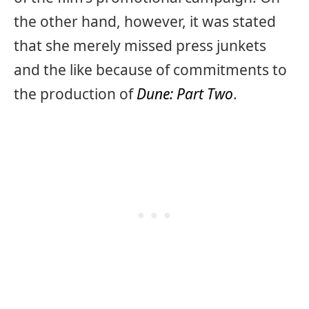
the other hand, however, it was stated
that she merely missed press junkets
and the like because of commitments to
the production of
Dune: Part Two
.