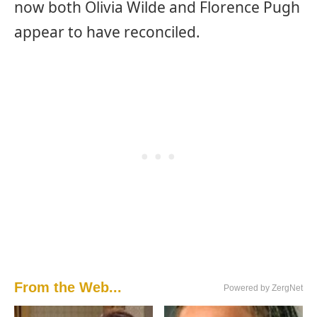
now both Olivia Wilde and Florence Pugh
appear to have reconciled.
From the Web...
Powered by ZergNet