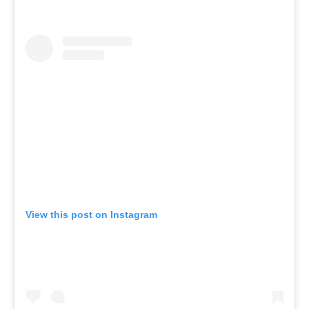
View this post on Instagram