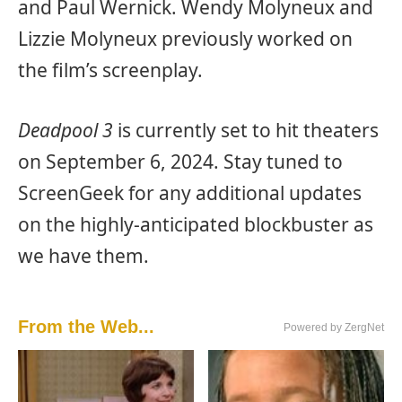
and Paul Wernick. Wendy Molyneux and
Lizzie Molyneux previously worked on
the film’s screenplay.
Deadpool 3
is currently set to hit theaters
on September 6, 2024. Stay tuned to
ScreenGeek for any additional updates
on the highly-anticipated blockbuster as
we have them.
From the Web...
Powered by ZergNet