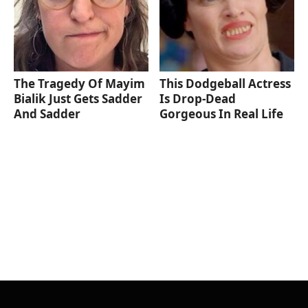
The Tragedy Of Mayim
This Dodgeball Actress
Bialik Just Gets Sadder
Is Drop-Dead
And Sadder
Gorgeous In Real Life