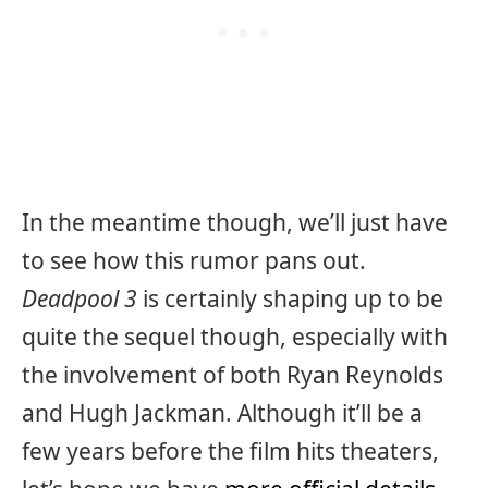
In the meantime though, we’ll just have
to see how this rumor pans out.
Deadpool 3
is certainly shaping up to be
quite the sequel though, especially with
the involvement of both Ryan Reynolds
and Hugh Jackman. Although it’ll be a
few years before the film hits theaters,