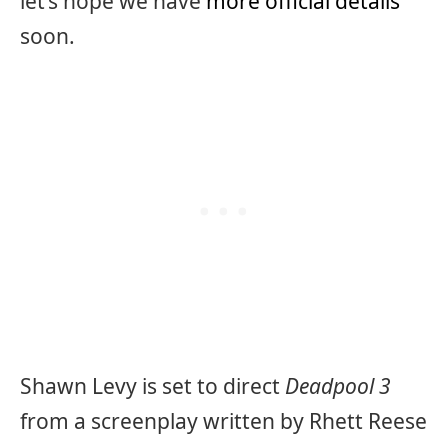
let’s hope we have
more official details
soon.
Shawn Levy is set to direct
Deadpool 3
from a screenplay written by Rhett Reese