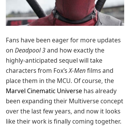
Fans have been eager for more updates
on
Deadpool 3
and how exactly the
highly-anticipated sequel will take
characters from Fox’s
X-Men
films and
place them in the MCU. Of course, the
Marvel Cinematic Universe
has already
been expanding their Multiverse concept
over the last few years, and now it looks
like their work is finally coming together.