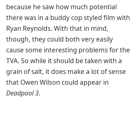
because he saw how much potential
there was in a buddy cop styled film with
Ryan Reynolds. With that in mind,
though, they could both very easily
cause some interesting problems for the
TVA. So while it should be taken with a
grain of salt, it does make a lot of sense
that Owen Wilson could appear in
Deadpool 3
.