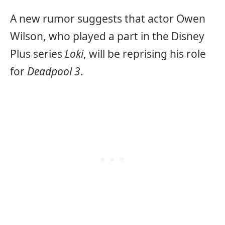
A new rumor suggests that actor Owen
Wilson, who played a part in the Disney
Plus series
Loki
, will be reprising his role
for
Deadpool 3
.