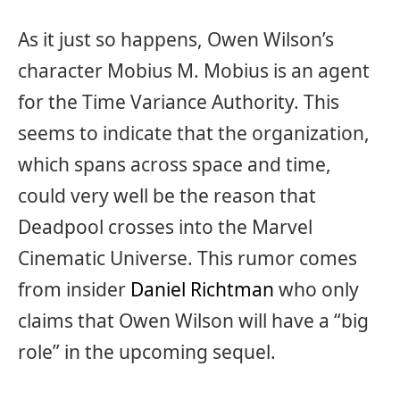
As it just so happens, Owen Wilson’s
character Mobius M. Mobius is an agent
for the Time Variance Authority. This
seems to indicate that the organization,
which spans across space and time,
could very well be the reason that
Deadpool crosses into the Marvel
Cinematic Universe. This rumor comes
from insider
Daniel Richtman
who only
claims that Owen Wilson will have a “big
role” in the upcoming sequel.