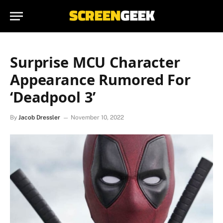
Surprise MCU Character
Appearance Rumored For
‘Deadpool 3’
By
Jacob Dressler
November 10, 2022