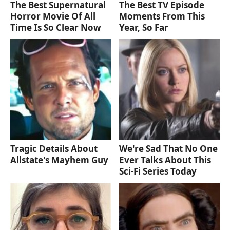
The Best Supernatural
The Best TV Episode
Horror Movie Of All
Moments From This
Time Is So Clear Now
Year, So Far
Tragic Details About
We're Sad That No One
Allstate's Mayhem Guy
Ever Talks About This
Sci-Fi Series Today