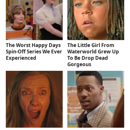
The Worst Happy Days
The Little Girl From
Spin-Off Series We Ever
Waterworld Grew Up
Experienced
To Be Drop Dead
Gorgeous