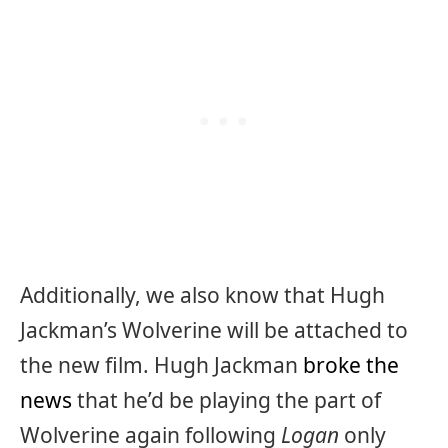
Additionally, we also know that Hugh
Jackman’s Wolverine will be attached to
the new film. Hugh Jackman
broke the
news
that he’d be playing the part of
Wolverine again following
Logan
only