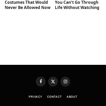
Costumes That Would
You Can't Go Through
Never Be Allowed Now
Life Without Watching
Facebook
X
Instagram
(Twitter)
PRIVACY
CONTACT
ABOUT