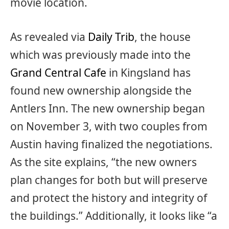
movie location.
As revealed via
Daily Trib
, the house
which was previously made into the
Grand Central Cafe
in Kingsland has
found new ownership alongside the
Antlers Inn. The new ownership began
on November 3, with two couples from
Austin having finalized the negotiations.
As the site explains, “the new owners
plan changes for both but will preserve
and protect the history and integrity of
the buildings.” Additionally, it looks like “a