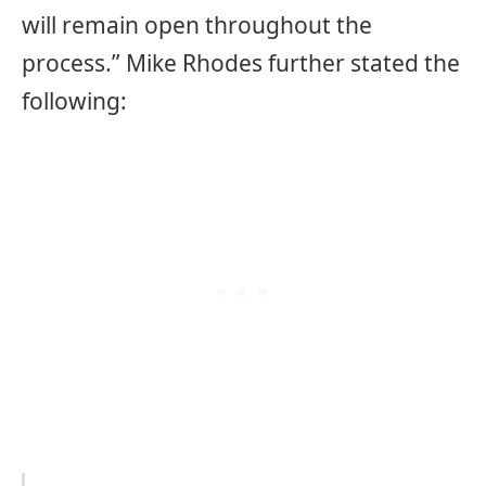
will remain open throughout the
process.” Mike Rhodes further stated the
following: