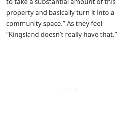
to take a substantial amount of this
property and basically turn it into a
community space.” As they feel
“Kingsland doesn’t really have that.”