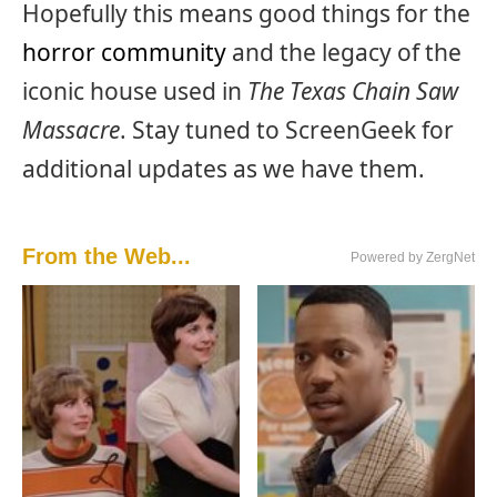
Hopefully this means good things for the
horror community
and the legacy of the
iconic house used in
The Texas Chain Saw
Massacre
. Stay tuned to ScreenGeek for
additional updates as we have them.
From the Web...
Powered by ZergNet