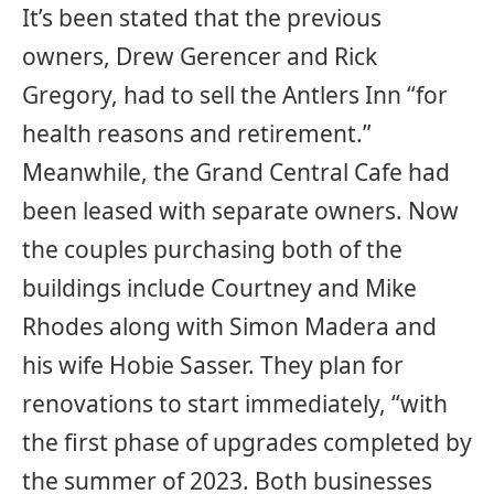
It’s been stated that the previous
owners, Drew Gerencer and Rick
Gregory, had to sell the Antlers Inn “for
health reasons and retirement.”
Meanwhile, the Grand Central Cafe had
been leased with separate owners. Now
the couples purchasing both of the
buildings include Courtney and Mike
Rhodes along with Simon Madera and
his wife Hobie Sasser. They plan for
renovations to start immediately, “with
the first phase of upgrades completed by
the summer of 2023. Both businesses