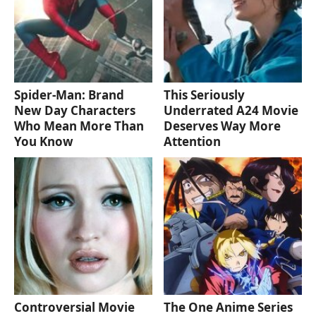
Spider-Man: Brand
This Seriously
New Day Characters
Underrated A24 Movie
Who Mean More Than
Deserves Way More
You Know
Attention
Controversial Movie
The One Anime Series