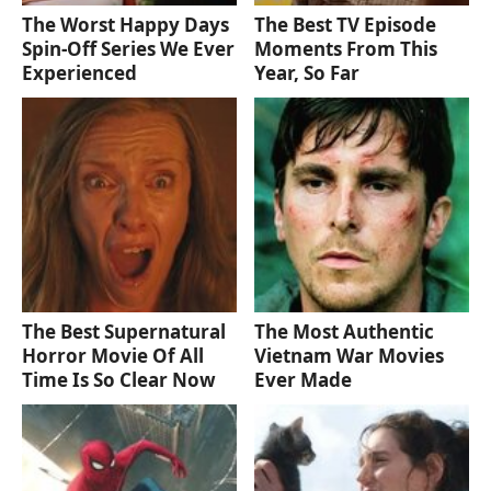
The Worst Happy Days
The Best TV Episode
Spin-Off Series We Ever
Moments From This
Experienced
Year, So Far
The Best Supernatural
The Most Authentic
Horror Movie Of All
Vietnam War Movies
Time Is So Clear Now
Ever Made