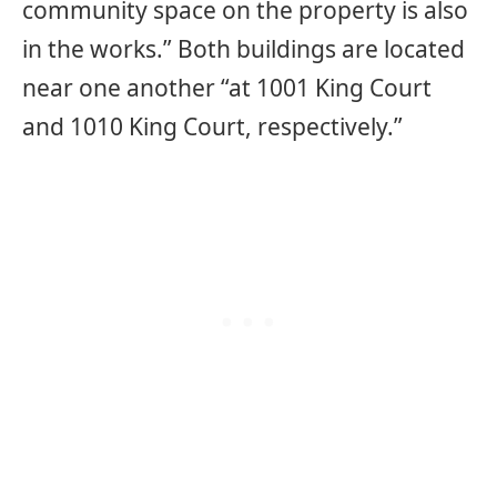
community space on the property is also
in the works.” Both buildings are located
near one another “at 1001 King Court
and 1010 King Court, respectively.”