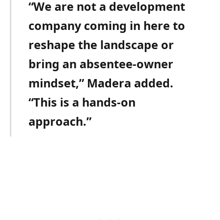
“We are not a development
company coming in here to
reshape the landscape or
bring an absentee-owner
mindset,” Madera added.
“This is a hands-on
approach.”