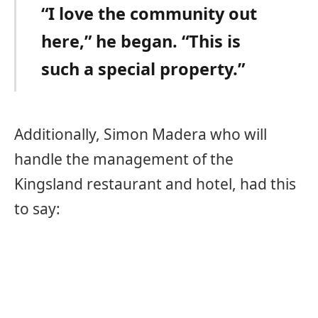
“I love the community out
here,” he began. “This is
such a special property.”
Additionally, Simon Madera who will
handle the management of the
Kingsland restaurant and hotel, had this
to say: