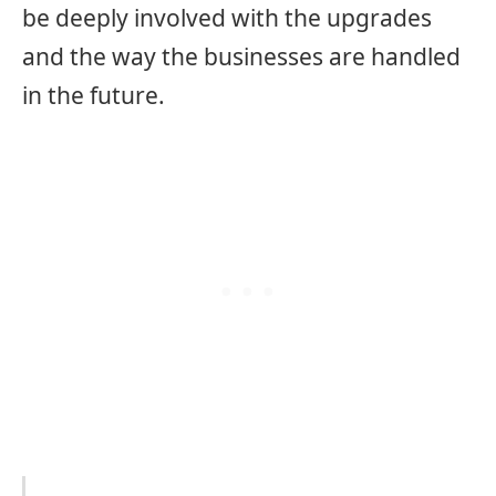
be deeply involved with the upgrades
and the way the businesses are handled
in the future.