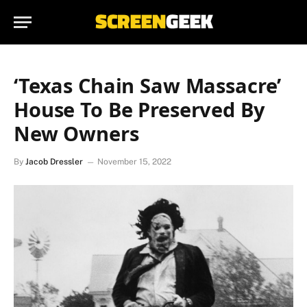
‘Texas Chain Saw Massacre’
House To Be Preserved By
New Owners
By
Jacob Dressler
November 15, 2022