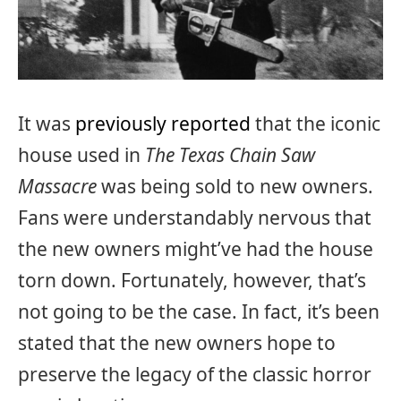
It was
previously reported
that the iconic
house used in
The Texas Chain Saw
Massacre
was being sold to new owners.
Fans were understandably nervous that
the new owners might’ve had the house
torn down. Fortunately, however, that’s
not going to be the case. In fact, it’s been
stated that the new owners hope to
preserve the legacy of the classic horror