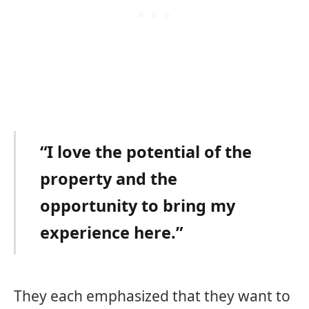
“I love the potential of the
property and the
opportunity to bring my
experience here.”
They each emphasized that they want to