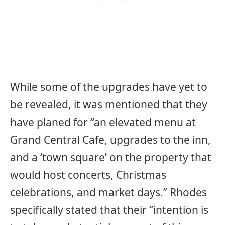
While some of the upgrades have yet to
be revealed, it was mentioned that they
have planed for “an elevated menu at
Grand Central Cafe, upgrades to the inn,
and a ‘town square’ on the property that
would host concerts, Christmas
celebrations, and market days.” Rhodes
specifically stated that their “intention is