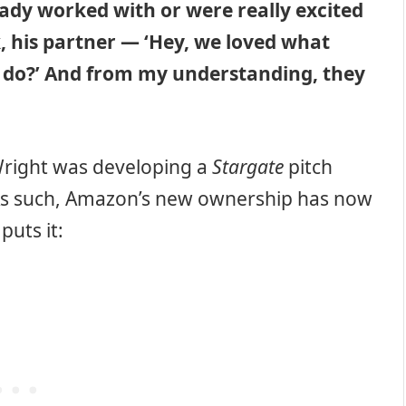
ady worked with or were really excited
 his partner — ‘Hey, we loved what
o do?’ And from my understanding, they
 Wright was developing a
Stargate
pitch
As such, Amazon’s new ownership has now
puts it: