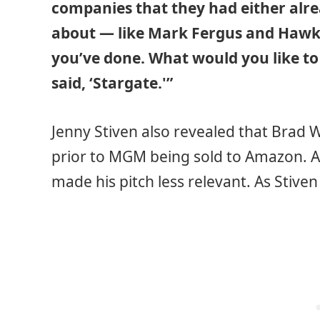
companies that they had either alre
about — like Mark Fergus and Hawk,
you’ve done. What would you like t
said, ‘Stargate.'”
Jenny Stiven also revealed that Brad
prior to MGM being sold to Amazon. 
made his pitch less relevant. As Stiven 