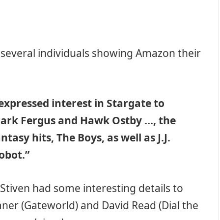
e several individuals showing Amazon their
xpressed interest in Stargate to
ark Fergus and Hawk Ostby …, the
asy hits, The Boys, as well as J.J.
obot.”
Stiven had some interesting details to
ner (Gateworld) and David Read (Dial the