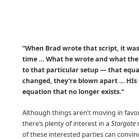
“When Brad wrote that script, it w
time … What he wrote and what the 
to that particular setup — that equat
changed, they’re blown apart … HIs p
equation that no longer exists.”
Although things aren’t moving in favor
there’s plenty of interest in a
Stargate
r
of these interested parties can conv