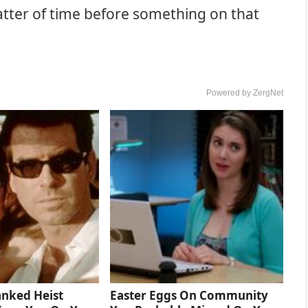
 matter of time before something on that
Powered by ZergNet
anked Heist
Easter Eggs On Community