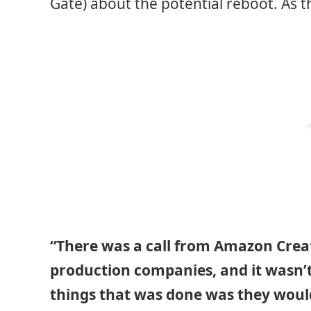
Gate) about the potential reboot. As t
“There was a call from Amazon Creat
production companies, and it wasn’t
things that was done was they woul