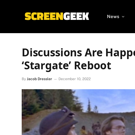
News
Discussions Are Happ
‘Stargate’ Reboot
By
Jacob Dressler
December 10, 2022