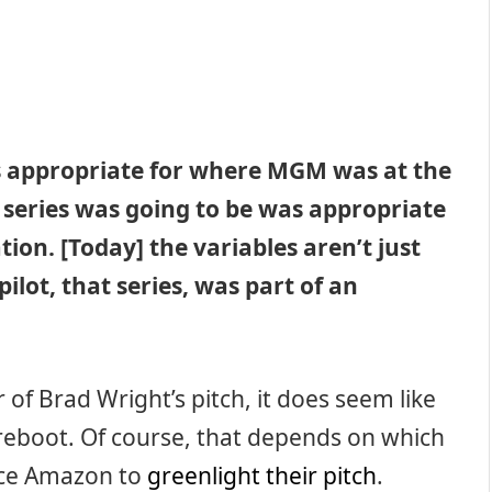
as appropriate for where MGM was at the
series was going to be was appropriate
ion. [Today] the variables aren’t just
ilot, that series, was part of an
 of Brad Wright’s pitch, it does seem like
eboot. Of course, that depends on which
ince Amazon to
greenlight their pitch
.