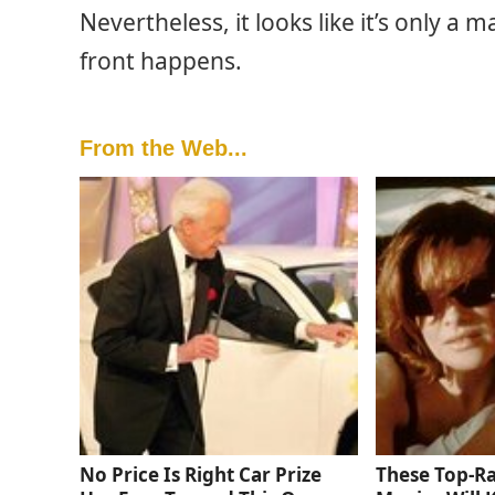
Nevertheless, it looks like it’s only a
front happens.
From the Web...
No Price Is Right Car Prize
These Top-R