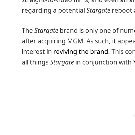
regarding a potential
Stargate
reboot 
The
Stargate
brand is only one of num
after acquiring MGM. As such, it appe
interest in
reviving the brand
. This co
all things
Stargate
in conjunction with