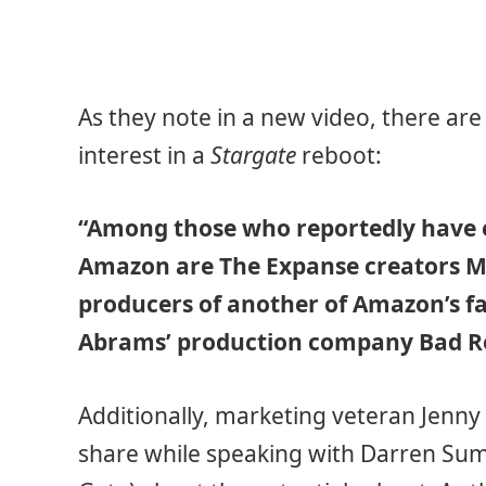
As they note in a new video, there ar
interest in a
Stargate
reboot:
“Among those who reportedly have e
Amazon are The Expanse creators M
producers of another of Amazon’s fant
Abrams’ production company Bad R
Additionally, marketing veteran Jenny 
share while speaking with Darren Sum