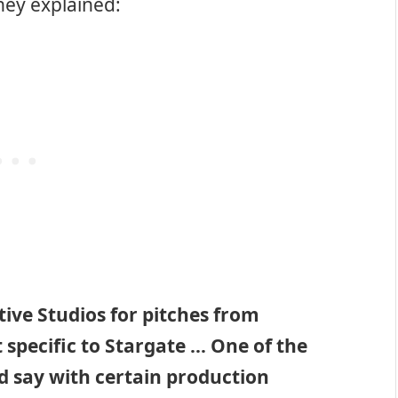
hey explained:
ive Studios for pitches from
 specific to Stargate … One of the
d say with certain production