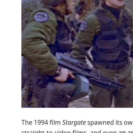
The 1994 film
Stargate
spawned its own
straight-to-video films, and even
an a