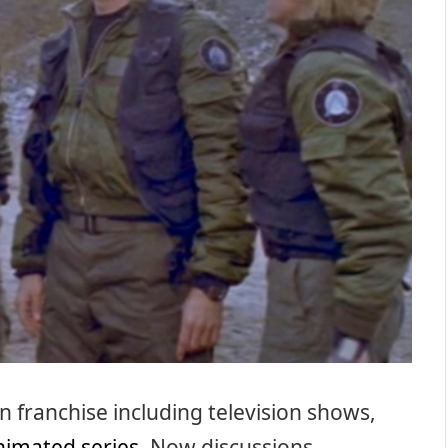
 franchise including television shows,
nimated series
. Now discussions