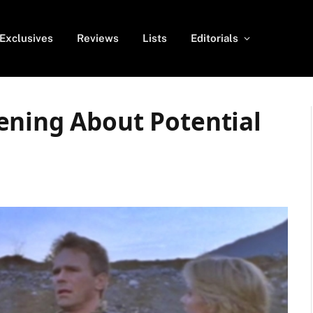
Exclusives
Reviews
Lists
Editorials
ening About Potential