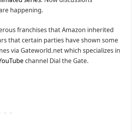
are happening.
erous franchises that Amazon inherited
ars that certain parties have shown some
mes via Gateworld.net which specializes in
YouTube
channel Dial the Gate.