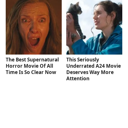
The Best Supernatural
This Seriously
Horror Movie Of All
Underrated A24 Movie
Time Is So Clear Now
Deserves Way More
Attention