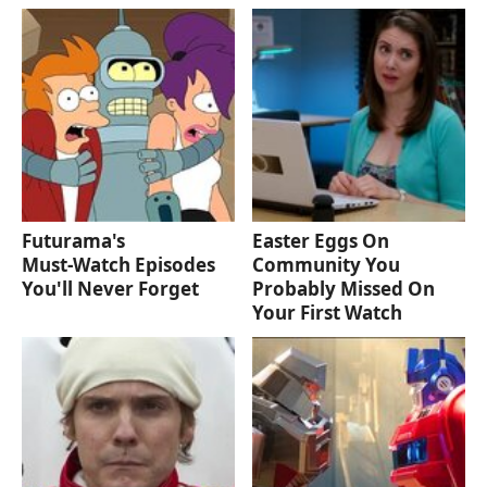
Futurama's
Easter Eggs On
Must‑Watch Episodes
Community You
You'll Never Forget
Probably Missed On
Your First Watch