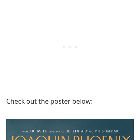
Check out the poster below: