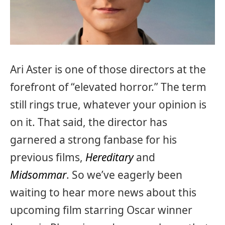
Ari Aster is one of those directors at the
forefront of “elevated horror.” The term
still rings true, whatever your opinion is
on it. That said, the director has
garnered a strong fanbase for his
previous films,
Hereditary
and
Midsommar
. So we’ve eagerly been
waiting to hear more news about this
upcoming film starring Oscar winner