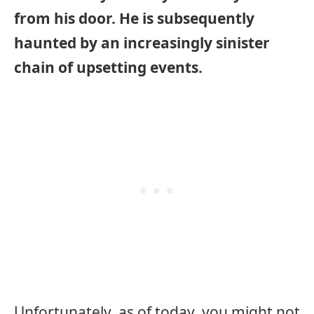
from his door. He is subsequently
haunted by an increasingly sinister
chain of upsetting events.
Unfortunately, as of today, you might not