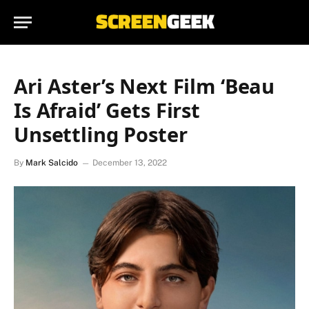
Ari Aster’s Next Film ‘Beau
Is Afraid’ Gets First
Unsettling Poster
By
Mark Salcido
December 13, 2022