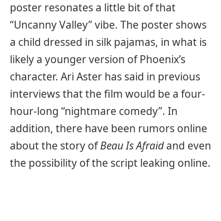
poster resonates a little bit of that
“Uncanny Valley” vibe. The poster shows
a child dressed in silk pajamas, in what is
likely a younger version of Phoenix’s
character. Ari Aster has said in previous
interviews that the film would be a four-
hour-long “nightmare comedy”. In
addition, there have been rumors online
about the story of
Beau Is Afraid
and even
the possibility of the script leaking online.