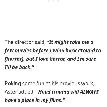
The director said,
“It might take me a
few movies before I wind back around to
[horror], but I love horror, and I’m sure
I’ll be back.”
Poking some fun at his previous work,
Aster added,
“Head trauma will ALWAYS
have a place in my films.”