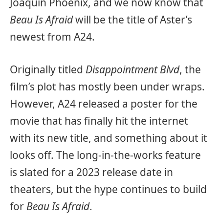
Joaquin Phoenix, and we now know that
Beau Is Afraid
will be the title of Aster’s
newest from A24.
Originally titled
Disappointment Blvd
, the
film’s plot has mostly been under wraps.
However, A24 released a poster for the
movie that has finally hit the internet
with its new title, and something about it
looks off. The long-in-the-works feature
is slated for a 2023 release date in
theaters, but the hype continues to build
for
Beau Is Afraid
.