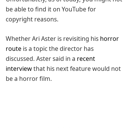
be able to find it on YouTube for
copyright reasons.
Whether Ari Aster is revisiting his
horror
route
is a topic the director has
discussed. Aster said in a
recent
interview
that his next feature would not
be a horror film.