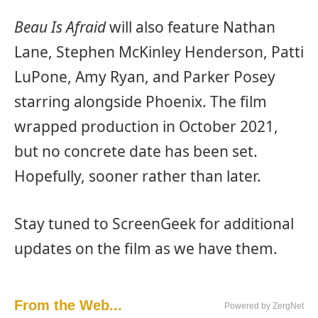
Beau Is Afraid
will also feature Nathan
Lane, Stephen McKinley Henderson, Patti
LuPone, Amy Ryan, and Parker Posey
starring alongside Phoenix. The film
wrapped production in October 2021,
but no concrete date has been set.
Hopefully, sooner rather than later.
Stay tuned to ScreenGeek for additional
updates on the film as we have them.
From the Web...
Powered by ZergNet