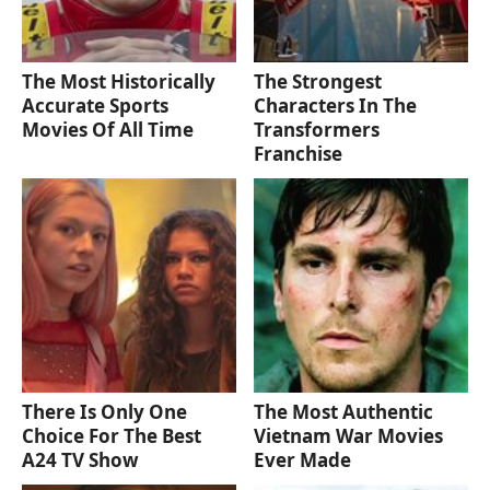
The Most Historically
The Strongest
Accurate Sports
Characters In The
Movies Of All Time
Transformers
Franchise
There Is Only One
The Most Authentic
Choice For The Best
Vietnam War Movies
A24 TV Show
Ever Made