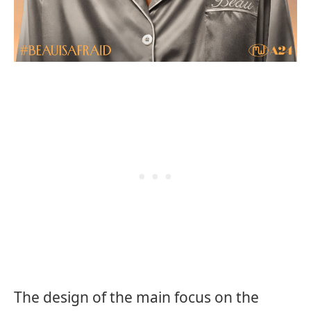
The design of the main focus on the