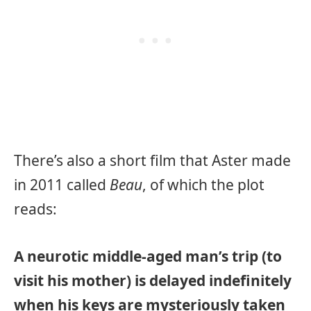
There’s also a short film that Aster made
in 2011 called
Beau
, of which the plot
reads:
A neurotic middle-aged man’s trip (to
visit his mother) is delayed indefinitely
when his keys are mysteriously taken