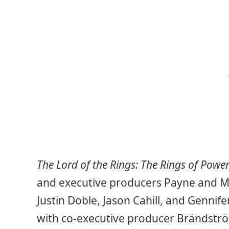
The Lord of the Rings: The Rings of Powe
and executive producers Payne and M
Justin Doble, Jason Cahill, and Gennif
with co-executive producer Brändströ