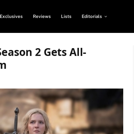
Exclusives
Reviews
Lists
Editorials
eason 2 Gets All-
am