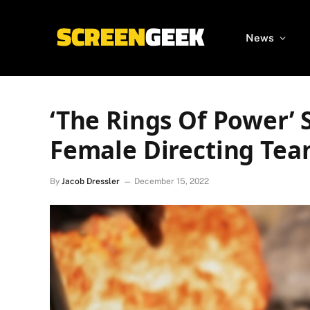
News
‘The Rings Of Power’ S
Female Directing Te
By
Jacob Dressler
December 15, 2022