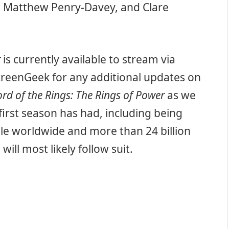
 Matthew Penry-Davey, and Clare
r
is currently available to stream via
reenGeek for any additional updates on
ord of the Rings: The Rings of Power
as we
first season has had, including being
le worldwide and more than 24 billion
ll most likely follow suit.