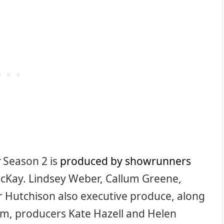
r
Season 2 is
produced by showrunners
cKay. Lindsey Weber, Callum Greene,
er Hutchison also executive produce, along
m, producers Kate Hazell and Helen