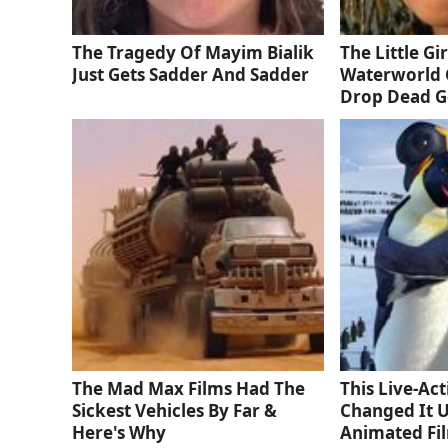
The Tragedy Of Mayim Bialik
The Little Gi
Just Gets Sadder And Sadder
Waterworld 
Drop Dead 
The Mad Max Films Had The
This Live-Ac
Sickest Vehicles By Far &
Changed It 
Here's Why
Animated Fi