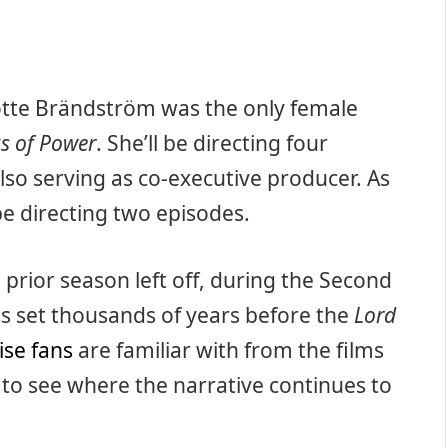
lotte Brändström was the only female
s of Power
. She’ll be directing four
lso serving as co-executive producer. As
be directing two episodes.
prior season left off, during the Second
is set thousands of years before the
Lord
ise fans
are familiar with from the films
ng to see where the narrative continues to