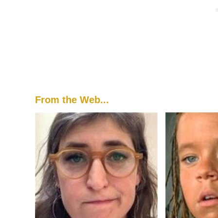
From the Web...