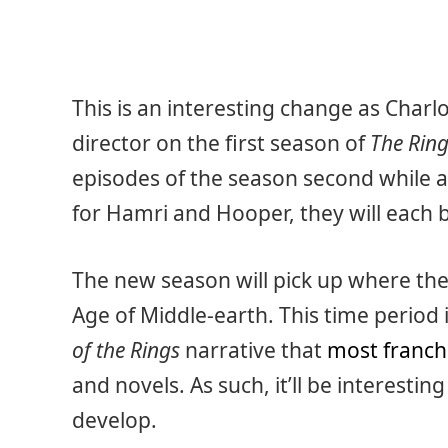
This is an interesting change as Char
director on the first season of
The Ring
episodes of the season second while a
for Hamri and Hooper, they will each 
The new season will pick up where the 
Age of Middle-earth. This time period 
of the Rings
narrative that
most franch
and novels. As such, it’ll be interesti
develop.