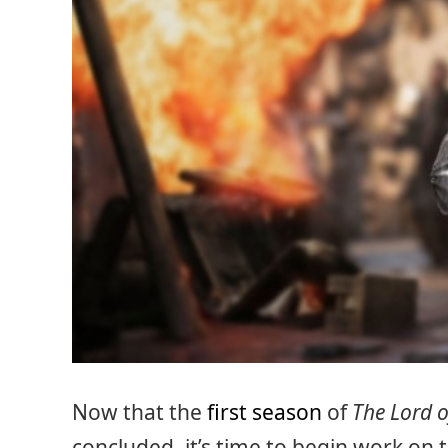
Now that the
first season
of
The Lord o
concluded, it’s time to begin work on 