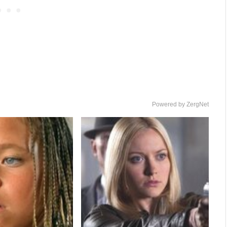
Powered by ZergNet