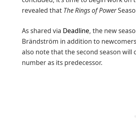
revealed that
The Rings of Power
Season
As shared via
Deadline
, the new seaso
Brändström in addition to newcomers
also note that the second season will 
number as its predecessor.