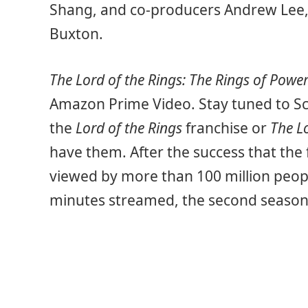
Shang, and co-producers Andrew Lee,
Buxton.
The Lord of the Rings: The Rings of Powe
Amazon Prime Video. Stay tuned to Sc
the
Lord of the Rings
franchise or
The L
have them. After the success that the 
viewed by more than 100 million peop
minutes streamed, the second season wi