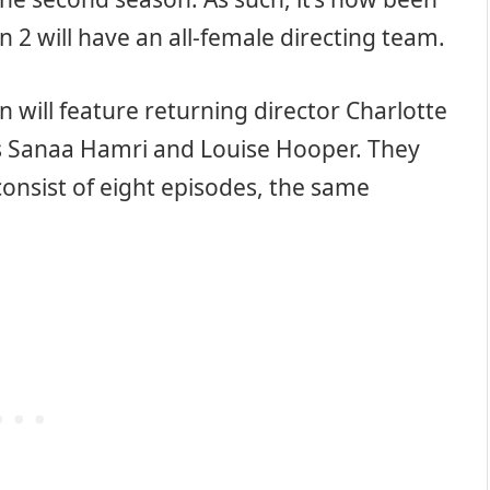
 2 will have an all-female directing team.
n will feature returning director Charlotte
 Sanaa Hamri and Louise Hooper. They
consist of eight episodes, the same