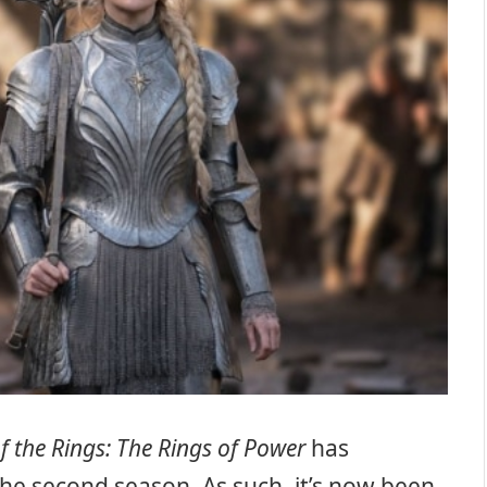
f the Rings: The Rings of Power
has
the second season. As such, it’s now been