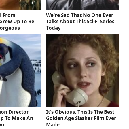
rl From
We're Sad That No One Ever
Grew Up To Be
Talks About This Sci-Fi Series
Gorgeous
Today
tion Director
It's Obvious, This Is The Best
Up To Make An
Golden Age Slasher Film Ever
lm
Made