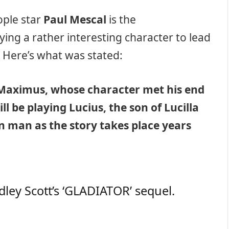
ople star
Paul Mescal
is the
ying a rather interesting character to lead
. Here’s what was stated:
 Maximus, whose character met his end
ill be playing Lucius, the son of Lucilla
n man as the story takes place years
dley Scott’s ‘GLADIATOR’ sequel.