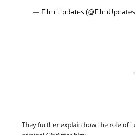
— Film Updates (@FilmUpdate
They further explain how the role of Lu