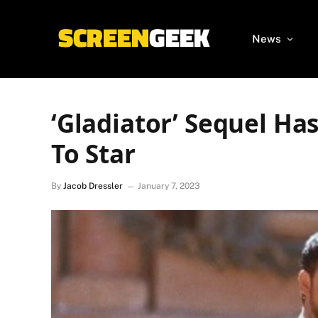
News
‘Gladiator’ Sequel Ha
To Star
By
Jacob Dressler
January 7, 2023