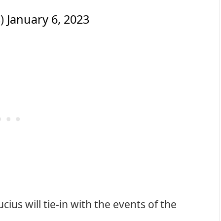
s)
January 6, 2023
cius will tie-in with the events of the