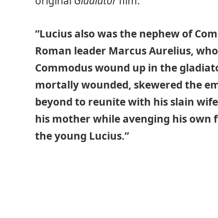
original
Gladiator
film:
“Lucius also was the nephew of Com
Roman leader Marcus Aurelius, who 
Commodus wound up in the gladiat
mortally wounded, skewered the emp
beyond to reunite with his slain wi
his mother while avenging his own f
the young Lucius.”