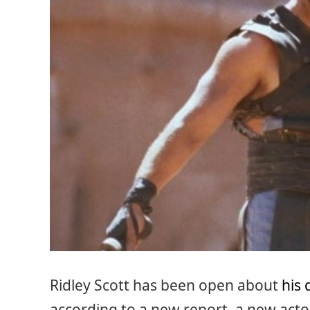
Ridley Scott has been open about
his 
according to a new report, a new actor 