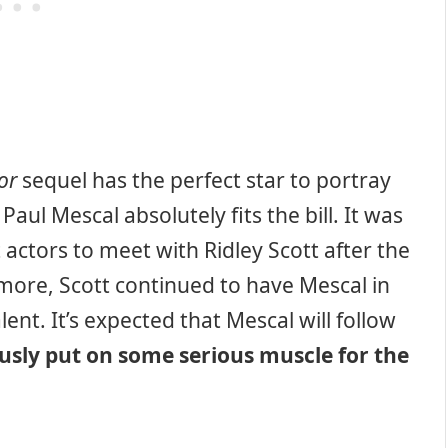
or
sequel has the perfect star to portray
Paul Mescal absolutely fits the bill. It was
 actors to meet with Ridley Scott after the
rmore, Scott continued to have Mescal in
ent. It’s expected that Mescal will follow
sly put on some serious muscle for the