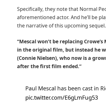
Specifically, they note that Normal Pe
aforementioned actor. And he’ll be pla
the narrative of this upcoming sequel
“Mescal won’t be replacing Crowe’s
in the original film, but instead he w
(Connie Nielsen), who now is a grow
after the first film ended.”
Paul Mescal has been cast in Ri
pic.twitter.com/E6gLmFug53