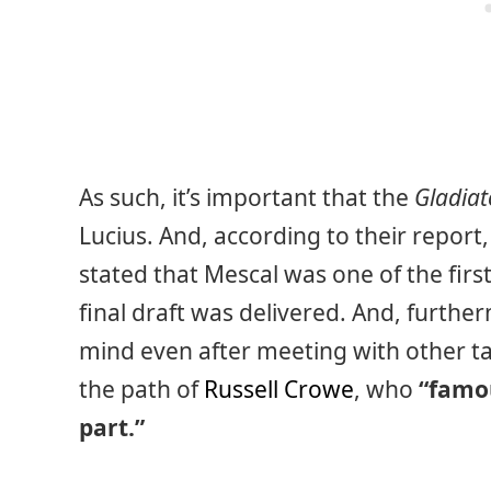
As such, it’s important that the
Gladiat
Lucius. And, according to their report, 
stated that Mescal was one of the first
final draft was delivered. And, furthe
mind even after meeting with other tal
the path of
Russell Crowe
, who
“famou
part.”