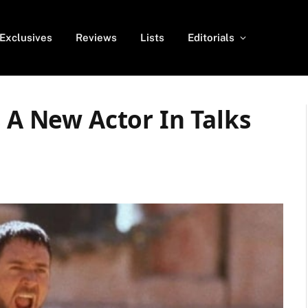
Exclusives
Reviews
Lists
Editorials
s A New Actor In Talks