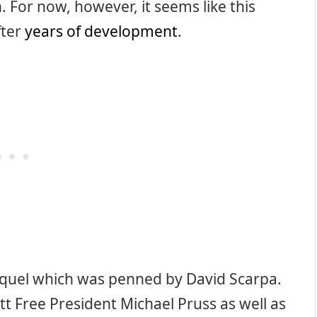
. For now, however, it seems like this
fter
years of development
.
 sequel which was penned by David Scarpa.
tt Free President Michael Pruss as well as