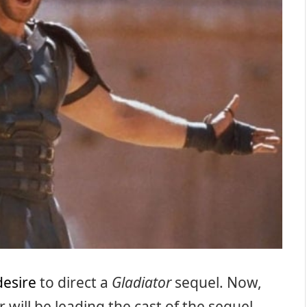
desire
to direct a
Gladiator
sequel. Now,
will be leading the cast of the sequel.