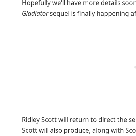
Hopefully we’ll have more details soon
Gladiator
sequel is finally happening a
Ridley Scott will return to direct the
Scott will also produce, along with Sco