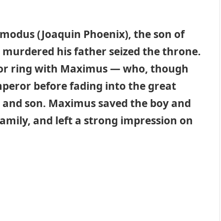
modus (Joaquin Phoenix), the son of
murdered his father seized the throne.
or ring with Maximus — who, though
eror before fading into the great
fe and son. Maximus saved the boy and
amily, and left a strong impression on