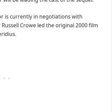
or is currently in negotiations with
 Russell Crowe led the original 2000 film
ridius.