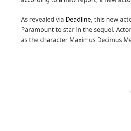
As revealed via
Deadline
, this new act
Paramount to star in the sequel. Actor
as the character Maximus Decimus Me