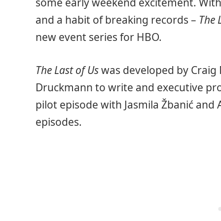
some early weekend excitement. Wit
and a habit of breaking records –
The 
new event series for HBO.
The Last of Us
was developed by Craig 
Druckmann to write and executive pro
pilot episode with Jasmila Žbanić and 
episodes.