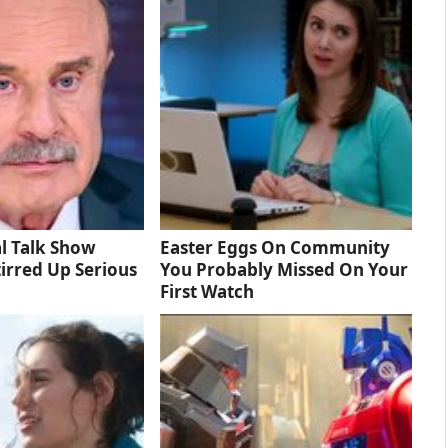
l Talk Show
Easter Eggs On Community
tirred Up Serious
You Probably Missed On Your
First Watch