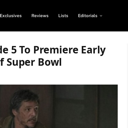
Exclusives
Reviews
Lists
Editorials
de 5 To Premiere Early
Of Super Bowl