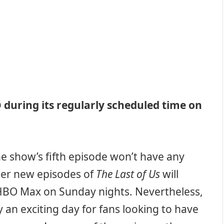
BO during its regularly scheduled time on
he show’s fifth episode won’t have any
her new episodes of
The Last of Us
will
HBO Max on Sunday nights. Nevertheless,
y an exciting day for fans looking to have