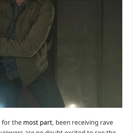
 for the
most part
, been receiving rave
, viewers are no doubt excited to see the