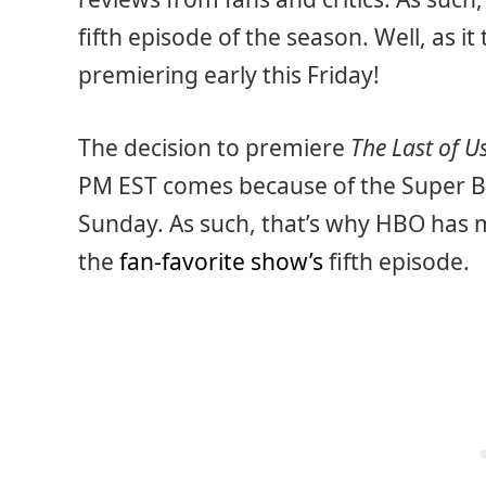
fifth episode of the season. Well, as it
premiering early this Friday!
The decision to premiere
The Last of U
PM EST comes because of the Super Bow
Sunday. As such, that’s why HBO has ma
the
fan-favorite show’s
fifth episode.