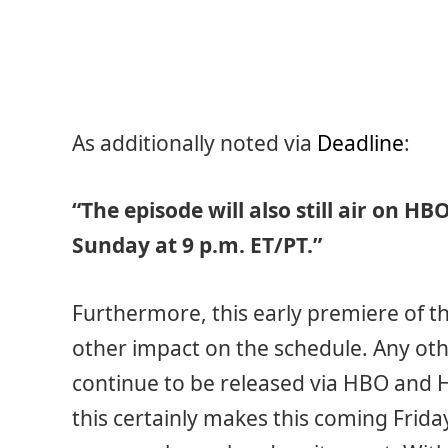
As additionally noted via
Deadline
:
“The episode will also still air on H
Sunday at 9 p.m. ET/PT.”
Furthermore, this early premiere of t
other impact on the schedule. Any ot
continue to be released via HBO and 
this certainly makes this coming Frida