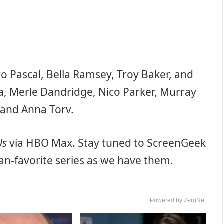
o Pascal, Bella Ramsey, Troy Baker, and
na, Merle Dandridge, Nico Parker, Murray
e and Anna Torv.
Us
via HBO Max. Stay tuned to ScreenGeek
fan-favorite series as we have them.
Powered by ZergNet