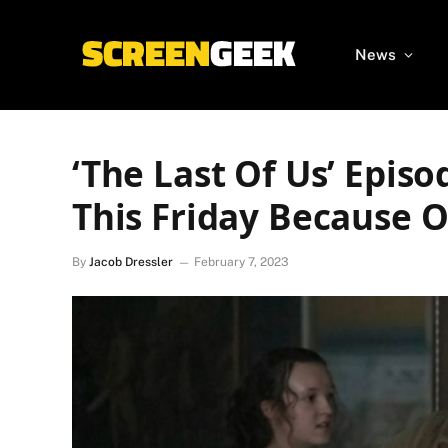
News
‘The Last Of Us’ Episo
This Friday Because 
By
Jacob Dressler
February 7, 2023