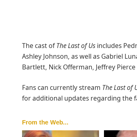
The cast of
The Last of Us
includes Pedr
Ashley Johnson, as well as Gabriel Lu
Bartlett, Nick Offerman, Jeffrey Pierc
Fans can currently stream
The Last of 
for additional updates regarding the 
From the Web...