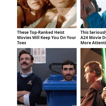
These Top-Ranked Heist
This Serious
Movies Will Keep You On Your
A24 Movie D
Toes
More Attent