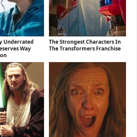
ly Underrated
The Strongest Characters In
eserves Way
The Transformers Franchise
ion