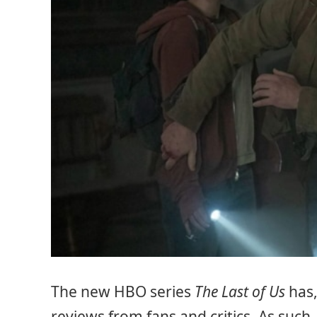
The new HBO series
The Last of Us
has,
reviews from fans and critics. As such