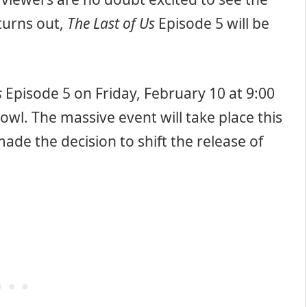
 turns out,
The Last of Us
Episode 5 will be
s
Episode 5 on Friday, February 10 at 9:00
l. The massive event will take place this
de the decision to shift the release of