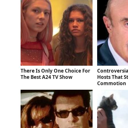
There Is Only One Choice For
Controversia
The Best A24 TV Show
Hosts That S
Commotion