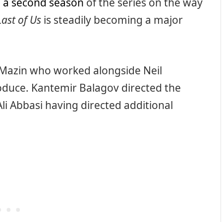
h
a second season
of the series on the way
Last of Us
is steadily becoming a major
Mazin who worked alongside Neil
duce. Kantemir Balagov directed the
Ali Abbasi having directed additional