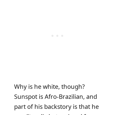
Why is he white, though?
Sunspot is Afro-Brazilian, and
part of his backstory is that he