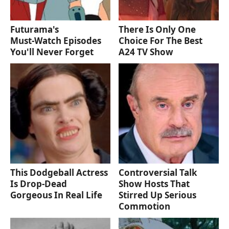
Futurama's
There Is Only One
Must‑Watch Episodes
Choice For The Best
You'll Never Forget
A24 TV Show
This Dodgeball Actress
Controversial Talk
Is Drop-Dead
Show Hosts That
Gorgeous In Real Life
Stirred Up Serious
Commotion