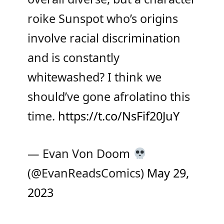
roike Sunspot who’s origins
involve racial discrimination
and is constantly
whitewashed? I think we
should’ve gone afrolatino this
time.
https://t.co/NsFif20JuY
— Evan Von Doom
(@EvanReadsComics)
May 29,
2023