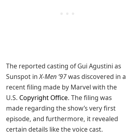
The reported casting of Gui Agustini as
Sunspot in
X-Men ’97
was discovered in a
recent filing made by Marvel with the
U.S.
Copyright Office
. The filing was
made regarding the show’s very first
episode, and furthermore, it revealed
certain details like the voice cast.