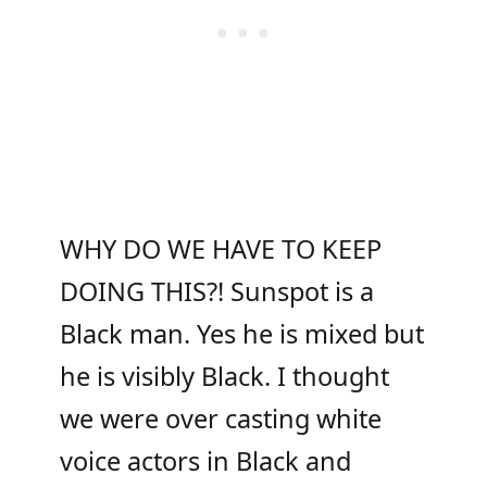
WHY DO WE HAVE TO KEEP
DOING THIS?! Sunspot is a
Black man. Yes he is mixed but
he is visibly Black. I thought
we were over casting white
voice actors in Black and