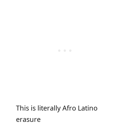
This is literally Afro Latino
erasure