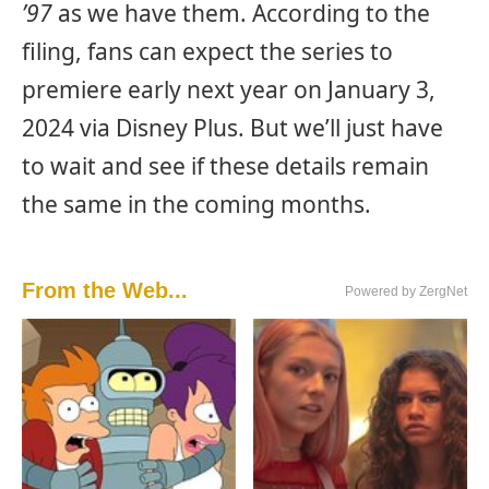
’97
as we have them. According to the
filing, fans can expect the series to
premiere early next year on January 3,
2024 via Disney Plus. But we’ll just have
to wait and see if these details remain
the same in the coming months.
From the Web...
Powered by ZergNet