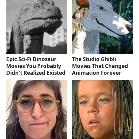
Epic Sci-Fi Dinosaur
The Studio Ghibli
Movies You Probably
Movies That Changed
Didn't Realized Existed
Animation Forever