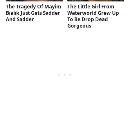
The Tragedy Of Mayim
The Little Girl From
Bialik Just Gets Sadder
Waterworld Grew Up
And Sadder
To Be Drop Dead
Gorgeous