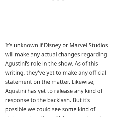
It’s unknown if Disney or Marvel Studios
will make any actual changes regarding
Agustini’s role in the show. As of this
writing, they’ve yet to make any official
statement on the matter. Likewise,
Agustini has yet to release any kind of
response to the backlash. But it’s
possible we could see some kind of