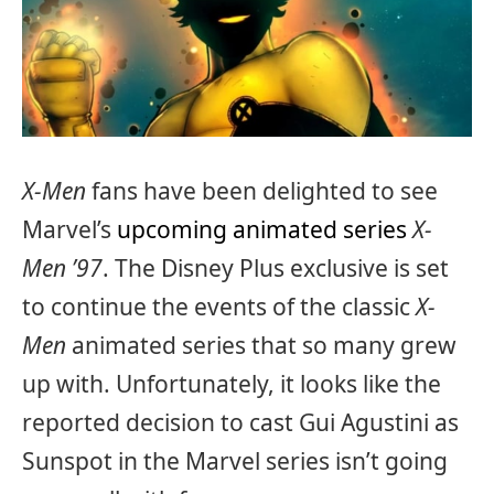
X-Men
fans have been delighted to see
Marvel’s
upcoming animated series
X-
Men ’97
. The Disney Plus exclusive is set
to continue the events of the classic
X-
Men
animated series that so many grew
up with. Unfortunately, it looks like the
reported decision to cast Gui Agustini as
Sunspot in the Marvel series isn’t going