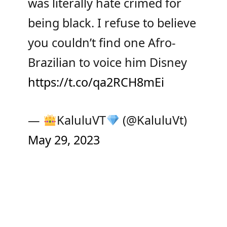
was literally hate crimed for
being black. I refuse to believe
you couldn’t find one Afro-
Brazilian to voice him Disney
https://t.co/qa2RCH8mEi
—
KaluluVT
(@KaluluVt)
May 29, 2023