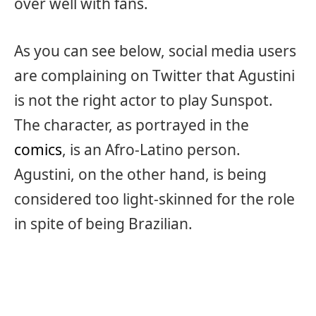
over well with fans.
As you can see below, social media users
are complaining on Twitter that Agustini
is not the right actor to play Sunspot.
The character, as portrayed in the
comics
, is an Afro-Latino person.
Agustini, on the other hand, is being
considered too light-skinned for the role
in spite of being Brazilian.