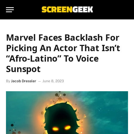
Marvel Faces Backlash For
Picking An Actor That Isn’t
“Afro-Latino” To Voice
Sunspot
By
Jacob Dressler
June 8, 2023