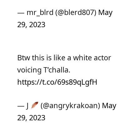
— mr_blrd (@blerd807)
May
29, 2023
Btw this is like a white actor
voicing T’challa.
https://t.co/69s89qLgfH
— J
(@angrykrakoan)
May
29, 2023