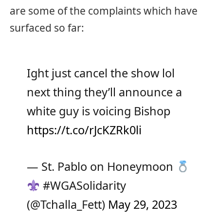
are some of the complaints which have
surfaced so far:
Ight just cancel the show lol
next thing they’ll announce a
white guy is voicing Bishop
https://t.co/rJcKZRk0li
— St. Pablo on Honeymoon
#WGASolidarity
(@Tchalla_Fett)
May 29, 2023