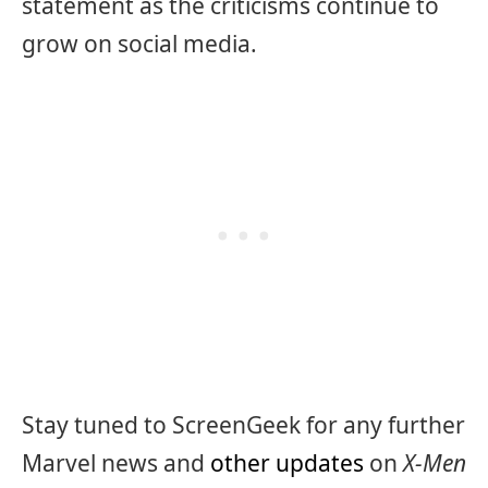
statement as the criticisms continue to
grow on social media.
Stay tuned to ScreenGeek for any further
Marvel news and
other updates
on
X-Men