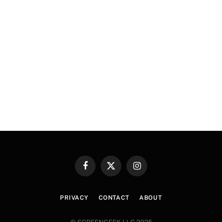
Facebook
X
Instagram
(Twitter)
PRIVACY
CONTACT
ABOUT