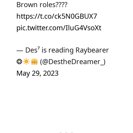
Brown roles????
https://t.co/ck5N0GBUX7
pic.twitter.com/IluG4VsoXt
— Des⁷ is reading Raybearer
❂
(@DestheDreamer_)
May 29, 2023