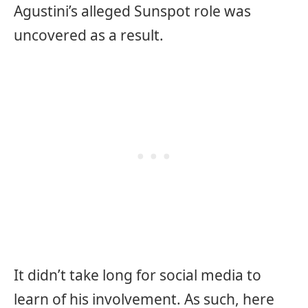
Agustini’s alleged Sunspot role was
uncovered as a result.
It didn’t take long for social media to
learn of his involvement. As such, here