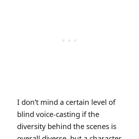
I don’t mind a certain level of
blind voice-casting if the
diversity behind the scenes is
overall diverse, but a character