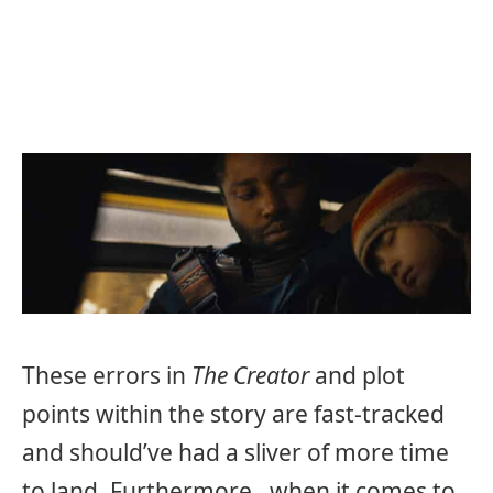
These errors in
The Creator
and plot
points within the story are fast-tracked
and should’ve had a sliver of more time
to land. Furthermore, when it comes to