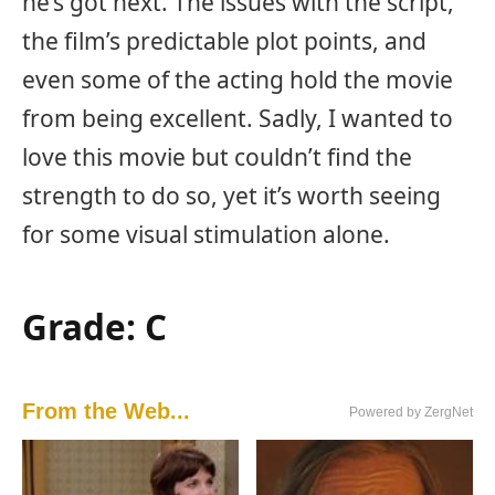
he’s got next. The issues with the script,
the film’s predictable plot points, and
even some of the acting hold the movie
from being excellent. Sadly, I wanted to
love this movie but couldn’t find the
strength to do so, yet it’s worth seeing
for some visual stimulation alone.
Grade: C
From the Web...
Powered by ZergNet