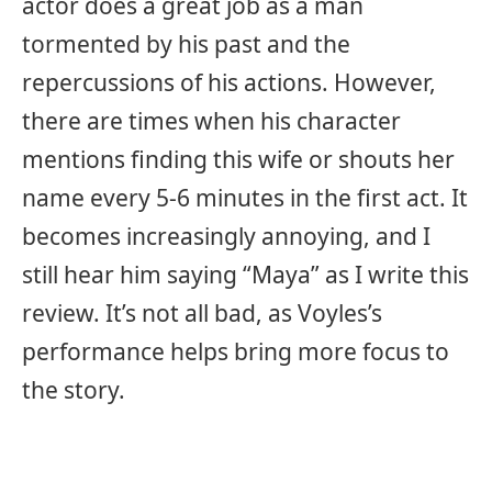
actor does a great job as a man
tormented by his past and the
repercussions of his actions. However,
there are times when his character
mentions finding this wife or shouts her
name every 5-6 minutes in the first act. It
becomes increasingly annoying, and I
still hear him saying “Maya” as I write this
review. It’s not all bad, as Voyles’s
performance helps bring more focus to
the story.