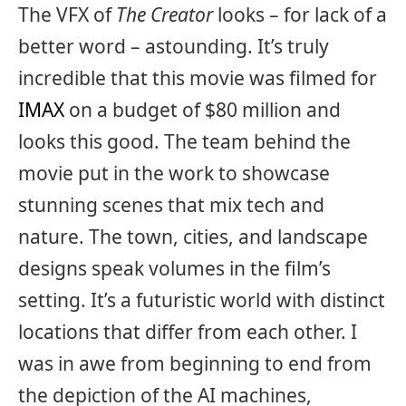
The VFX of
The Creator
looks – for lack of a
better word – astounding. It’s truly
incredible that this movie was filmed for
IMAX
on a budget of $80 million and
looks this good. The team behind the
movie put in the work to showcase
stunning scenes that mix tech and
nature. The town, cities, and landscape
designs speak volumes in the film’s
setting. It’s a futuristic world with distinct
locations that differ from each other. I
was in awe from beginning to end from
the depiction of the AI machines,