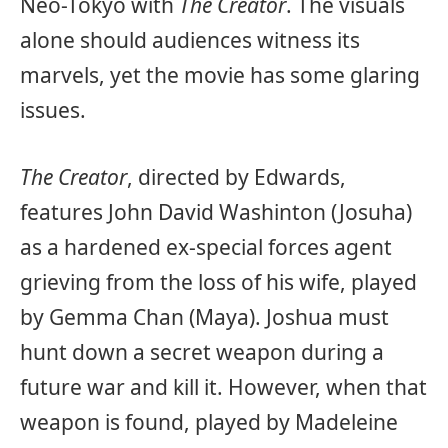
Neo-Tokyo with
The Creator
. The visuals
alone should audiences witness its
marvels, yet the movie has some glaring
issues.
The Creator
, directed by Edwards,
features John David Washinton (Josuha)
as a hardened ex-special forces agent
grieving from the loss of his wife, played
by Gemma Chan (Maya). Joshua must
hunt down a secret weapon during a
future war and kill it. However, when that
weapon is found, played by Madeleine