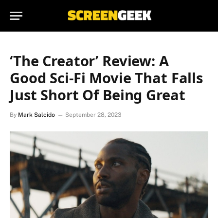
‘The Creator’ Review: A
Good Sci-Fi Movie That Falls
Just Short Of Being Great
By
Mark Salcido
September 28, 2023