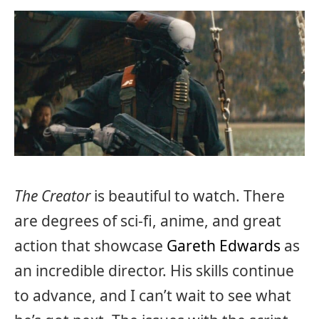
The Creator
is beautiful to watch. There
are degrees of sci-fi, anime, and great
action that showcase
Gareth Edwards
as
an incredible director. His skills continue
to advance, and I can’t wait to see what