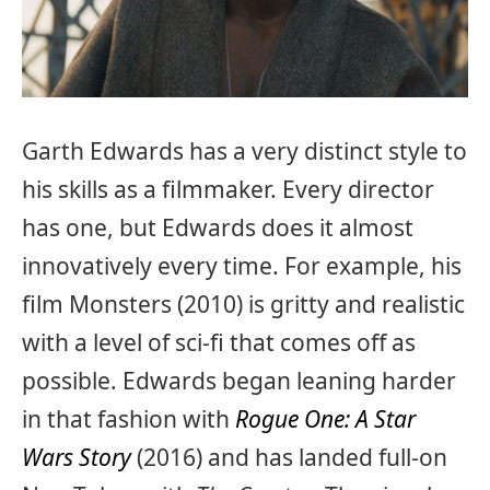
Garth Edwards has a very distinct style to
his skills as a filmmaker. Every director
has one, but Edwards does it almost
innovatively every time. For example, his
film Monsters (2010) is gritty and realistic
with a level of sci-fi that comes off as
possible. Edwards began leaning harder
in that fashion with
Rogue One: A Star
Wars Story
(2016) and has landed full-on