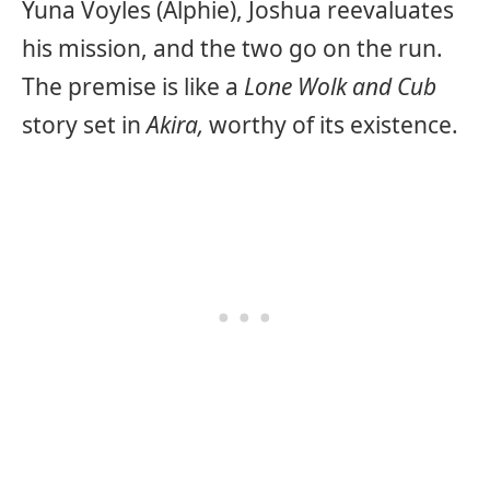
Yuna Voyles (Alphie), Joshua reevaluates
his mission, and the two go on the run.
The premise is like a
Lone Wolk and Cub
story set in
Akira,
worthy of its existence.