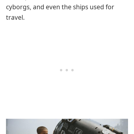
cyborgs, and even the ships used for
travel.