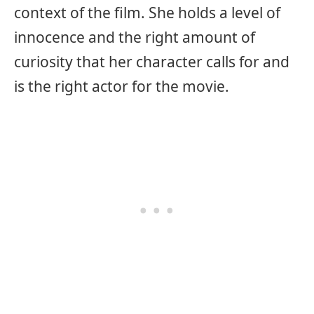
context of the film. She holds a level of
innocence and the right amount of
curiosity that her character calls for and
is the right actor for the movie.