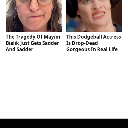
The Tragedy Of Mayim
This Dodgeball Actress
Bialik Just Gets Sadder
Is Drop-Dead
And Sadder
Gorgeous In Real Life