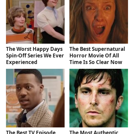
The Worst Happy Days
The Best Supernatural
Spin-Off Series We Ever
Horror Movie Of All
Experienced
Time Is So Clear Now
The Best TV Episode
The Most Authentic