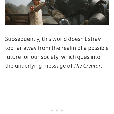
Subsequently, this world doesn’t stray
too far away from the realm of a possible
future for our society, which goes into
the underlying message of
The Creator
.