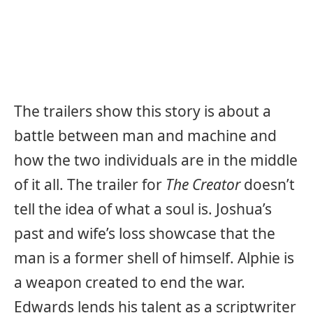
The trailers show this story is about a
battle between man and machine and
how the two individuals are in the middle
of it all. The trailer for
The Creator
doesn’t
tell the idea of what a soul is. Joshua’s
past and wife’s loss showcase that the
man is a former shell of himself. Alphie is
a weapon created to end the war.
Edwards lends his talent as a scriptwriter