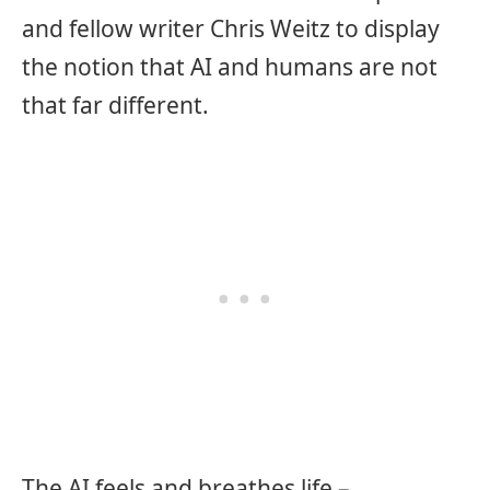
and fellow writer Chris Weitz to display
the notion that AI and humans are not
that far different.
The AI feels and breathes life –