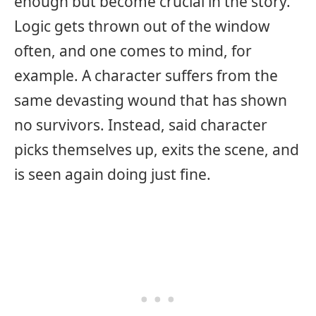
enough but become crucial in the story.
Logic gets thrown out of the window
often, and one comes to mind, for
example. A character suffers from the
same devasting wound that has shown
no survivors. Instead, said character
picks themselves up, exits the scene, and
is seen again doing just fine.