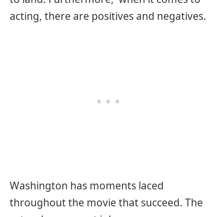
acting, there are positives and negatives.
Washington has moments laced
throughout the movie that succeed. The