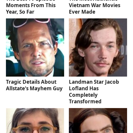
Moments From This
Vietnam War Movies
Year, So Far
Ever Made
Tragic Details About
Landman Star Jacob
Allstate's Mayhem Guy
Lofland Has
Completely
Transformed