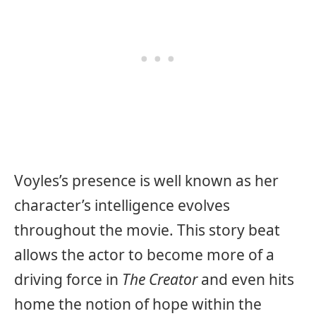
Voyles’s presence is well known as her
character’s intelligence evolves
throughout the movie. This story beat
allows the actor to become more of a
driving force in
The Creator
and even hits
home the notion of hope within the