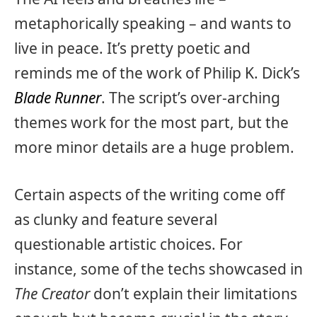
metaphorically speaking – and wants to
live in peace. It’s pretty poetic and
reminds me of the work of Philip K. Dick’s
Blade Runner
. The script’s over-arching
themes work for the most part, but the
more minor details are a huge problem.
Certain aspects of the writing come off
as clunky and feature several
questionable artistic choices. For
instance, some of the techs showcased in
The Creator
don’t explain their limitations