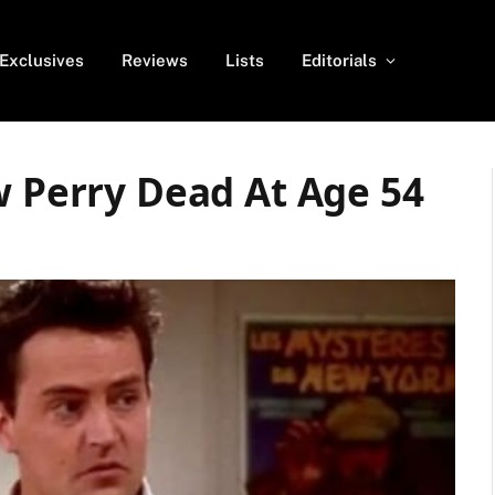
Exclusives
Reviews
Lists
Editorials
w Perry Dead At Age 54