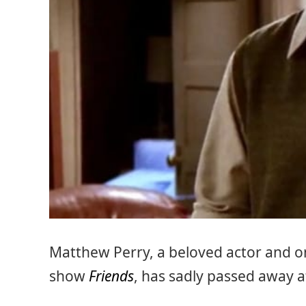
Matthew Perry, a beloved actor and one
show
Friends
, has sadly passed away a