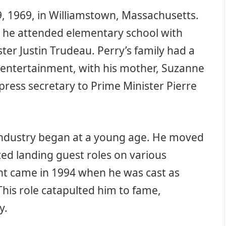
 1969, in Williamstown, Massachusetts.
 he attended elementary school with
er Justin Trudeau. Perry’s family had a
 entertainment, with his mother, Suzanne
press secretary to Prime Minister Pierre
 industry began at a young age. He moved
ted landing guest roles on various
nt came in 1994 when he was cast as
This role catapulted him to fame,
y.