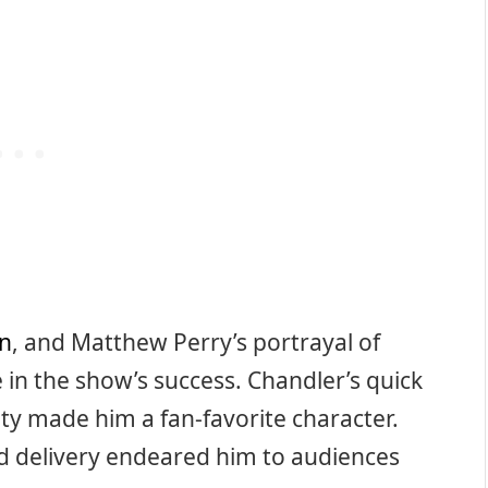
n
, and Matthew Perry’s portrayal of
e in the show’s success. Chandler’s quick
ty made him a fan-favorite character.
d delivery endeared him to audiences