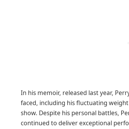
In his memoir, released last year, Per
faced, including his fluctuating weigh
show. Despite his personal battles, Pe
continued to deliver exceptional per