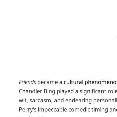
Friends
became a
cultural phenomeno
Chandler Bing played a significant rol
wit, sarcasm, and endearing personali
Perry’s impeccable comedic timing an