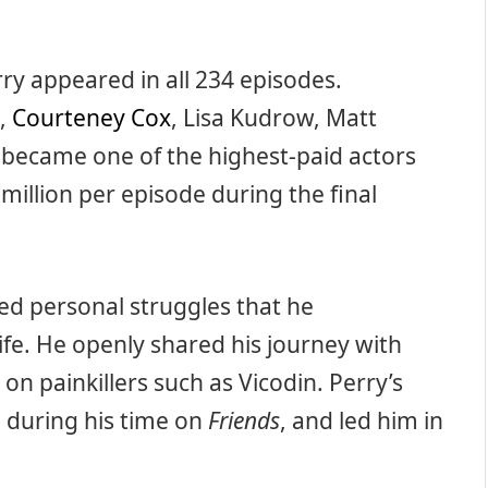
ry appeared in all 234 episodes.
n,
Courteney Cox
, Lisa Kudrow, Matt
became one of the highest-paid actors
million per episode during the final
ed personal struggles that he
ife. He openly shared his journey with
on painkillers such as Vicodin. Perry’s
 during his time on
Friends
, and led him in