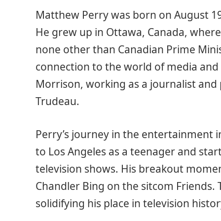
Matthew Perry was born on August 19,
He grew up in Ottawa, Canada, where
none other than Canadian Prime Minist
connection to the world of media and
Morrison, working as a journalist and 
Trudeau.
Perry’s journey in the entertainment
to Los Angeles as a teenager and star
television shows. His breakout mome
Chandler Bing on the sitcom Friends. 
solidifying his place in television histor