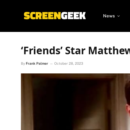
News
‘Friends’ Star Matthe
By
Frank Palmer
October 28, 2023