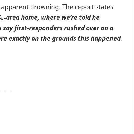
n apparent drowning. The report states
A.-area home, where we’re told he
 say first-responders rushed over on a
where exactly on the grounds this happened.