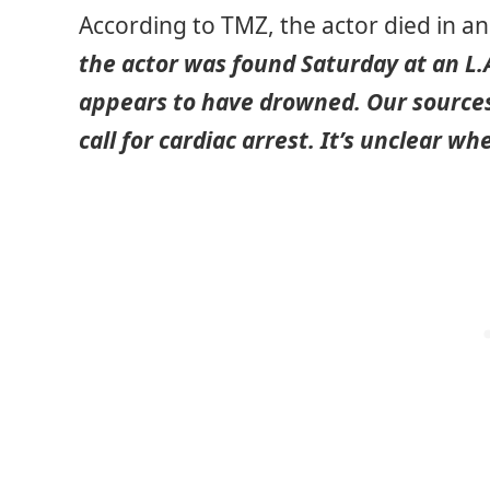
According to TMZ, the actor died in a
the actor was found Saturday at an L.
appears to have drowned. Our sources
call for cardiac arrest. It’s unclear 