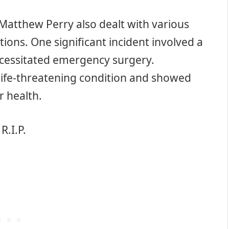
, Matthew Perry also dealt with various
tions. One significant incident involved a
ecessitated emergency surgery.
 life-threatening condition and showed
r health.
R.I.P.