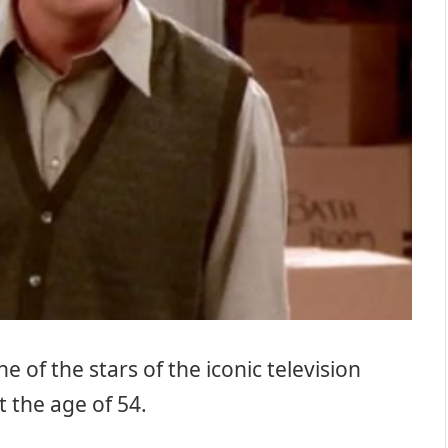
 of the stars of the iconic television
t the age of 54.