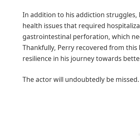
In addition to his addiction struggles
health issues that required hospitaliza
gastrointestinal perforation, which n
Thankfully, Perry recovered from this
resilience in his journey towards bette
The actor will undoubtedly be missed. 