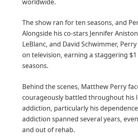
worldwide.
The show ran for ten seasons, and Per
Alongside his co-stars Jennifer Anisto
LeBlanc, and David Schwimmer, Perry 
on television, earning a staggering $1 
seasons.
Behind the scenes, Matthew Perry fac
courageously battled throughout his l
addiction, particularly his dependence 
addiction spanned several years, even
and out of rehab.