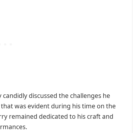
ry candidly discussed the challenges he
t that was evident during his time on the
rry remained dedicated to his craft and
formances.