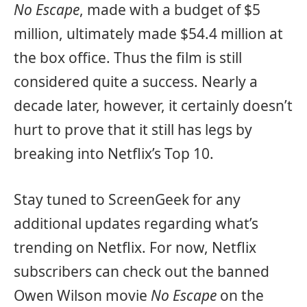
No Escape
, made with a budget of $5
million, ultimately made $54.4 million at
the box office. Thus the film is still
considered quite a success. Nearly a
decade later, however, it certainly doesn’t
hurt to prove that it still has legs by
breaking into Netflix’s Top 10.
Stay tuned to ScreenGeek for any
additional updates regarding what’s
trending on Netflix. For now, Netflix
subscribers can check out the banned
Owen Wilson movie
No Escape
on the