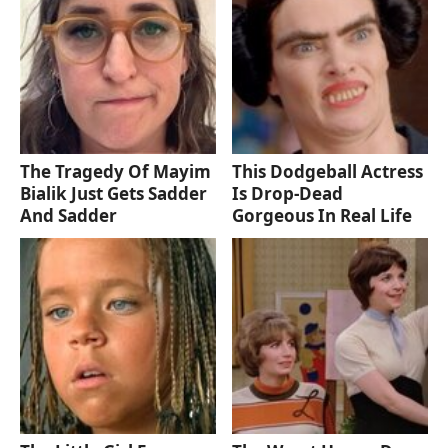
The Tragedy Of Mayim
This Dodgeball Actress
Bialik Just Gets Sadder
Is Drop-Dead
And Sadder
Gorgeous In Real Life