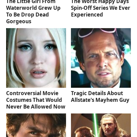
The Little Girl From
The Worst Happy Days
Waterworld Grew Up
Spin-Off Series We Ever
To Be Drop Dead
Experienced
Gorgeous
Controversial Movie
Tragic Details About
Costumes That Would
Allstate's Mayhem Guy
Never Be Allowed Now