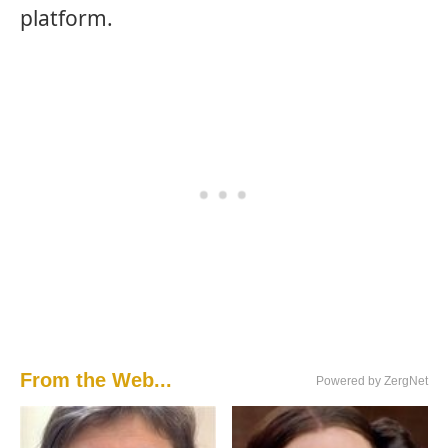
platform.
From the Web...
Powered by ZergNet