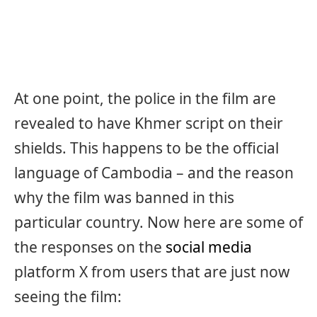
At one point, the police in the film are
revealed to have Khmer script on their
shields. This happens to be the official
language of Cambodia – and the reason
why the film was banned in this
particular country. Now here are some of
the responses on the
social media
platform X from users that are just now
seeing the film: