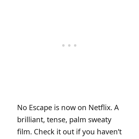
No Escape is now on Netflix. A
brilliant, tense, palm sweaty
film. Check it out if you haven’t