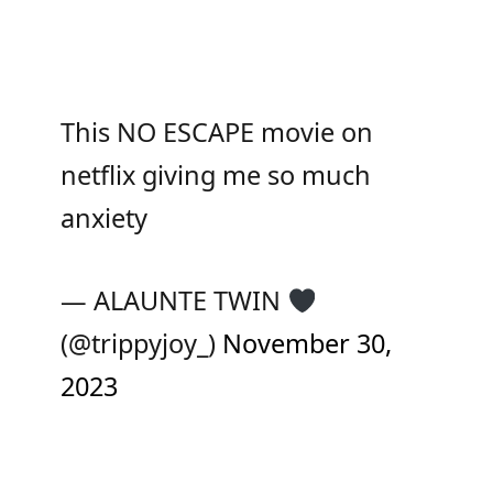
This NO ESCAPE movie on
netflix giving me so much
anxiety
— ALAUNTE TWIN
(@trippyjoy_)
November 30,
2023