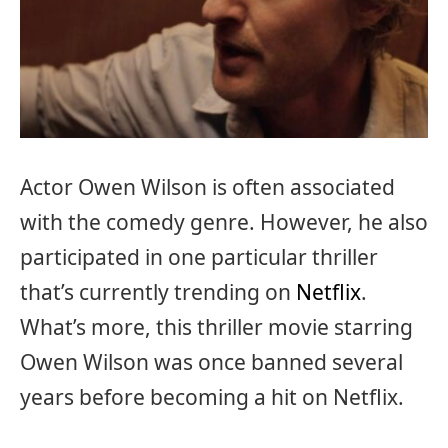
Actor Owen Wilson is often associated
with the comedy genre. However, he also
participated in one particular thriller
that’s currently trending on
Netflix
.
What’s more, this thriller movie starring
Owen Wilson was once banned several
years before becoming a hit on Netflix.