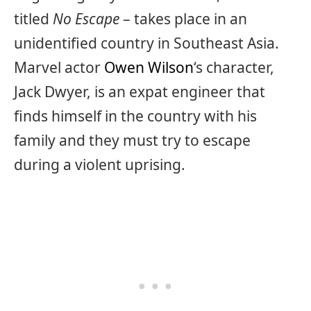
titled
No Escape
– takes place in an
unidentified country in Southeast Asia.
Marvel actor
Owen Wilson
‘s character,
Jack Dwyer, is an expat engineer that
finds himself in the country with his
family and they must try to escape
during a violent uprising.