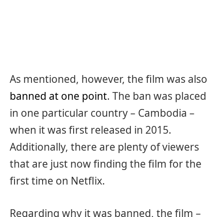
As mentioned, however, the film was also
banned at one point
. The ban was placed
in one particular country – Cambodia –
when it was first released in 2015.
Additionally, there are plenty of viewers
that are just now finding the film for the
first time on Netflix.
Regarding why it was banned, the film –