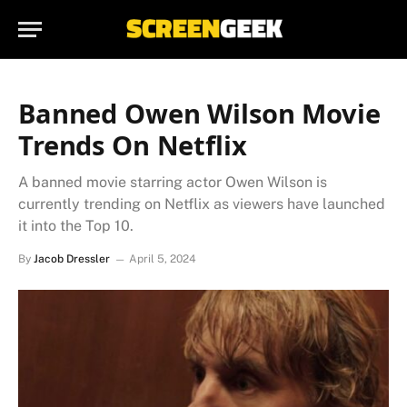
Banned Owen Wilson Movie
Trends On Netflix
A banned movie starring actor Owen Wilson is
currently trending on Netflix as viewers have launched
it into the Top 10.
By
Jacob Dressler
April 5, 2024