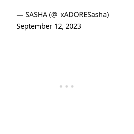
— SASHA (@_xADORESasha)
September 12, 2023