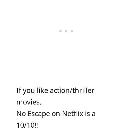
If you like action/thriller
movies,
No Escape on Netflix is a
10/10!!