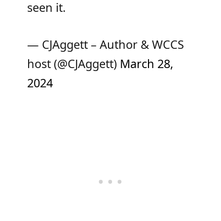
seen it.
— CJAggett – Author & WCCS
host (@CJAggett)
March 28,
2024