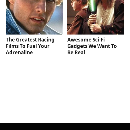
The Greatest Racing
Awesome Sci-Fi
Films To Fuel Your
Gadgets We Want To
Adrenaline
Be Real