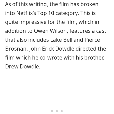
As of this writing, the film has broken
into Netflix’s
Top 10
category. This is
quite impressive for the film, which in
addition to Owen Wilson, features a cast
that also includes Lake Bell and Pierce
Brosnan. John Erick Dowdle directed the
film which he co-wrote with his brother,
Drew Dowdle.