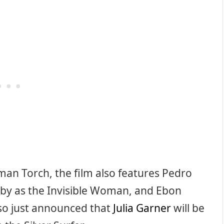
man Torch, the film also features Pedro
irby as the Invisible Woman, and Ebon
lso just announced that
Julia Garner
will be