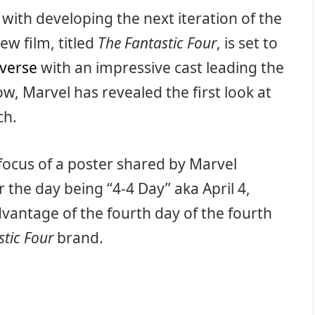
with developing the next iteration of the
ew film, titled
The Fantastic Four
, is set to
iverse
with an impressive cast leading the
ow, Marvel has revealed the first look at
ch.
focus of a poster shared by Marvel
r the day being “4-4 Day” aka April 4,
dvantage of the fourth day of the fourth
stic Four
brand.