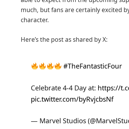
much, but fans are certainly excited b
character.
Here’s the post as shared by X:
#TheFantasticFour
Celebrate 4-4 Day at:
https://t
pic.twitter.com/byRvjcbsNf
— Marvel Studios (@MarvelStu