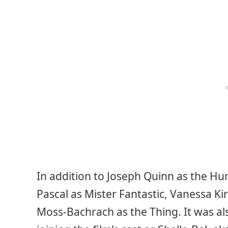
In addition to Joseph Quinn as the Hu
Pascal as Mister Fantastic, Vanessa K
Moss-Bachrach as the Thing. It was a