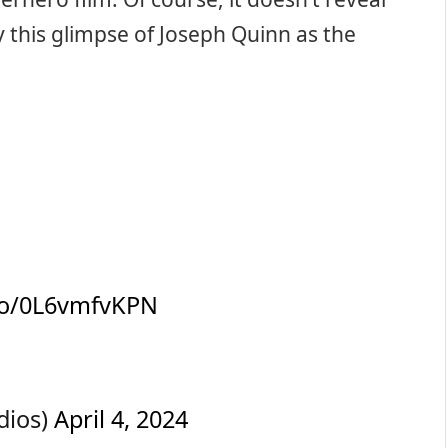
y this glimpse of Joseph Quinn as the
.co/0L6vmfvKPN
dios)
April 4, 2024