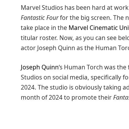
Marvel Studios has been hard at work 
Fantastic Four
for the big screen. The n
take place in the
Marvel Cinematic Un
titular roster. Now, as you can see bel
actor Joseph Quinn as the Human Tor
Joseph Quinn
‘s Human Torch was the 
Studios on social media, specifically fo
2024. The studio is obviously taking a
month of 2024 to promote their
Fanta