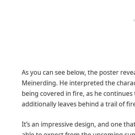
As you can see below, the poster revea
Meinerding. He interpreted the characte
being covered in fire, as he continues 
additionally leaves behind a trail of 
It’s an impressive design, and one tha
able to expect from the upcoming supe