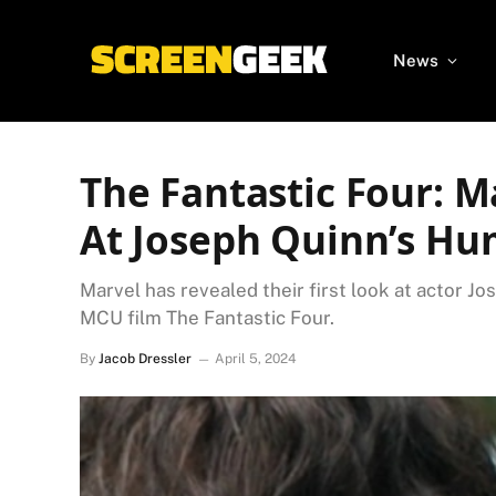
News
The Fantastic Four: M
At Joseph Quinn’s Hu
Marvel has revealed their first look at actor 
MCU film The Fantastic Four.
By
Jacob Dressler
April 5, 2024