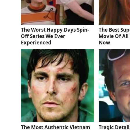
The Worst Happy Days Spin-
The Best Sup
Off Series We Ever
Movie Of All 
Experienced
Now
The Most Authentic Vietnam
Tragic Detail