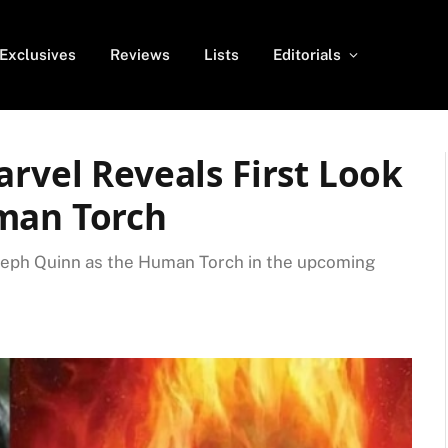
Exclusives
Reviews
Lists
Editorials
arvel Reveals First Look
man Torch
Joseph Quinn as the Human Torch in the upcoming