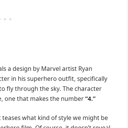
ls a design by Marvel artist Ryan
r in his superhero outfit, specifically
to fly through the sky. The character
fire, one that makes the number
“4.”
t teases what kind of style we might be
rhero film. Of course, it doesn’t reveal