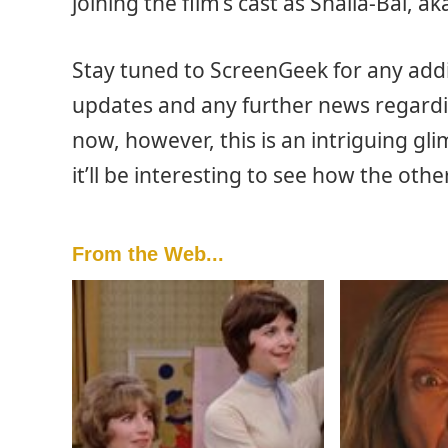
joining the film’s cast as Shalla-Bal, ak
Stay tuned to ScreenGeek for any add
updates and any further news regardin
now, however, this is an intriguing g
it’ll be interesting to see how the ot
From the Web...