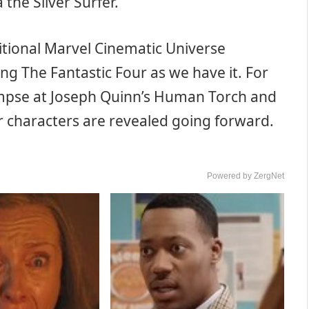
a the Silver Surfer.
itional Marvel Cinematic Universe
g The Fantastic Four as we have it. For
limpse at Joseph Quinn’s Human Torch and
her characters are revealed going forward.
Powered by ZergNet