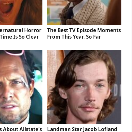
ernatural Horror
The Best TV Episode Moments
Time Is So Clear
From This Year, So Far
s About Allstate's
Landman Star Jacob Lofland