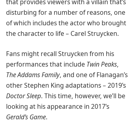
that provides viewers with a villain that’s
disturbing for a number of reasons, one
of which includes the actor who brought
the character to life – Carel Struycken.
Fans might recall Struycken from his
performances that include
Twin Peaks
,
The Addams Family
, and one of Flanagan’s
other Stephen King adaptations – 2019’s
Doctor Sleep
. This time, however, we’ll be
looking at his appearance in 2017’s
Gerald’s Game
.