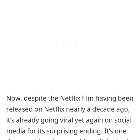
Now, despite the Netflix film having been
released on Netflix nearly a decade ago,
it’s already going viral yet again on social
media for its surprising ending. It’s one