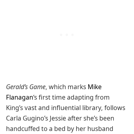
Gerald’s Game
, which marks
Mike
Flanagan
‘s first time adapting from
King’s vast and influential library, follows
Carla Gugino’s Jessie after she’s been
handcuffed to a bed by her husband