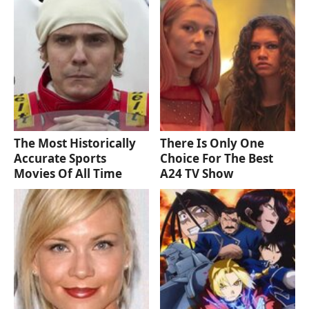
The Most Historically
There Is Only One
Accurate Sports
Choice For The Best
Movies Of All Time
A24 TV Show