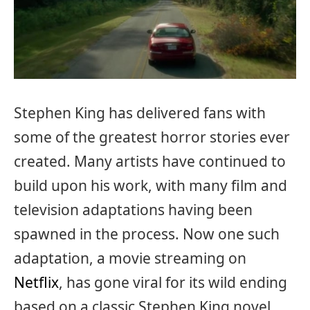
Stephen King has delivered fans with
some of the greatest horror stories ever
created. Many artists have continued to
build upon his work, with many film and
television adaptations having been
spawned in the process. Now one such
adaptation, a movie streaming on
Netflix
, has gone viral for its wild ending
based on a classic Stephen King novel.