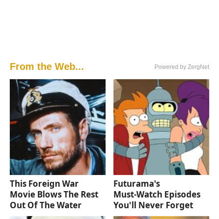
From the Web...
Powered by ZergNet
This Foreign War
Futurama's
Movie Blows The Rest
Must‑Watch Episodes
Out Of The Water
You'll Never Forget