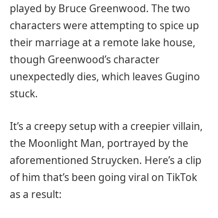
played by Bruce Greenwood. The two
characters were attempting to spice up
their marriage at a remote lake house,
though Greenwood’s character
unexpectedly dies, which leaves Gugino
stuck.
It’s a creepy setup with a creepier villain,
the Moonlight Man, portrayed by the
aforementioned Struycken. Here’s a clip
of him that’s been going viral on TikTok
as a result: