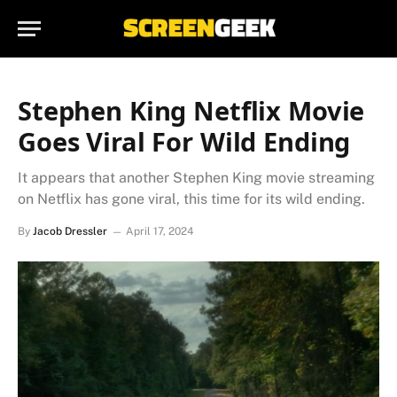
Stephen King Netflix Movie
Goes Viral For Wild Ending
It appears that another Stephen King movie streaming
on Netflix has gone viral, this time for its wild ending.
By
Jacob Dressler
April 17, 2024