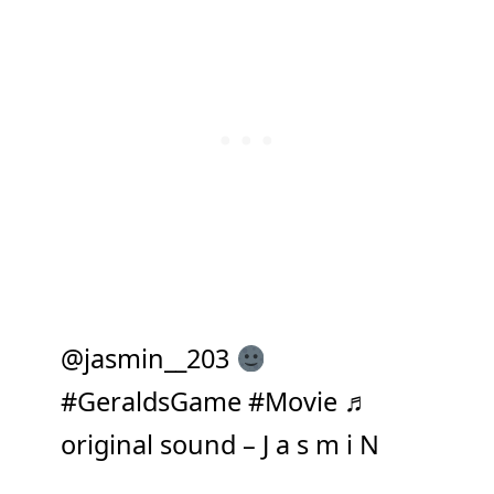
@jasmin__203
#GeraldsGame
#Movie
♬
original sound – J a s m i N