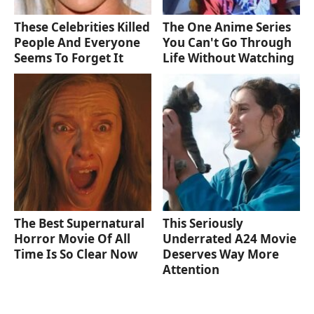
These Celebrities Killed
The One Anime Series
People And Everyone
You Can't Go Through
Seems To Forget It
Life Without Watching
The Best Supernatural
This Seriously
Horror Movie Of All
Underrated A24 Movie
Time Is So Clear Now
Deserves Way More
Attention