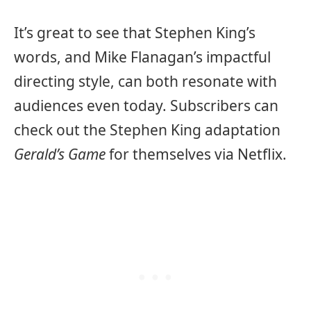
It’s great to see that Stephen King’s
words, and Mike Flanagan’s impactful
directing style, can both resonate with
audiences even today. Subscribers can
check out the Stephen King adaptation
Gerald’s Game
for themselves via Netflix.