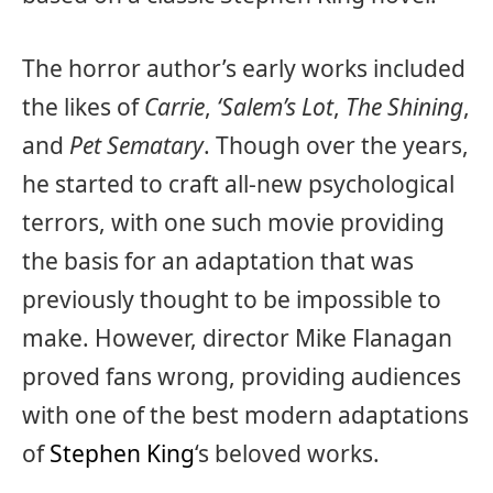
The horror author’s early works included
the likes of
Carrie
,
‘Salem’s Lot
,
The Shining
,
and
Pet Sematary
. Though over the years,
he started to craft all-new psychological
terrors, with one such movie providing
the basis for an adaptation that was
previously thought to be impossible to
make. However, director Mike Flanagan
proved fans wrong, providing audiences
with one of the best modern adaptations
of
Stephen King
‘s beloved works.