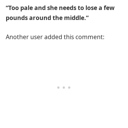
“Too pale and she needs to lose a few
pounds around the middle.”
Another user added this comment: