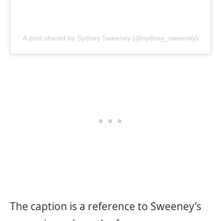
A post shared by Sydney Sweeney (@sydney_sweeney)
The caption is a reference to Sweeney’s