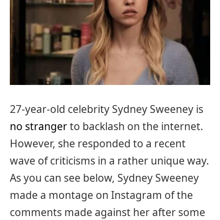
27-year-old celebrity Sydney Sweeney is
no stranger
to backlash on the internet.
However, she responded to a recent
wave of criticisms in a rather unique way.
As you can see below, Sydney Sweeney
made a montage on Instagram of the
comments made against her after some