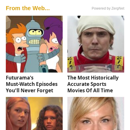
From the Web...
Powered by ZergNet
Futurama's
The Most Historically
Must‑Watch Episodes
Accurate Sports
You'll Never Forget
Movies Of All Time