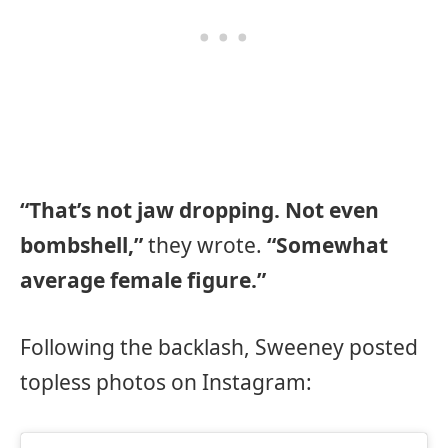
“That’s not jaw dropping. Not even
bombshell,”
they wrote.
“Somewhat
average female figure.”
Following the backlash, Sweeney posted
topless photos on Instagram: