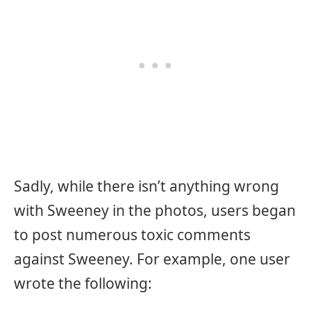
Sadly, while there isn’t anything wrong
with Sweeney in the photos, users began
to post numerous toxic comments
against Sweeney. For example, one user
wrote the following: