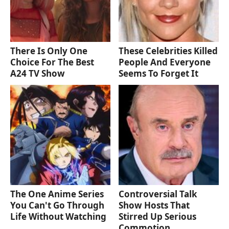
There Is Only One
These Celebrities Killed
Choice For The Best
People And Everyone
A24 TV Show
Seems To Forget It
The One Anime Series
Controversial Talk
You Can't Go Through
Show Hosts That
Life Without Watching
Stirred Up Serious
Commotion