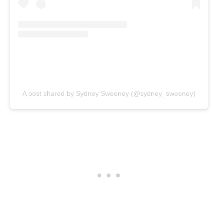
A post shared by Sydney Sweeney (@sydney_sweeney)