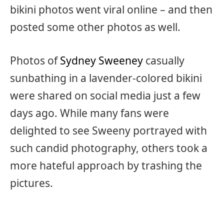
bikini photos went viral online – and then
posted some other photos as well.
Photos of
Sydney Sweeney
casually
sunbathing in a lavender-colored bikini
were shared on social media just a few
days ago. While many fans were
delighted to see Sweeny portrayed with
such candid photography, others took a
more hateful approach by trashing the
pictures.