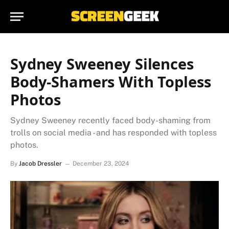
Sydney Sweeney Silences
Body-Shamers With Topless
Photos
Sydney Sweeney recently faced body-shaming from
trolls on social media - and has responded with topless
photos.
By
Jacob Dressler
December 23, 2024