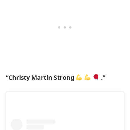
“Christy Martin Strong
.”