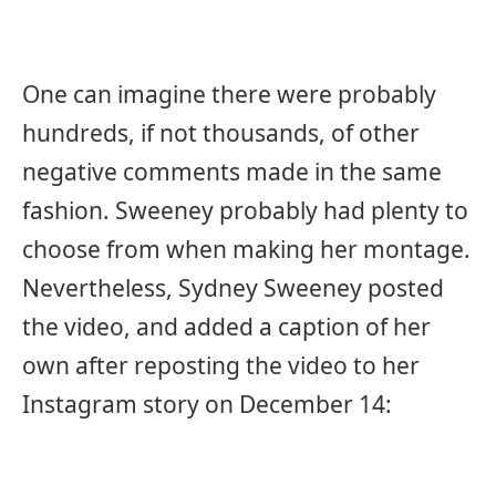
One can imagine there were probably
hundreds, if not thousands, of other
negative comments made in the same
fashion. Sweeney probably had plenty to
choose from when making her montage.
Nevertheless, Sydney Sweeney posted
the video, and added a caption of her
own after reposting the video to her
Instagram story on December 14: