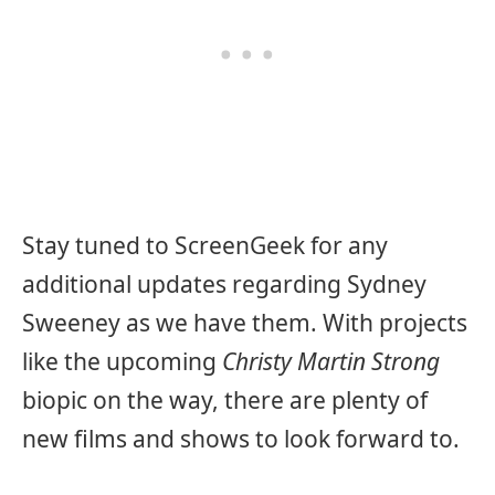
Stay tuned to ScreenGeek for any
additional updates regarding Sydney
Sweeney as we have them. With projects
like the upcoming
Christy Martin Strong
biopic on the way, there are plenty of
new films and shows to look forward to.