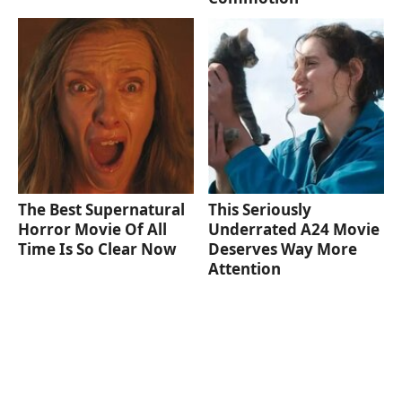
The Best Supernatural
This Seriously
Horror Movie Of All
Underrated A24 Movie
Time Is So Clear Now
Deserves Way More
Attention