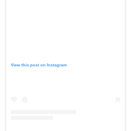
View this post on Instagram