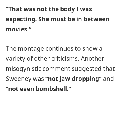
“That was not the body I was
expecting. She must be in between
movies.”
The montage continues to show a
variety of other criticisms. Another
misogynistic comment suggested that
Sweeney was
“not jaw dropping”
and
“not even bombshell.”