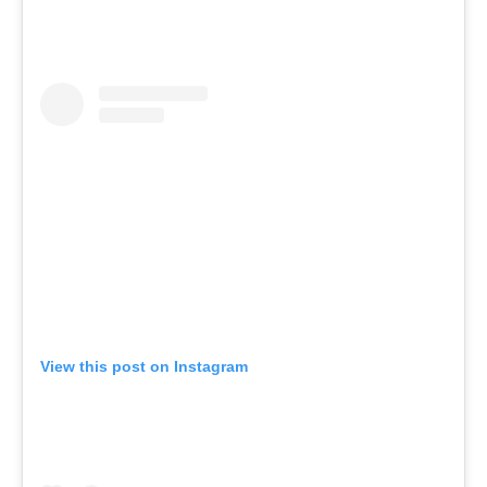
View this post on Instagram