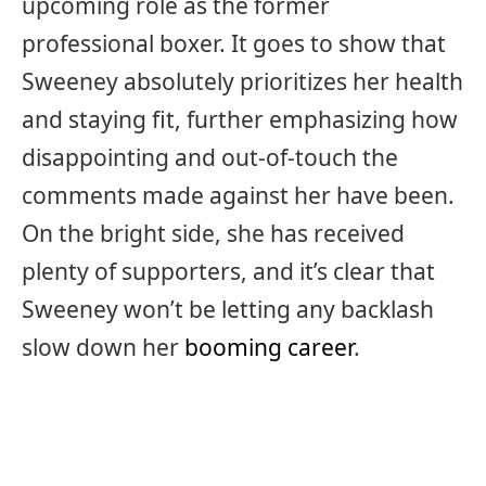
upcoming role as the former
professional boxer. It goes to show that
Sweeney absolutely prioritizes her health
and staying fit, further emphasizing how
disappointing and out-of-touch the
comments made against her have been.
On the bright side, she has received
plenty of supporters, and it’s clear that
Sweeney won’t be letting any backlash
slow down her
booming career
.