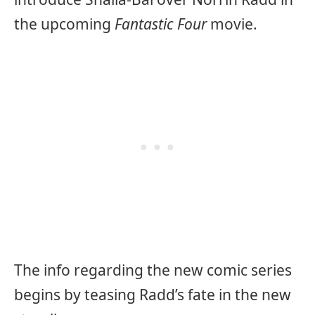
the upcoming
Fantastic Four
movie.
The info regarding the new comic series
begins by teasing Radd’s fate in the new