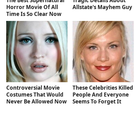
The Best Supernatural
Tragic Details About
Horror Movie Of All
Allstate's Mayhem Guy
Time Is So Clear Now
Controversial Movie
These Celebrities Killed
Costumes That Would
People And Everyone
Never Be Allowed Now
Seems To Forget It