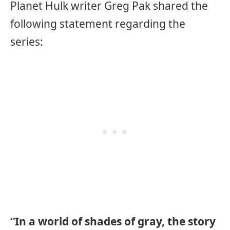
Planet Hulk writer Greg Pak shared the
following statement regarding the
series:
“In a world of shades of gray, the story