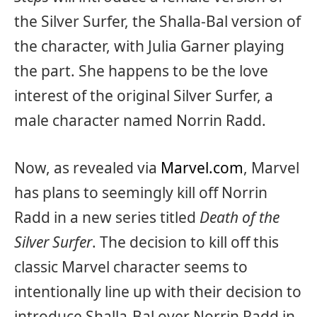
the Silver Surfer, the Shalla-Bal version of
the character, with Julia Garner playing
the part. She happens to be the love
interest of the original Silver Surfer, a
male character named Norrin Radd.
Now, as revealed via
Marvel.com
, Marvel
has plans to seemingly kill off Norrin
Radd in a new series titled
Death of the
Silver Surfer
. The decision to kill off this
classic Marvel character seems to
intentionally line up with their decision to
introduce Shalla-Bal over Norrin Radd in