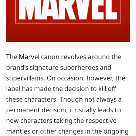
The
Marvel
canon revolves around the
brand’s signature superheroes and
supervillains. On occasion, however, the
label has made the decision to kill off
these characters. Though not always a
permanent decision, it usually leads to
new characters taking the respective
mantles or other changes in the ongoing