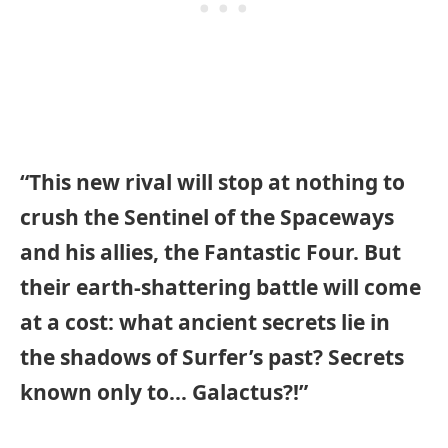
“This new rival will stop at nothing to
crush the Sentinel of the Spaceways
and his allies, the Fantastic Four. But
their earth-shattering battle will come
at a cost: what ancient secrets lie in
the shadows of Surfer’s past? Secrets
known only to… Galactus?!”