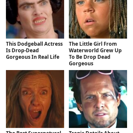
This Dodgeball Actress
The Little Girl From
Is Drop-Dead
Waterworld Grew Up
Gorgeous In Real Life
To Be Drop Dead
Gorgeous