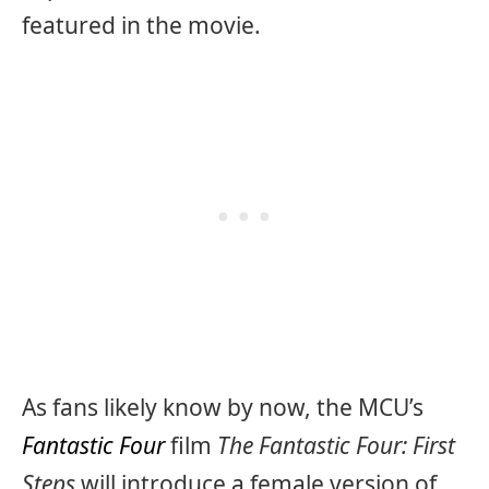
featured in the movie.
As fans likely know by now, the MCU’s
Fantastic Four
film
The Fantastic Four: First
Steps
will introduce a female version of