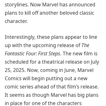
storylines. Now Marvel has announced
plans to kill off another beloved classic
character.
Interestingly, these plans appear to line
up with the upcoming release of
The
Fantastic Four: First Steps
. The new film is
scheduled for a theatrical release on July
25, 2025. Now, coming in June, Marvel
Comics will begin putting out a new
comic series ahead of that film’s release.
It seems as though Marvel has big plans
in place for one of the characters