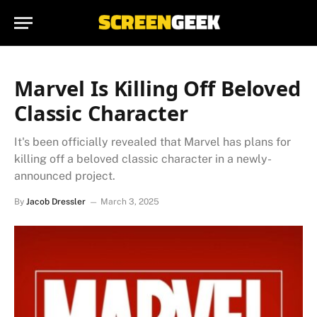
Marvel Is Killing Off Beloved
Classic Character
It's been officially revealed that Marvel has plans for
killing off a beloved classic character in a newly-
announced project.
By
Jacob Dressler
March 3, 2025