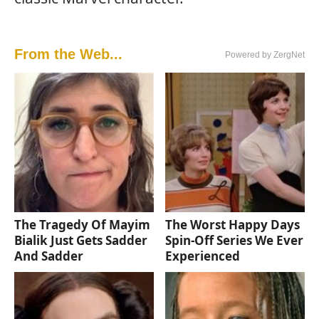
From the Web...
Powered by ZergNet
The Tragedy Of Mayim
The Worst Happy Days
Bialik Just Gets Sadder
Spin-Off Series We Ever
And Sadder
Experienced