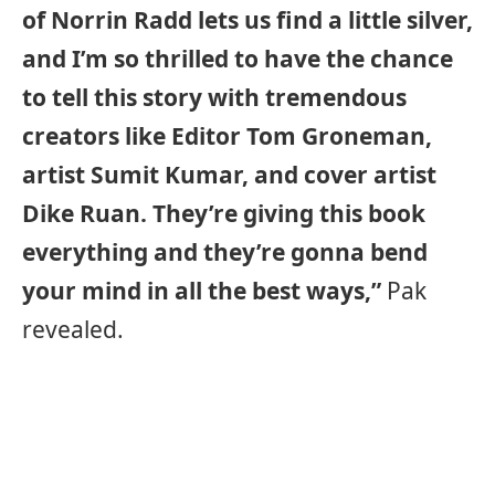
of Norrin Radd lets us find a little silver,
and I’m so thrilled to have the chance
to tell this story with tremendous
creators like Editor Tom Groneman,
artist Sumit Kumar, and cover artist
Dike Ruan. They’re giving this book
everything and they’re gonna bend
your mind in all the best ways,”
Pak
revealed.