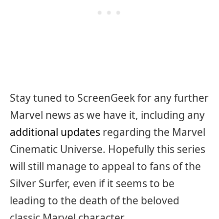
Stay tuned to ScreenGeek for any further
Marvel news as we have it, including any
additional updates
regarding the Marvel
Cinematic Universe. Hopefully this series
will still manage to appeal to fans of the
Silver Surfer, even if it seems to be
leading to the death of the beloved
classic Marvel character.