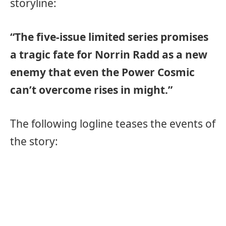
storyline:
“The five-issue limited series promises
a tragic fate for Norrin Radd as a new
enemy that even the Power Cosmic
can’t overcome rises in might.”
The following logline teases the events of
the story: