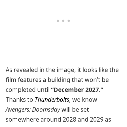
As revealed in the image, it looks like the
film features a building that won’t be
completed until
“December 2027.”
Thanks to
Thunderbolts
, we know
Avengers: Doomsday
will be set
somewhere around 2028 and 2029 as