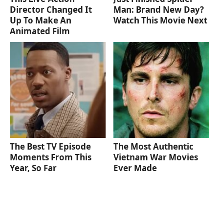
Director Changed It
Man: Brand New Day?
Up To Make An
Watch This Movie Next
Animated Film
The Best TV Episode
The Most Authentic
Moments From This
Vietnam War Movies
Year, So Far
Ever Made