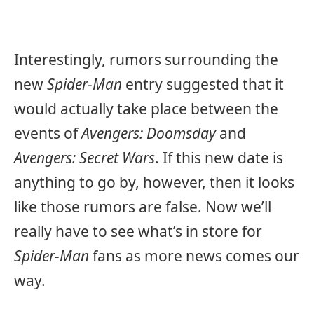
Interestingly, rumors surrounding the
new
Spider-Man
entry suggested that it
would actually take place between the
events of
Avengers: Doomsday
and
Avengers: Secret Wars
. If this new date is
anything to go by, however, then it looks
like those rumors are false. Now we’ll
really have to see what’s in store for
Spider-Man
fans as more news comes our
way.