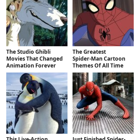
The Studio Ghibli
The Greatest
Movies That Changed
Spider‑Man Cartoon
Animation Forever
Themes Of All Time
This Live-Action
Just Finished Spider-