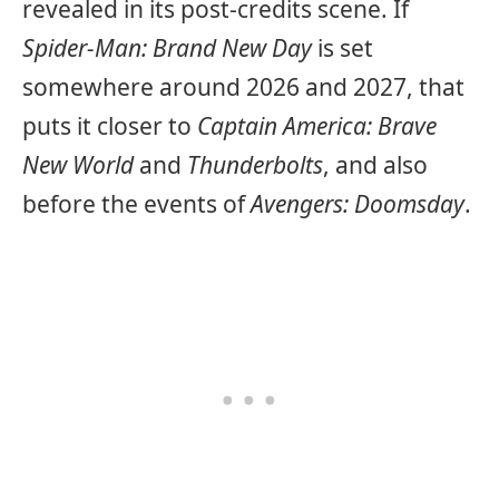
revealed in its post-credits scene. If
Spider-Man: Brand New Day
is set
somewhere around 2026 and 2027, that
puts it closer to
Captain America: Brave
New World
and
Thunderbolts
, and also
before the events of
Avengers: Doomsday
.