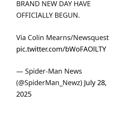
BRAND NEW DAY HAVE
OFFICIALLY BEGUN.
Via Colin Mearns/Newsquest
pic.twitter.com/bWoFAOlLTY
— Spider-Man News
(@SpiderMan_Newz)
July 28,
2025