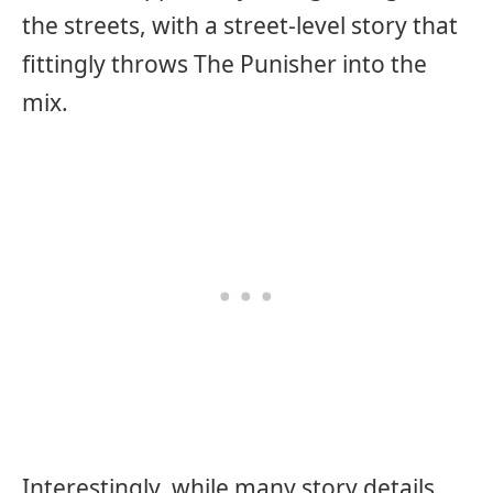
the streets, with a street-level story that
fittingly throws The Punisher into the
mix.
Interestingly, while many story details