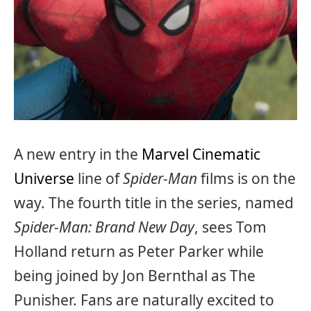
A new entry in the
Marvel Cinematic
Universe
line of
Spider-Man
films is on the
way. The fourth title in the series, named
Spider-Man: Brand New Day
, sees Tom
Holland return as Peter Parker while
being joined by Jon Bernthal as The
Punisher. Fans are naturally excited to