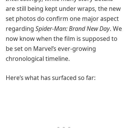
are still being kept under wraps, the new
set photos do confirm one major aspect
regarding
Spider-Man: Brand New Day
. We
now know when the film is supposed to
be set on Marvel’s ever-growing
chronological timeline.
Here’s what has surfaced so far: