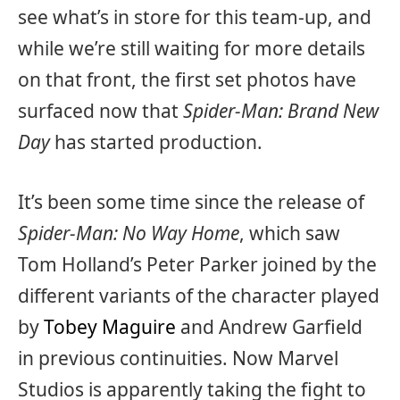
see what’s in store for this team-up, and
while we’re still waiting for more details
on that front, the first set photos have
surfaced now that
Spider-Man: Brand New
Day
has started production.
It’s been some time since the release of
Spider-Man: No Way Home
, which saw
Tom Holland’s Peter Parker joined by the
different variants of the character played
by
Tobey Maguire
and Andrew Garfield
in previous continuities. Now Marvel
Studios is apparently taking the fight to