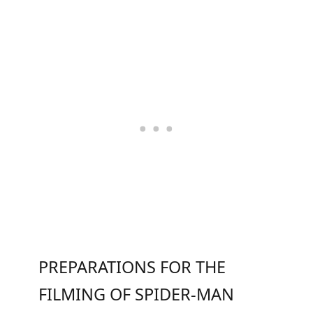
PREPARATIONS FOR THE
FILMING OF SPIDER-MAN