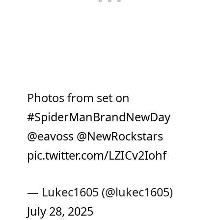
Photos from set on
#SpiderManBrandNewDay
@eavoss
@NewRockstars
pic.twitter.com/LZICv2Iohf
— Lukec1605 (@lukec1605)
July 28, 2025