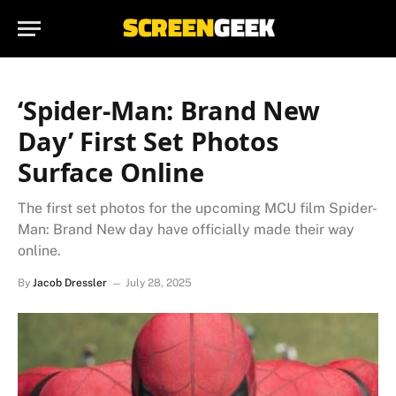
‘Spider-Man: Brand New
Day’ First Set Photos
Surface Online
The first set photos for the upcoming MCU film Spider-
Man: Brand New day have officially made their way
online.
By
Jacob Dressler
July 28, 2025