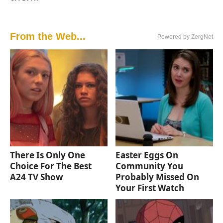
From the Web...
Powered by ZergNet
There Is Only One
Easter Eggs On
Choice For The Best
Community You
A24 TV Show
Probably Missed On
Your First Watch