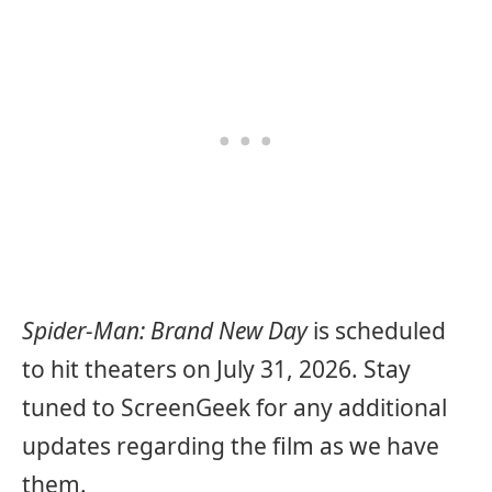
Spider-Man: Brand New Day
is scheduled
to hit theaters on July 31, 2026. Stay
tuned to ScreenGeek for any additional
updates regarding the film as we have
them.