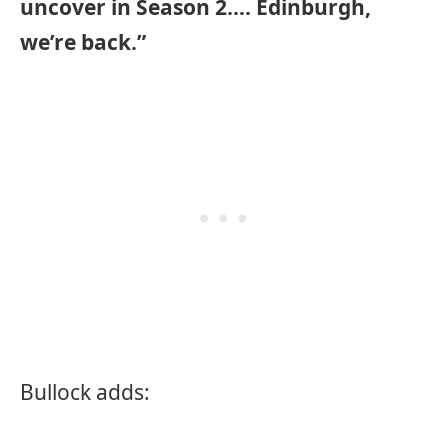
uncover in Season 2…. Edinburgh,
we’re back.”
Bullock adds: