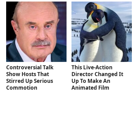
Controversial Talk
This Live-Action
Show Hosts That
Director Changed It
Stirred Up Serious
Up To Make An
Commotion
Animated Film