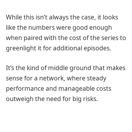
While this isn’t always the case, it looks
like the numbers were good enough
when paired with the cost of the series to
greenlight it for additional episodes.
It’s the kind of middle ground that makes
sense for a network, where steady
performance and manageable costs
outweigh the need for big risks.