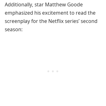
Additionally, star Matthew Goode
emphasized his excitement to read the
screenplay for the Netflix series’ second
season: