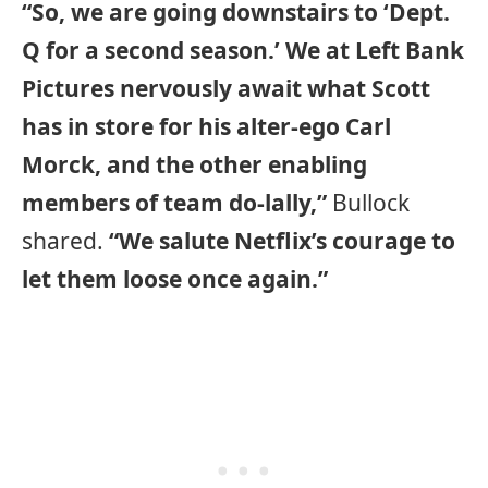
“So, we are going downstairs to ‘Dept.
Q for a second season.’ We at Left Bank
Pictures nervously await what Scott
has in store for his alter-ego Carl
Morck, and the other enabling
members of team do-lally,”
Bullock
shared.
“We salute Netflix’s courage to
let them loose once again.”