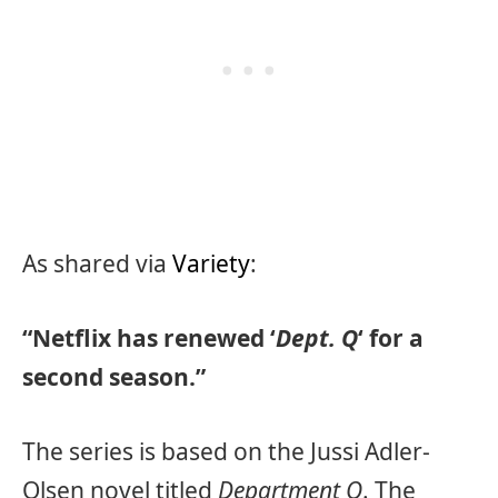
As shared via
Variety
:
“Netflix has renewed ‘
Dept. Q
‘ for a
second season.”
The series is based on the Jussi Adler-
Olsen novel titled
Department Q
. The