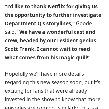
“I’d like to thank Netflix for giving us
the opportunity to further investigate
Department Q’s storylines,”
Goode
said.
“We have a wonderful cast and
crew, headed by our resident genius
Scott Frank. I cannot wait to read
what comes from his magic quill!”
Hopefully we’ll have more details
regarding this new season soon, but it’s
exciting for fans that were already
invested in the show to know that more
episodes are coming. Similarly, this is a