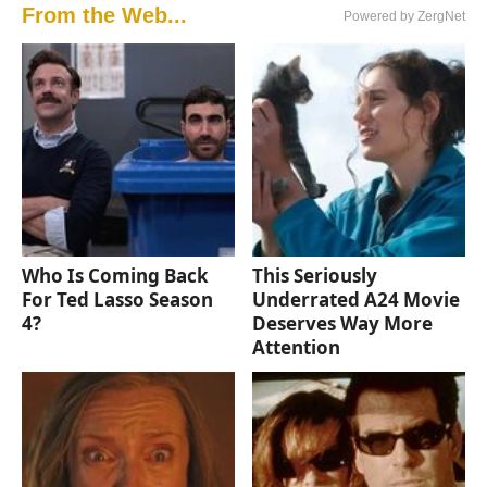
From the Web...
Powered by ZergNet
Who Is Coming Back
This Seriously
For Ted Lasso Season
Underrated A24 Movie
4?
Deserves Way More
Attention