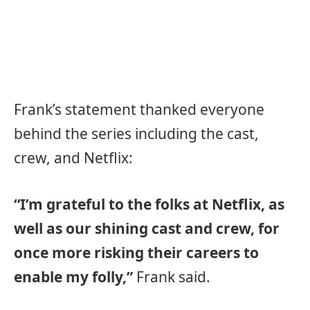
Frank’s statement thanked everyone
behind the series including the cast,
crew, and Netflix:
“I’m grateful to the folks at Netflix, as
well as our shining cast and crew, for
once more risking their careers to
enable my folly,”
Frank said.