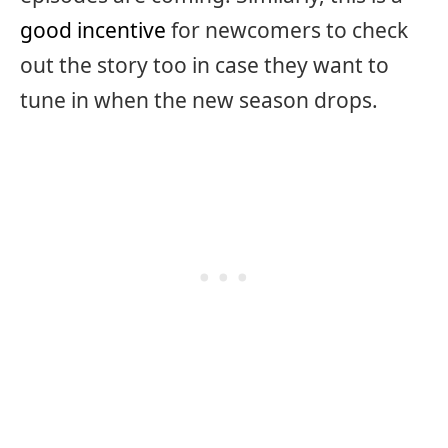
good incentive
for newcomers to check
out the story too in case they want to
tune in when the new season drops.