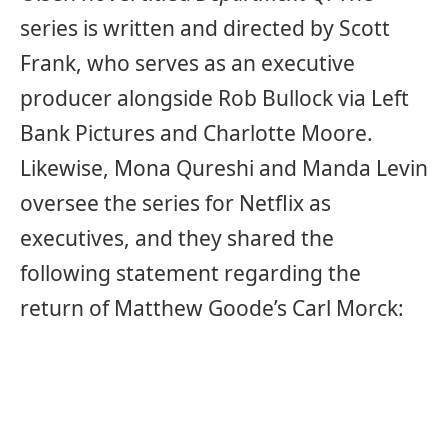
series is written and directed by Scott
Frank, who serves as an executive
producer alongside Rob Bullock via Left
Bank Pictures and Charlotte Moore.
Likewise, Mona Qureshi and Manda Levin
oversee the series for Netflix as
executives, and they shared the
following statement regarding the
return of Matthew Goode’s Carl Morck: