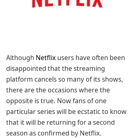
Although
Netflix
users have often been
disappointed that the streaming
platform cancels so many of its shows,
there are the occasions where the
opposite is true. Now fans of one
particular series will be ecstatic to know
that it will be returning for a second
season as confirmed by Netflix.