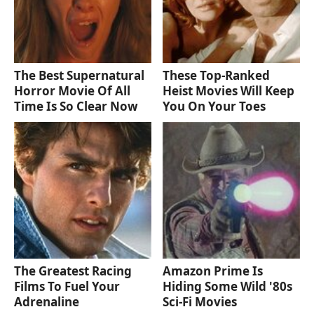
The Best Supernatural
These Top-Ranked
Horror Movie Of All
Heist Movies Will Keep
Time Is So Clear Now
You On Your Toes
The Greatest Racing
Amazon Prime Is
Films To Fuel Your
Hiding Some Wild '80s
Adrenaline
Sci-Fi Movies