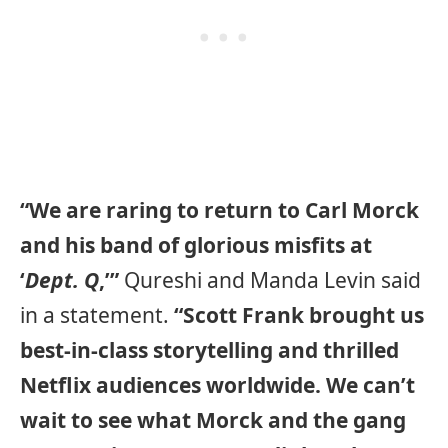
“We are raring to return to Carl Morck
and his band of glorious misfits at
‘
Dept. Q
,’”
Qureshi and Manda Levin said
in a statement.
“Scott Frank brought us
best-in-class storytelling and thrilled
Netflix audiences worldwide. We can’t
wait to see what Morck and the gang