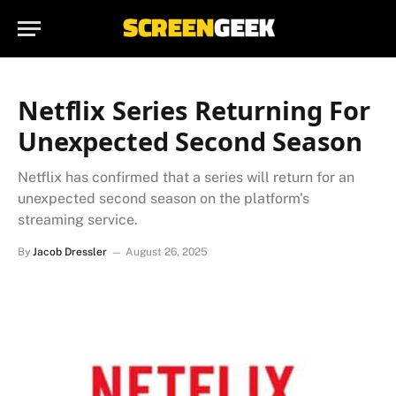
Netflix Series Returning For
Unexpected Second Season
Netflix has confirmed that a series will return for an
unexpected second season on the platform's
streaming service.
By
Jacob Dressler
August 26, 2025