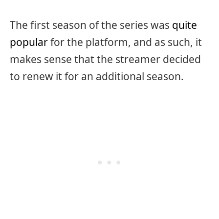
The first season of the series was
quite
popular
for the platform, and as such, it
makes sense that the streamer decided
to renew it for an additional season.