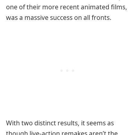
one of their more recent animated films,
was a massive success on all fronts.
With two distinct results, it seems as
though live-action remakes aren’t the