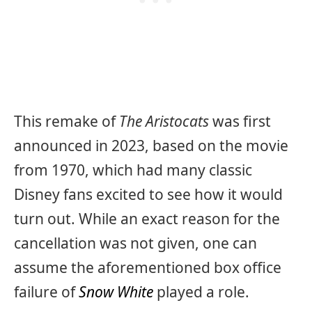
This remake of
The Aristocats
was first
announced in 2023, based on the movie
from 1970, which had many classic
Disney fans excited to see how it would
turn out. While an exact reason for the
cancellation was not given, one can
assume the aforementioned box office
failure of
Snow White
played a role.