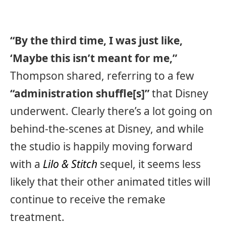
“By the third time, I was just like,
‘Maybe this isn’t meant for me,”
Thompson shared, referring to a few
“administration shuffle[s]”
that Disney
underwent. Clearly there’s a lot going on
behind-the-scenes at Disney, and while
the studio is happily moving forward
with a
Lilo & Stitch
sequel, it seems less
likely that their other animated titles will
continue to receive the remake
treatment.