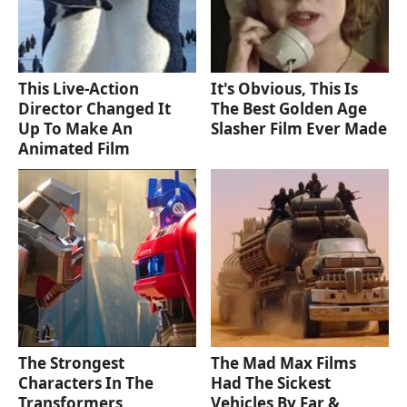
This Live-Action
It's Obvious, This Is
Director Changed It
The Best Golden Age
Up To Make An
Slasher Film Ever Made
Animated Film
The Strongest
The Mad Max Films
Characters In The
Had The Sickest
Transformers
Vehicles By Far &