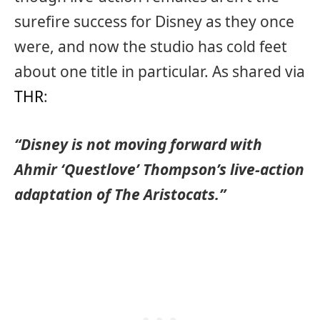
surefire success for Disney as they once
were, and now the studio has cold feet
about one title in particular. As shared via
THR
:
“Disney is not moving forward with
Ahmir ‘Questlove’ Thompson’s live-action
adaptation of The Aristocats.”