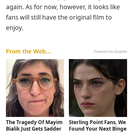
again. As for now, however, it looks like
fans will still have the original film to
enjoy.
From the Web...
Powered by ZergNet
The Tragedy Of Mayim
Sterling Point Fans, We
Bialik Just Gets Sadder
Found Your Next Binge