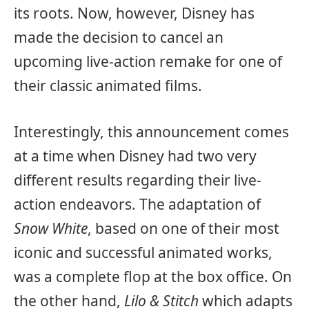
its roots. Now, however, Disney has
made the decision to cancel an
upcoming live-action remake for one of
their classic animated films.
Interestingly, this announcement comes
at a time when Disney had two very
different results regarding their live-
action endeavors. The adaptation of
Snow White
, based on one of their most
iconic and successful animated works,
was a complete flop at the box office. On
the other hand,
Lilo & Stitch
which adapts