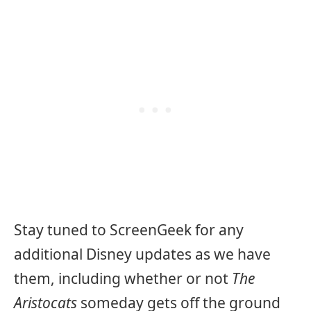
Stay tuned to ScreenGeek for any
additional Disney updates as we have
them, including whether or not
The
Aristocats
someday gets off the ground