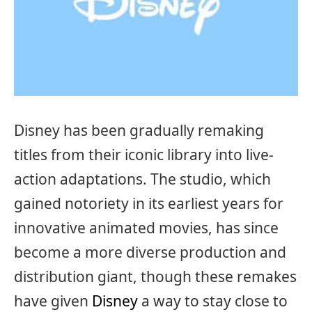
Disney has been gradually remaking
titles from their iconic library into live-
action adaptations. The studio, which
gained notoriety in its earliest years for
innovative animated movies, has since
become a more diverse production and
distribution giant, though these remakes
have given
Disney
a way to stay close to