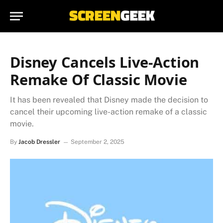
Disney Cancels Live-Action
Remake Of Classic Movie
It has been revealed that Disney made the decision to
cancel their upcoming live-action remake of a classic
movie.
By
Jacob Dressler
September 2, 2025