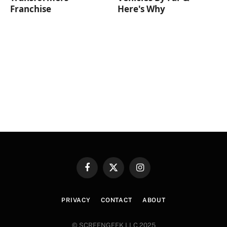
Franchise
Here's Why
Facebook
X
Instagram
(Twitter)
PRIVACY
CONTACT
ABOUT
© SCREENGEEK LLC 2025