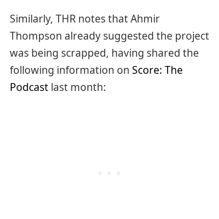
Similarly, THR notes that Ahmir
Thompson already suggested the project
was being scrapped, having shared the
following information on
Score: The
Podcast
last month: