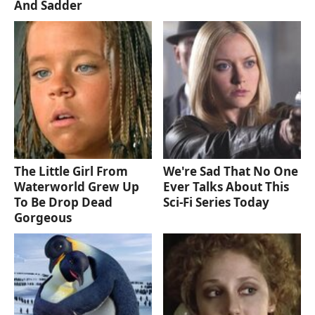
And Sadder
The Little Girl From
We're Sad That No One
Waterworld Grew Up
Ever Talks About This
To Be Drop Dead
Sci-Fi Series Today
Gorgeous