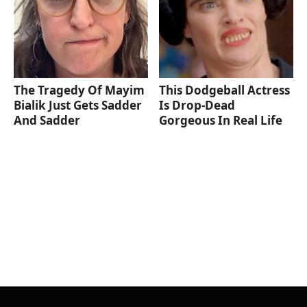
The Tragedy Of Mayim
This Dodgeball Actress
Bialik Just Gets Sadder
Is Drop-Dead
And Sadder
Gorgeous In Real Life