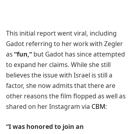
This initial report went viral, including
Gadot referring to her work with Zegler
as
“fun,”
but Gadot has since attempted
to expand her claims. While she still
believes the issue with Israel is still a
factor, she now admits that there are
other reasons the film flopped as well as
shared on her Instagram via
CBM
:
“I was honored to join an