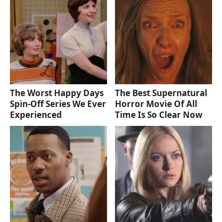
The Worst Happy Days
The Best Supernatural
Spin-Off Series We Ever
Horror Movie Of All
Experienced
Time Is So Clear Now