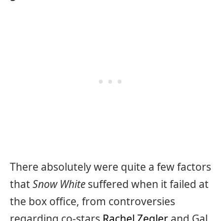
There absolutely were quite a few factors
that
Snow White
suffered when it failed at
the box office, from controversies
regarding co-stars
Rachel Zegler
and Gal