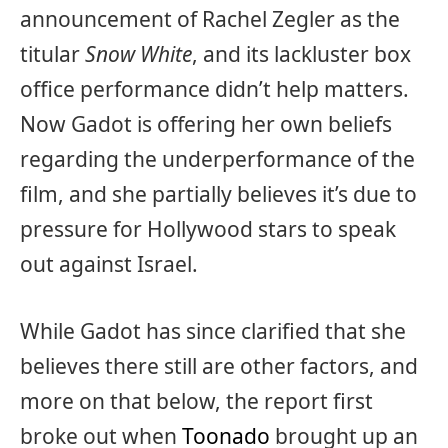
announcement of Rachel Zegler as the
titular
Snow White
, and its lackluster box
office performance didn’t help matters.
Now Gadot is offering her own beliefs
regarding the underperformance of the
film, and she partially believes it’s due to
pressure for Hollywood stars to speak
out against Israel.
While Gadot has since clarified that she
believes there still are other factors, and
more on that below, the report first
broke out when
Toonado
brought up an