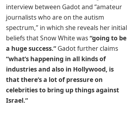
interview between Gadot and “amateur
journalists who are on the autism
spectrum,” in which she reveals her initial
beliefs that Snow White was
“going to be
a huge success.”
Gadot further claims
“what’s happening in all kinds of
industries and also in Hollywood, is
that there’s a lot of pressure on
celebrities to bring up things against
Israel.”