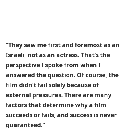
“They saw me first and foremost as an
Israeli, not as an actress. That’s the
perspective I spoke from when I
answered the question. Of course, the
film didn’t fail solely because of
external pressures. There are many
factors that determine why a film
succeeds or fails, and success is never
guaranteed.”