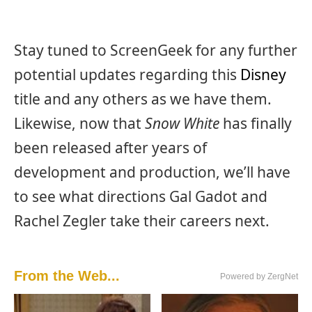
Stay tuned to ScreenGeek for any further
potential updates regarding this
Disney
title and any others as we have them.
Likewise, now that
Snow White
has finally
been released after years of
development and production, we’ll have
to see what directions Gal Gadot and
Rachel Zegler take their careers next.
From the Web...
Powered by ZergNet