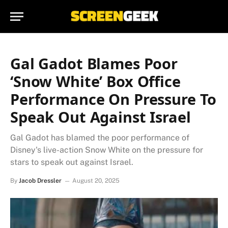
Gal Gadot Blames Poor
‘Snow White’ Box Office
Performance On Pressure To
Speak Out Against Israel
Gal Gadot has blamed the poor performance of
Disney's live-action Snow White on the pressure for
stars to speak out against Israel.
By
Jacob Dressler
August 20, 2025