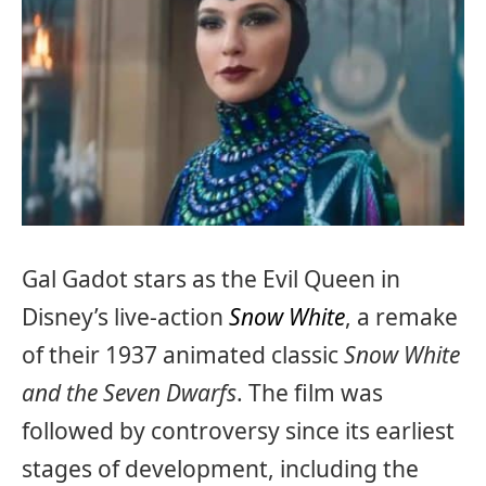
Gal Gadot stars as the Evil Queen in
Disney’s live-action
Snow White
, a remake
of their 1937 animated classic
Snow White
and the Seven Dwarfs
. The film was
followed by controversy since its earliest
stages of development, including the