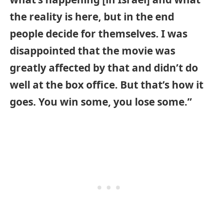
the reality is here, but in the end
people decide for themselves. I was
disappointed that the movie was
greatly affected by that and didn’t do
well at the box office. But that’s how it
goes. You win some, you lose some.”