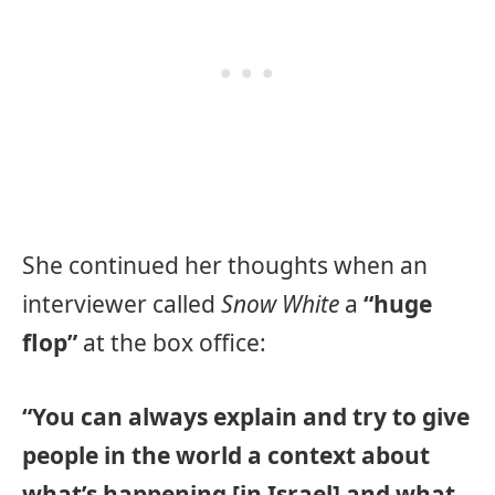
She continued her thoughts when an
interviewer called
Snow White
a
“huge
flop”
at the box office:
“You can always explain and try to give
people in the world a context about
what’s happening [in Israel] and what