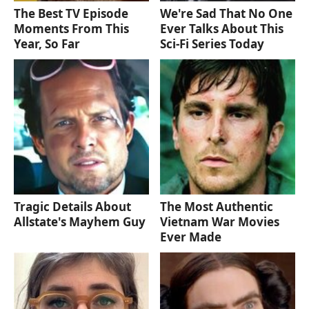
The Best TV Episode
We're Sad That No One
Moments From This
Ever Talks About This
Year, So Far
Sci-Fi Series Today
Tragic Details About
The Most Authentic
Allstate's Mayhem Guy
Vietnam War Movies
Ever Made