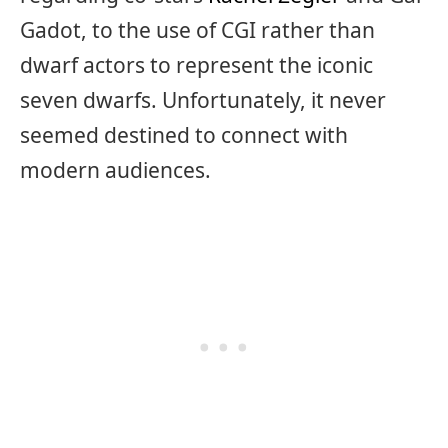
Gadot, to the use of CGI rather than
dwarf actors to represent the iconic
seven dwarfs. Unfortunately, it never
seemed destined to connect with
modern audiences.