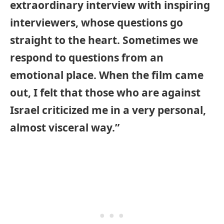
extraordinary interview with inspiring
interviewers, whose questions go
straight to the heart. Sometimes we
respond to questions from an
emotional place. When the film came
out, I felt that those who are against
Israel criticized me in a very personal,
almost visceral way.”